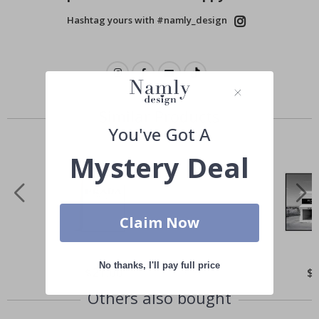
Hashtag yours with #namly_design
Similar Products
You've Got A
Mystery Deal
Claim Now
No thanks, I'll pay full price
Special
$21.00
Spe
$
Price
Pri
Others also bought