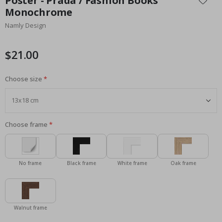
Poster - Prada / Fashion Books
the
Monochrome
beginning
Namly Design
of
the
images
$21.00
gallery
Choose size
Choose frame
No frame
Black frame
White frame
Oak frame
Walnut frame