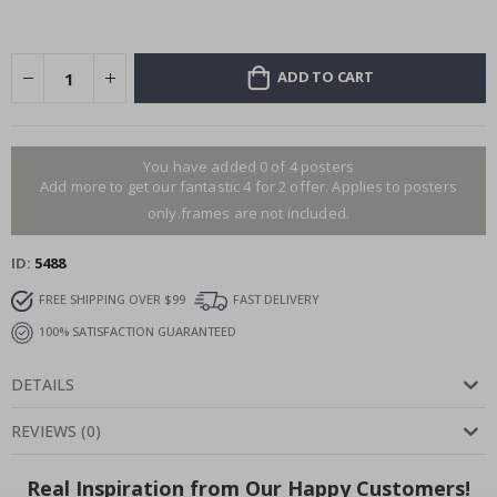
ADD TO CART
You have added 0 of 4 posters
Add more to get our fantastic 4 for 2 offer. Applies to posters
only.frames are not included.
ID
5488
FREE SHIPPING OVER $99
FAST DELIVERY
100% SATISFACTION GUARANTEED
DETAILS
REVIEWS
(
0
)
Real Inspiration from Our Happy Customers!