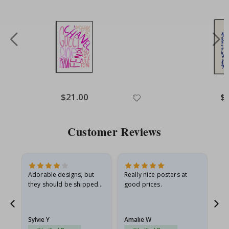
Special
$21.00
Spe
$
Price
Pri
Customer Reviews
Adorable designs, but
Really nice posters at
Eve
they should be shipped
good prices.
flat in a rigid envelope.
because they arrived
rolled up and a little…
Sylvie Y
Amalie W
Ka