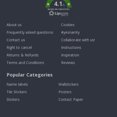
4.1
/5
BASED ON 1030 VOTES
About us
Cookies
Frequently asked questions
#yesnamly
Contact us
Collaborate with us!
Right to cancel
Instructions
Returns & Refunds
Inspiration
Terms and Conditions
Reviews
Popular Categories
Name labels
Wallstickers
Tile Stickers
Posters
Stickers
Contact Paper