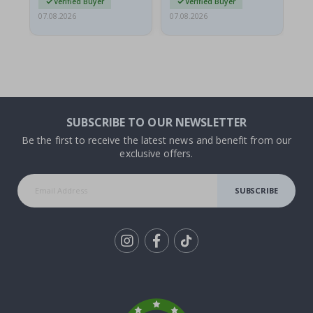
Verified Buyer
Verified Buyer
07.08.2026
07.08.2026
07.
SUBSCRIBE TO OUR NEWSLETTER
Be the first to receive the latest news and benefit from our
exclusive offers.
SUBSCRIBE
Tik
To
k