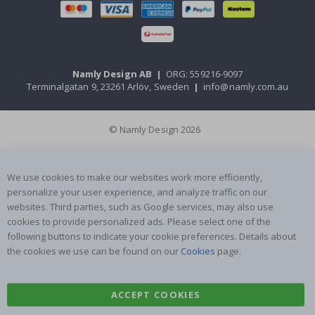
Namly Design AB
|
ORG: 559216-9097
Terminalgatan 9, 23261 Arlöv, Sweden
|
info@namly.com.au
© Namly Design 2026
We use cookies to make our websites work more efficiently,
personalize your user experience, and analyze traffic on our
websites. Third parties, such as Google services, may also use
cookies to provide personalized ads. Please select one of the
following buttons to indicate your cookie preferences. Details about
the cookies we use can be found on our
Cookies
page.
ACCEPT COOKIES