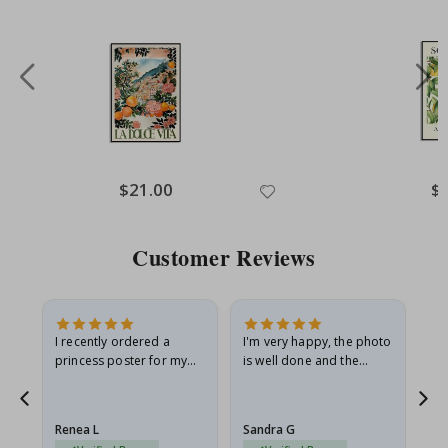
Special
$21.00
Spe
$
Price
Pri
Customer Reviews
I recently ordered a
I'm very happy, the photo
Exc
he
princess poster for my
is well done and the
granddaughter. The
frame is great too. And
poster came slightly
the delivery was fast.
damaged from shipping.
Renea L
Sandra G
Al
I emailed…