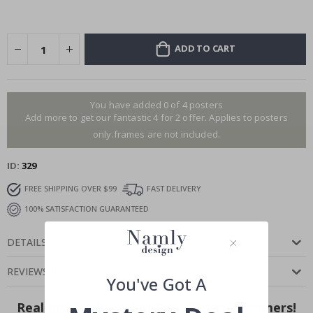
ADD TO CART
You have added 0 of 4 posters
Add more to get our fantastic 4 for 2 offer. Applies to posters
only.frames are not included.
ID
329
FREE SHIPPING OVER $99
FAST DELIVERY
100% SATISFACTION GUARANTEED
DETAILS
REVIEWS
(
0
)
You've Got A
Real Inspiration from Our Happy Customers!