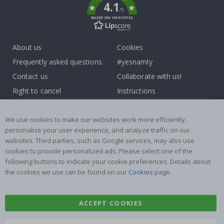
4.1
/5
BASED ON 1019 VOTES
About us
Cookies
Frequently asked questions
#yesnamly
Contact us
Collaborate with us!
Right to cancel
Instructions
Returns & Refunds
Inspiration
Terms and Conditions
Reviews
We use cookies to make our websites work more efficiently,
personalize your user experience, and analyze traffic on our
websites. Third parties, such as Google services, may also use
Popular Categories
cookies to provide personalized ads. Please select one of the
Name labels
Wallstickers
following buttons to indicate your cookie preferences. Details about
the cookies we use can be found on our
Cookies
page.
Tile Stickers
Posters
Stickers
Contact Paper
ACCEPT COOKIES