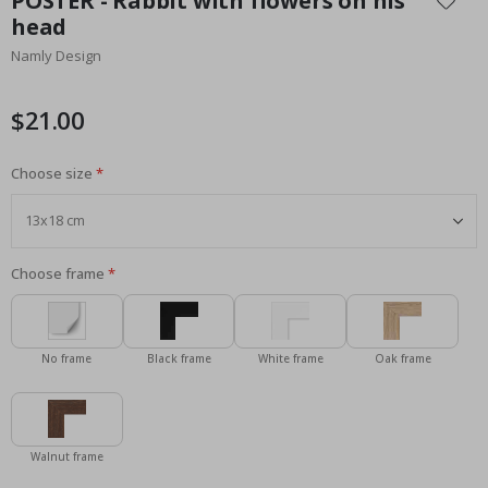
POSTER - Rabbit with flowers on his
the
head
beginning
Namly Design
of
the
images
$21.00
gallery
Choose size
Choose frame
No frame
Black frame
White frame
Oak frame
Walnut frame