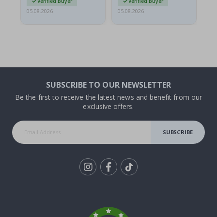
Verified Buyer
Verified Buyer
05.08.2026
05.08.2026
05.
SUBSCRIBE TO OUR NEWSLETTER
Be the first to receive the latest news and benefit from our
exclusive offers.
SUBSCRIBE
Tik
To
k