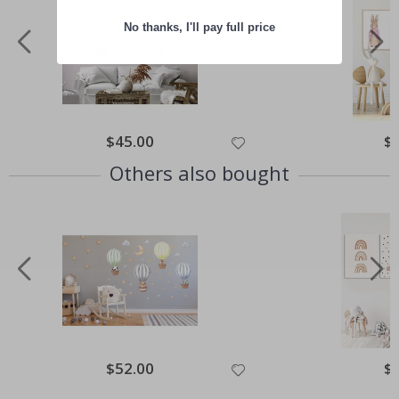
No thanks, I'll pay full price
Special
$45.00
Spe
$
Price
Pri
Others also bought
Special
$52.00
Spe
$
Price
Pri