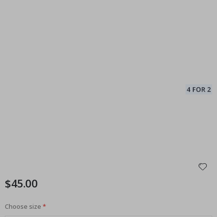
$45.00
Choose size