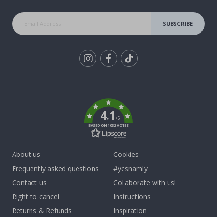
SUBSCRIBE
Tik
To
k
4.1
/5
BASED ON 1032 VOTES
About us
Cookies
Frequently asked questions
#yesnamly
Contact us
Collaborate with us!
Right to cancel
Instructions
Returns & Refunds
Inspiration