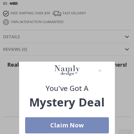
ID
4485
FREE SHIPPING OVER $99
FAST DELIVERY
100% SATISFACTION GUARANTEED
DETAILS
REVIEWS
(
0
)
Real Inspiration from Our Happy Customers!
Hashtag yours with #namly_design
You've Got A
Mystery Deal
Similar Products
Claim Now