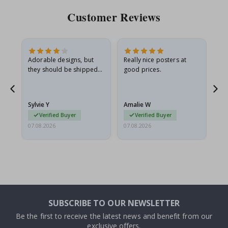
Customer Reviews
Adorable designs, but
Really nice posters at
Eve
they should be shipped
good prices.
flat in a rigid envelope.
because they arrived
rolled up and a little…
Sylvie Y
Amalie W
Ka
Verified Buyer
Verified Buyer
07.08.2026
07.08.2026
07.
SUBSCRIBE TO OUR NEWSLETTER
Be the first to receive the latest news and benefit from our
exclusive offers.