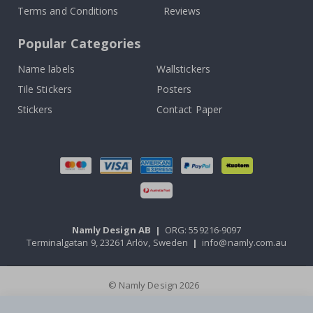
Terms and Conditions
Reviews
Popular Categories
Name labels
Wallstickers
Tile Stickers
Posters
Stickers
Contact Paper
Namly Design AB
|
ORG: 559216-9097
Terminalgatan 9, 23261 Arlöv, Sweden
|
info@namly.com.au
© Namly Design 2026