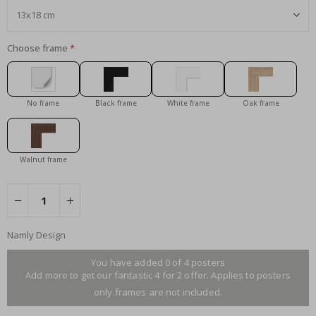
Choose frame
No frame
Black frame
White frame
Oak frame
Walnut frame
Namly Design
You have added 0 of 4 posters
Add more to get our fantastic 4 for 2 offer. Applies to posters
only.frames are not included.