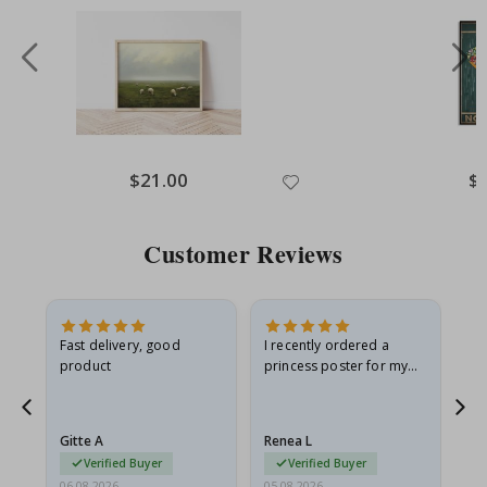
Special
$21.00
Spe
$
Price
Pri
Customer Reviews
Fast delivery, good
I recently ordered a
I'
product
princess poster for my
is
he
granddaughter. The
fr
poster came slightly
the
damaged from shipping.
Gitte A
Renea L
Sa
I emailed…
Verified Buyer
Verified Buyer
06.08.2026
05.08.2026
05.