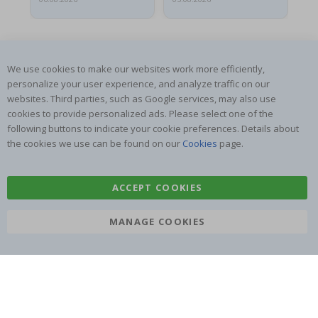
We use cookies to make our websites work more efficiently,
personalize your user experience, and analyze traffic on our
websites. Third parties, such as Google services, may also use
SUBSCRIBE TO OUR NEWSLETTER
cookies to provide personalized ads. Please select one of the
Be the first to receive the latest news and benefit from our
following buttons to indicate your cookie preferences. Details about
exclusive offers.
the cookies we use can be found on our
Cookies
page.
SUBSCRIBE
ACCEPT COOKIES
MANAGE COOKIES
Tik
To
k
4.1
/5