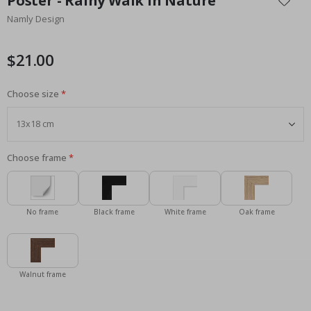
Poster - Rainy Walk in Nature
the
Namly Design
beginning
of
the
$21.00
images
gallery
Choose size
Choose frame
No frame
Black frame
White frame
Oak frame
Walnut frame