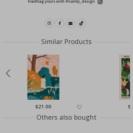
Hashtag yours with #namly_design
Similar Products
Special
$21.00
Spe
$
Price
Pri
Others also bought