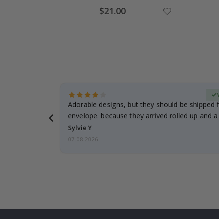
Special
$21.00
Price
erified Buyer
Adorable designs, but they should be shipped fl
envelope. because they arrived rolled up and a 
Sylvie Y
07.08.2026