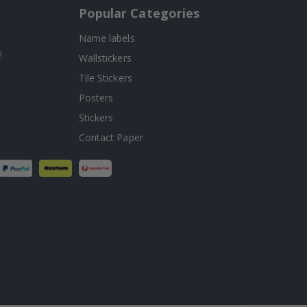
Popular Categories
Name labels
!
Wallstickers
Tile Stickers
Posters
Stickers
Contact Paper