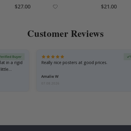
Special
Special
$27.00
$21.00
Price
Price
Customer Reviews
Verified Buyer
at in a rigid
Really nice posters at good prices.
little…
Amalie W
07.08.2026