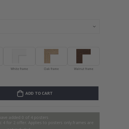
Personalised P
White frame
Oak frame
Walnut frame
ADD TO CART
have added 0 of 4 posters
 4 for 2 offer. Applies to posters only.frames are