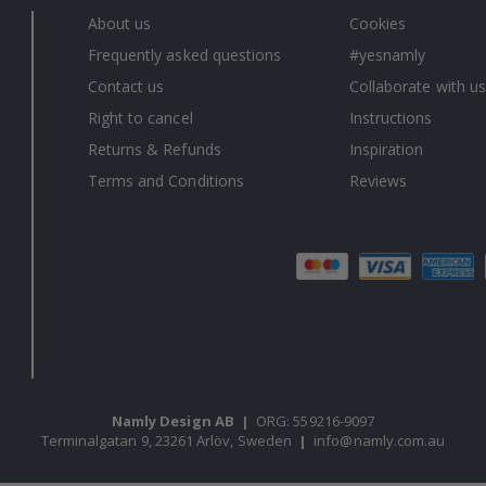
About us
Cookies
Frequently asked questions
#yesnamly
Contact us
Collaborate with us
Right to cancel
Instructions
Returns & Refunds
Inspiration
Terms and Conditions
Reviews
Namly Design AB
|
ORG: 559216-9097
Terminalgatan 9, 23261 Arlöv, Sweden
|
info@namly.com.au