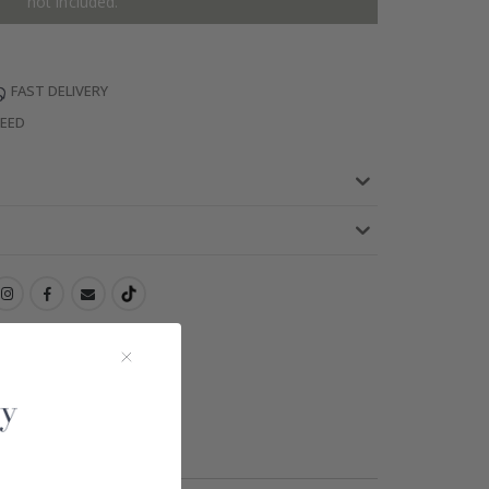
not included.
FAST DELIVERY
TEED