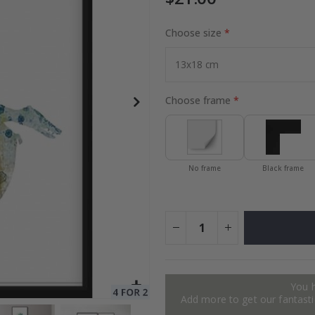
Choose size
Special
27.00 $
Price
Choose frame
No frame
Black frame
You 
Add more to get our fantastic