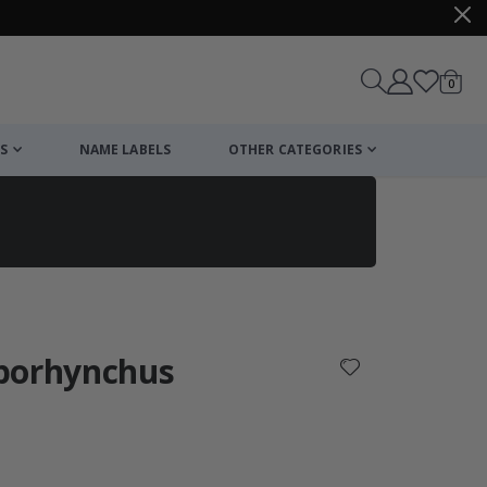
items
0
Cart
S
NAME LABELS
OTHER CATEGORIES
cart
checkout
porhynchus