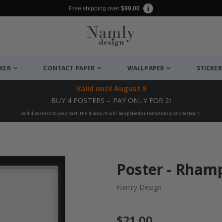
Free shipping over
$99.00
CKER
CONTACT PAPER
WALLPAPER
STICKER
Valid until
August 9
BUY 4 POSTERS – PAY ONLY FOR 2!
Add 4 posters to your cart, the discount will be applied automatically at checkout!
Poster - Rham
Namly Design
$21.00