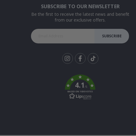
SUBSCRIBE TO OUR NEWSLETTER
Be the first to receive the latest news and benefit
from our exclusive offers.
SUBSCRIBE
Tik
To
k
4.1
/5
BASED ON 1030 VOTES