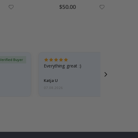
Special
$50.00
Price
Verified Buyer
Everything great :)
Katja U
07.08.2026