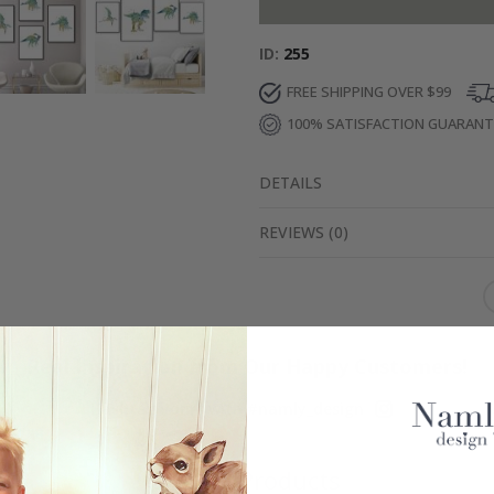
ID
255
FREE SHIPPING OVER $99
100% SATISFACTION GUARAN
DETAILS
REVIEWS
(
0
)
Real Inspiration from Our Happy Customers!
Hashtag yours with #namly_design
Similar Products