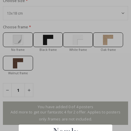
Choose size
Choose frame
No frame
Black frame
White frame
Oak frame
Walnut frame
You have added 0 of 4 posters
Add more to get our fantastic 4 for 2 offer. Applies to posters
only.frames are not included.