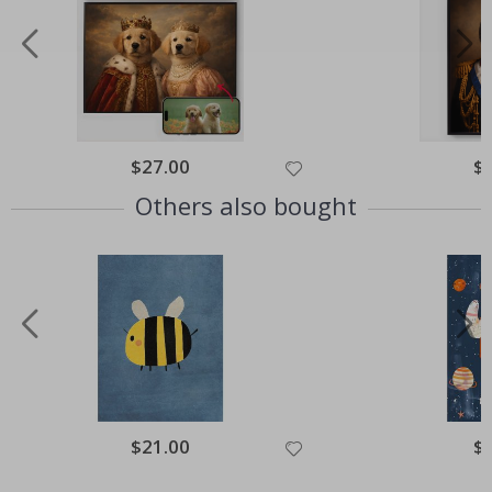
Special
$27.00
Spe
$
Price
Pri
Others also bought
Special
$21.00
Spe
$
Price
Pri