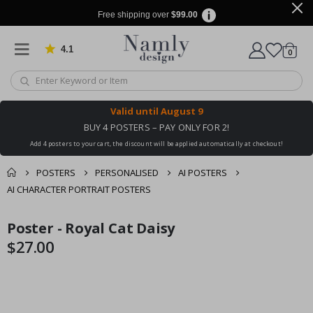
Free shipping over
$99.00
4.1
Based on 1023 votes
items
0
Cart
Valid until
August 9
BUY 4 POSTERS – PAY ONLY FOR 2!
Add 4 posters to your cart, the discount will be applied automatically at checkout!
POSTERS
PERSONALISED
AI POSTERS
AI CHARACTER PORTRAIT POSTERS
You might also like
Poster - Royal Cat Daisy
cart
Skip
Skip
this ✔
to
to
$27.00
checkout
the
the
end
beginning
of
of
the
the