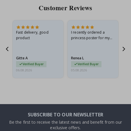
Customer Reviews
Fast delivery, good
I recently ordered a
I'
product
princess poster for my
is
he
granddaughter. The
fr
poster came slightly
the
damaged from shipping.
Gitte A
Renea L
Sa
I emailed…
Verified Buyer
Verified Buyer
06.08.2026
05.08.2026
05.
SUBSCRIBE TO OUR NEWSLETTER
Be the first to receive the latest news and benefit from our
exclusive offers.