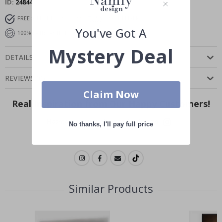
ID
24844
FREE SHIPPING OVER $99
FAST DELIVERY
You've Got A
100% SATISFACTION GUARANTEED
Mystery Deal
DETAILS
REVIEWS
(
0
)
Claim Now
Real Inspiration from Our Happy Customers!
Hashtag yours with #namly_design
No thanks, I'll pay full price
Similar Products