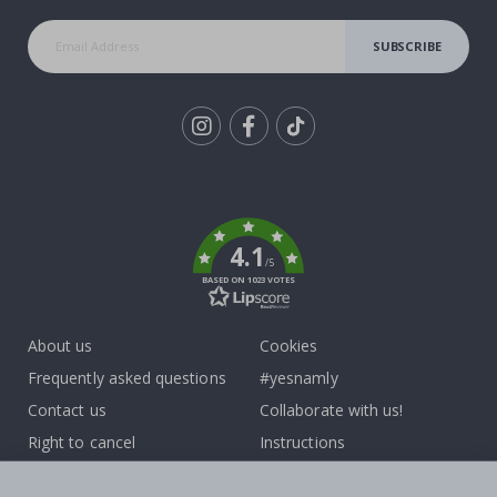
SUBSCRIBE
Tik
To
k
4.1
/5
BASED ON 1023 VOTES
About us
Cookies
Frequently asked questions
#yesnamly
Contact us
Collaborate with us!
Right to cancel
Instructions
Returns & Refunds
Inspiration