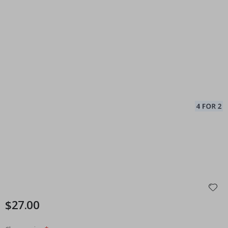
$27.00