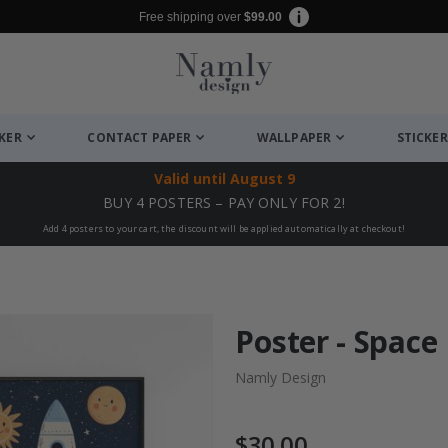
Free shipping over
$99.00
CKER
CONTACT PAPER
WALLPAPER
STICKER
Valid until
August 9
BUY 4 POSTERS – PAY ONLY FOR 2!
Add 4 posters to your cart, the discount will be applied automatically at checkout!
Poster - Space 
Namly Design
$30.00