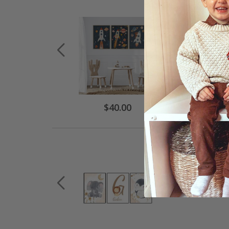
Special
$40.00
Price