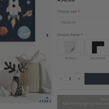
Choose size
ge
Special
27.00 $
Price
Choose frame
No frame
Black frame
You 
Add more to get our fantastic