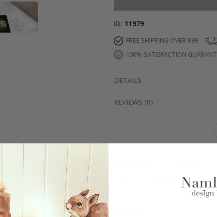
ID
11979
FREE SHIPPING OVER $99
100% SATISFACTION GUARAN
DETAILS
REVIEWS
(
0
)
Real Inspiration from Our Happy Customers!
Hashtag yours with #namly_design
Similar Products