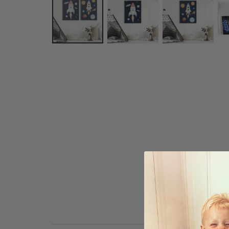
Skip
to
the
beginning
of
the
images
gallery