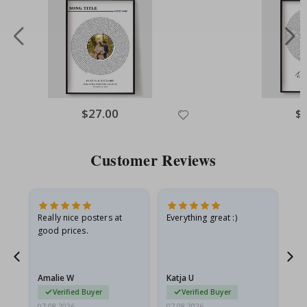
Special
$27.00
Spe
$
Price
Pri
Customer Reviews
ame
Really nice posters at
Everything great :)
Fa
good prices.
pr
nd
Amalie W
Katja U
Gi
Verified Buyer
Verified Buyer
07.08.2026
07.08.2026
06.