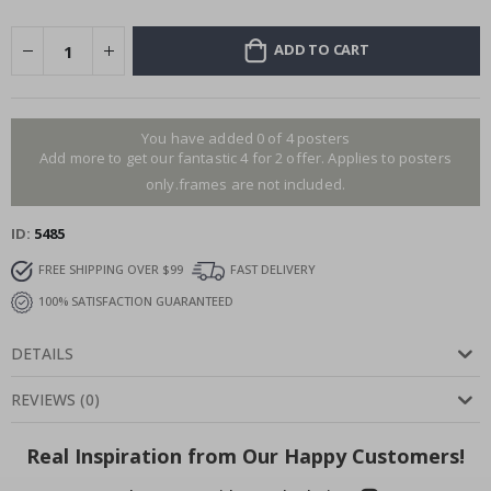
ADD TO CART
You have added 0 of 4 posters
Add more to get our fantastic 4 for 2 offer. Applies to posters
only.frames are not included.
ID
5485
FREE SHIPPING OVER $99
FAST DELIVERY
100% SATISFACTION GUARANTEED
DETAILS
REVIEWS
(
0
)
Real Inspiration from Our Happy Customers!