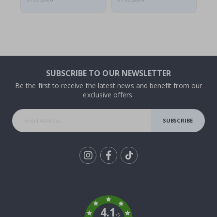
SUBSCRIBE TO OUR NEWSLETTER
Be the first to receive the latest news and benefit from our
exclusive offers.
SUBSCRIBE
Tik
To
k
4.1
/5