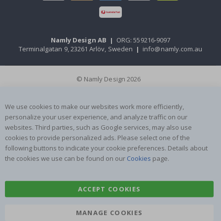
Namly Design AB
|
ORG: 559216-9097
Terminalgatan 9, 23261 Arlöv, Sweden
|
info@namly.com.au
© Namly Design 2026
We use cookies to make our websites work more efficiently,
personalize your user experience, and analyze traffic on our
websites. Third parties, such as Google services, may also use
cookies to provide personalized ads. Please select one of the
following buttons to indicate your cookie preferences. Details about
the cookies we use can be found on our
Cookies
page.
ACCEPT COOKIES
MANAGE COOKIES