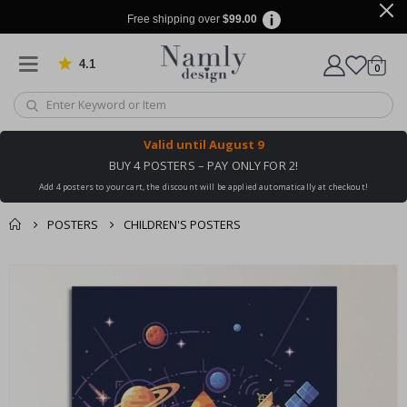
Free shipping over
$99.00
4.1
Based on 1029 votes
items
0
Cart
Valid until
August 9
BUY 4 POSTERS – PAY ONLY FOR 2!
Add 4 posters to your cart, the discount will be applied automatically at checkout!
POSTERS
CHILDREN'S POSTERS
You might also like
cart
Skip
this ✔
to
checkout
the
end
of
the
images
gallery