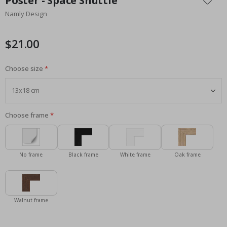
Poster - Space Shuttle
the
Namly Design
beginning
of
the
$21.00
images
gallery
Choose size
Choose frame
No frame
Black frame
White frame
Oak frame
Walnut frame