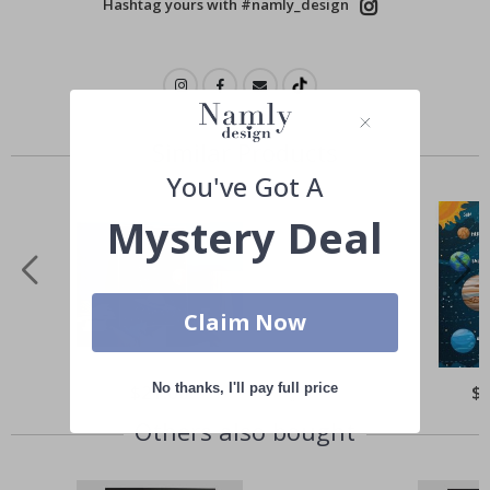
Hashtag yours with #namly_design
Similar Products
You've Got A
Mystery Deal
Claim Now
No thanks, I'll pay full price
Special
$21.00
Spe
$
Price
Pri
Others also bought