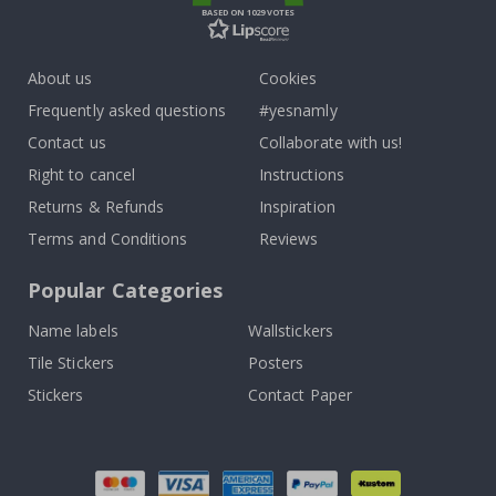
BASED ON 1029 VOTES
About us
Cookies
Frequently asked questions
#yesnamly
Contact us
Collaborate with us!
Right to cancel
Instructions
Returns & Refunds
Inspiration
Terms and Conditions
Reviews
Popular Categories
Name labels
Wallstickers
Tile Stickers
Posters
Stickers
Contact Paper