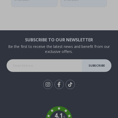
SUBSCRIBE TO OUR NEWSLETTER
Be the first to receive the latest news and benefit from our
exclusive offers.
SUBSCRIBE
Tik
To
k
4.1
/5