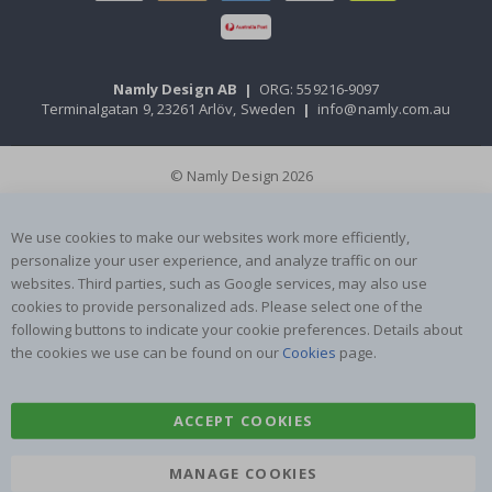
Namly Design AB
|
ORG: 559216-9097
Terminalgatan 9, 23261 Arlöv, Sweden
|
info@namly.com.au
© Namly Design 2026
We use cookies to make our websites work more efficiently,
personalize your user experience, and analyze traffic on our
websites. Third parties, such as Google services, may also use
cookies to provide personalized ads. Please select one of the
following buttons to indicate your cookie preferences. Details about
the cookies we use can be found on our
Cookies
page.
ACCEPT COOKIES
MANAGE COOKIES