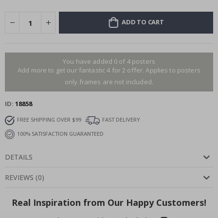
ADD TO CART
You have added 0 of 4 posters
Add more to get our fantastic 4 for 2 offer. Applies to posters
only.frames are not included.
ID
18858
FREE SHIPPING OVER $99
FAST DELIVERY
100% SATISFACTION GUARANTEED
DETAILS
REVIEWS
(
0
)
Real Inspiration from Our Happy Customers!