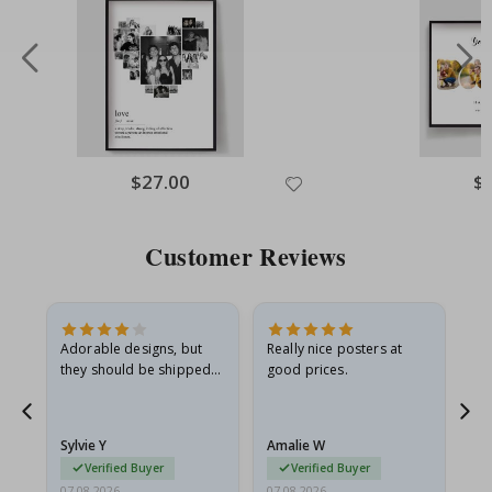
Special
$27.00
Spe
$
Price
Pri
Customer Reviews
Adorable designs, but
Really nice posters at
Eve
they should be shipped
good prices.
flat in a rigid envelope.
because they arrived
rolled up and a little…
Sylvie Y
Amalie W
Ka
Verified Buyer
Verified Buyer
07.08.2026
07.08.2026
07.