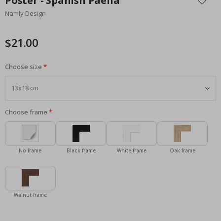
Poster - Spanish Paella
the
Namly Design
beginning
of
the
$21.00
images
gallery
Choose size
Choose frame
No frame
Black frame
White frame
Oak frame
Walnut frame