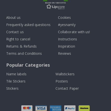
BASED ON 1030 VOTES
About us
Cookies
Frequently asked questions
#yesnamly
Contact us
Collaborate with us!
Right to cancel
Instructions
Returns & Refunds
Inspiration
Terms and Conditions
Reviews
Popular Categories
Name labels
Wallstickers
Tile Stickers
Posters
Stickers
Contact Paper