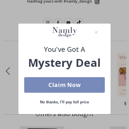
Hashtag yours with #namly_design
Similar Products
You've Got A
Mystery Deal
Claim Now
No thanks, I'll pay full price
Special
$21.00
Spe
$
Price
Pri
Others also bought