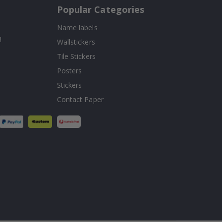
Popular Categories
Name labels
!
Wallstickers
Tile Stickers
Posters
Stickers
Contact Paper