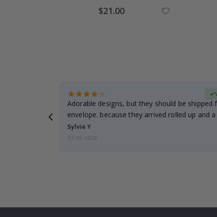
Special
$21.00
Price
erified Buyer
Adorable designs, but they should be shipped fl
envelope. because they arrived rolled up and a 
Sylvie Y
07.08.2026