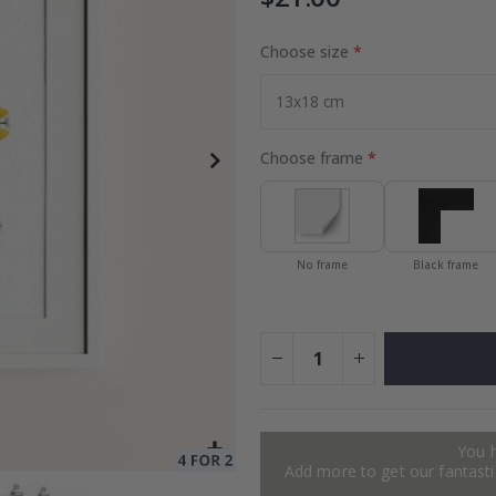
Choose size
Special
24.00 $
Price
Choose frame
No frame
Black frame
You 
Add more to get our fantastic