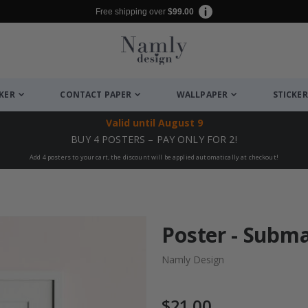
Free shipping over
$99.00
CKER
CONTACT PAPER
WALLPAPER
STICKER
Valid until
August 9
BUY 4 POSTERS – PAY ONLY FOR 2!
Add 4 posters to your cart, the discount will be applied automatically at checkout!
Poster - Subm
Namly Design
$21.00