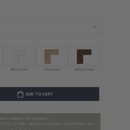
Personalized Po
White frame
Oak frame
Walnut frame
ADD TO CART
have added 0 of 4 posters
 4 for 2 offer. Applies to posters only.frames are