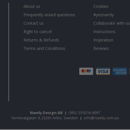
About us
Cookies
Frequently asked questions
#yesnamly
Contact us
Collaborate with us
Right to cancel
Instructions
Returns & Refunds
Inspiration
Terms and Conditions
Reviews
Namly Design AB
|
ORG: 559216-9097
Terminalgatan 9, 23261 Arlöv, Sweden
|
info@namly.com.au