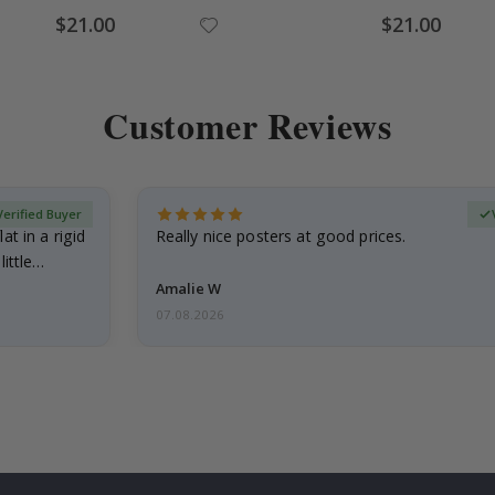
Special
Special
$21.00
$21.00
Price
Price
Customer Reviews
Verified Buyer
at in a rigid
Really nice posters at good prices.
little…
Amalie W
07.08.2026