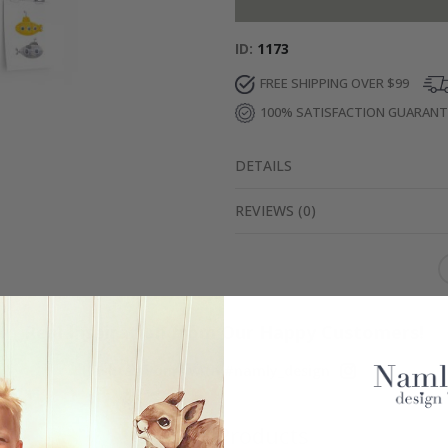
ID
1173
FREE SHIPPING OVER $99
100% SATISFACTION GUARAN
DETAILS
REVIEWS
(
0
)
Real Inspiration from Our Happy Customers!
Hashtag yours with #namly_design
Similar Products