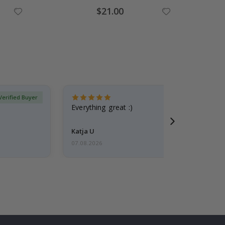
Special
$21.00
Price
Verified Buyer
Everything great :)
Katja U
07.08.2026