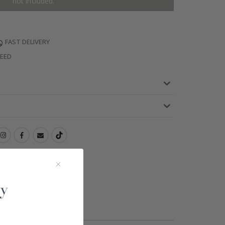
not included.
FAST DELIVERY
TEED