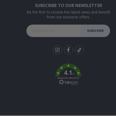
SUBSCRIBE TO OUR NEWSLETTER
Be the first to receive the latest news and benefit
from our exclusive offers.
SUBSCRIBE
Tik
To
k
4.1
/5
BASED ON 1030 VOTES