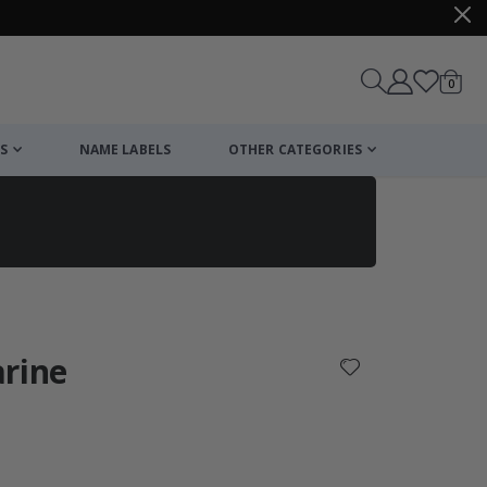
items
0
Cart
S
NAME LABELS
OTHER CATEGORIES
cart
checkout
arine