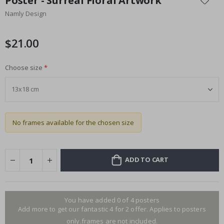
Poster - Surreal Floral Artwork
the
Namly Design
beginning
of
the
$21.00
images
gallery
Choose size
No frames available for the chosen size
ADD TO CART
You have added 0 of 4 posters
Add more to get our fantastic 4 for 2 offer. Applies to posters
only.frames are not included.