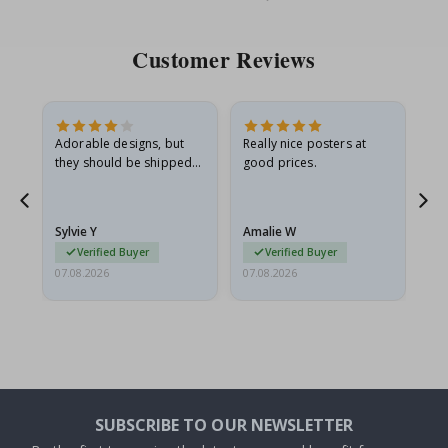
Price
Pri
Customer Reviews
Adorable designs, but
Really nice posters at
Eve
they should be shipped
good prices.
flat in a rigid envelope.
because they arrived
rolled up and a little…
Sylvie Y
Amalie W
Ka
Verified Buyer
Verified Buyer
07.08.2026
07.08.2026
07.
SUBSCRIBE TO OUR NEWSLETTER