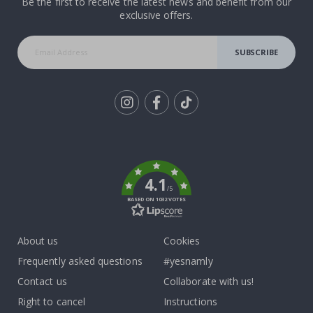
Be the first to receive the latest news and benefit from our
exclusive offers.
SUBSCRIBE
Tik
To
k
4.1
/5
BASED ON 1032 VOTES
About us
Cookies
Frequently asked questions
#yesnamly
Contact us
Collaborate with us!
Right to cancel
Instructions