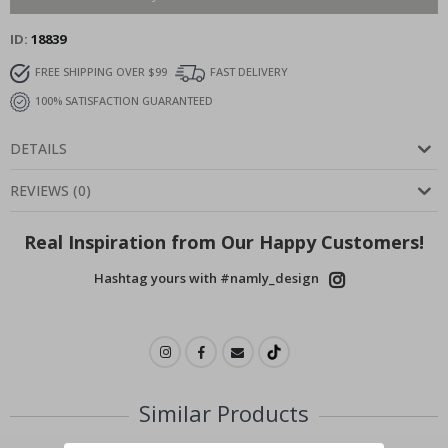
ID
18839
FREE SHIPPING OVER $99
FAST DELIVERY
100% SATISFACTION GUARANTEED
DETAILS
REVIEWS
(
0
)
Real Inspiration from Our Happy Customers!
Hashtag yours with #namly_design
Similar Products