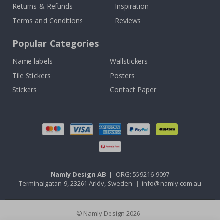
Returns & Refunds
Inspiration
Terms and Conditions
Reviews
Popular Categories
Name labels
Wallstickers
Tile Stickers
Posters
Stickers
Contact Paper
Namly Design AB
|
ORG: 559216-9097
Terminalgatan 9, 23261 Arlöv, Sweden
|
info@namly.com.au
© Namly Design 2026