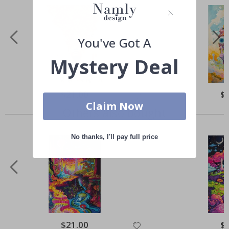
You've Got A
Mystery Deal
Special
$21.00
Spe
$
Price
Pri
Claim Now
Others also bought
No thanks, I'll pay full price
Special
$21.00
Spe
$