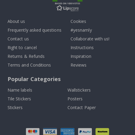
BASED ON 1030 VOTES
About us
Cookies
Frequently asked questions
#yesnamly
Contact us
Collaborate with us!
Right to cancel
Instructions
Returns & Refunds
Inspiration
Terms and Conditions
Reviews
Popular Categories
Name labels
Wallstickers
Tile Stickers
Posters
Stickers
Contact Paper