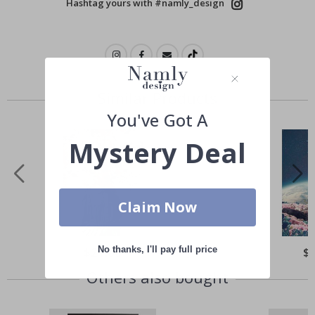
Hashtag yours with #namly_design
Similar Products
You've Got A
Mystery Deal
Claim Now
No thanks, I'll pay full price
Special
$21.00
Spe
$
Price
Pri
Others also bought