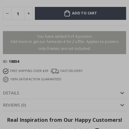
ADD TO CART
You have added 0 of 4 posters
Add more to get our fantastic 4 for 2 offer. Applies to posters
only.frames are not included.
ID
18854
FREE SHIPPING OVER $99
FAST DELIVERY
100% SATISFACTION GUARANTEED
DETAILS
REVIEWS
(
0
)
Real Inspiration from Our Happy Customers!