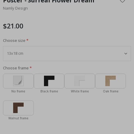
Poster - Surreal Flower Dream
the
Namly Design
beginning
of
the
$21.00
images
gallery
Choose size
Choose frame
No frame
Black frame
White frame
Oak frame
Walnut frame