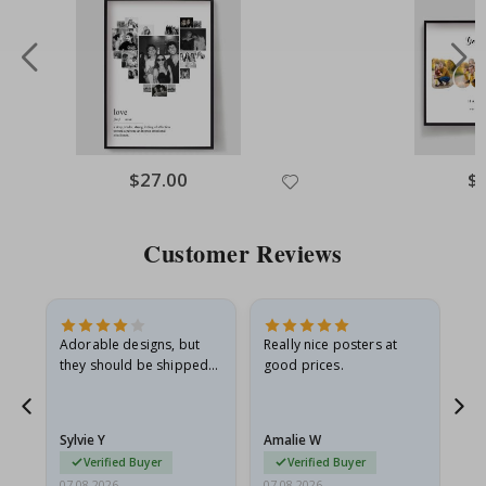
Special
$27.00
Spe
$
Price
Pri
Customer Reviews
Adorable designs, but
Really nice posters at
Eve
they should be shipped
good prices.
flat in a rigid envelope.
because they arrived
rolled up and a little…
Sylvie Y
Amalie W
Ka
Verified Buyer
Verified Buyer
07.08.2026
07.08.2026
07.