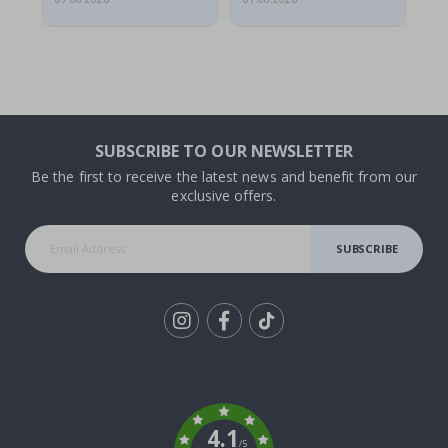
SUBSCRIBE TO OUR NEWSLETTER
Be the first to receive the latest news and benefit from our
exclusive offers.
SUBSCRIBE
Tik
To
k
4.1
/5