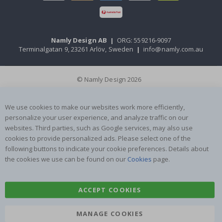
Namly Design AB
|
ORG: 559216-9097
Terminalgatan 9, 23261 Arlöv, Sweden
|
info@namly.com.au
© Namly Design 2026
We use cookies to make our websites work more efficiently,
personalize your user experience, and analyze traffic on our
websites. Third parties, such as Google services, may also use
cookies to provide personalized ads. Please select one of the
following buttons to indicate your cookie preferences. Details about
the cookies we use can be found on our
Cookies
page.
ACCEPT COOKIES
MANAGE COOKIES