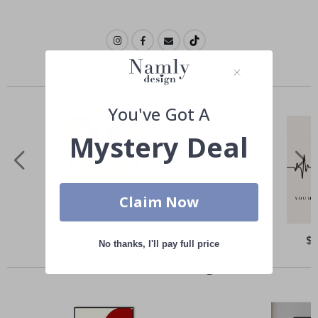
Similar Products
You've Got A
Mystery Deal
Claim Now
Special
$21.00
Spe
$
No thanks, I'll pay full price
Price
Pri
Others also bought