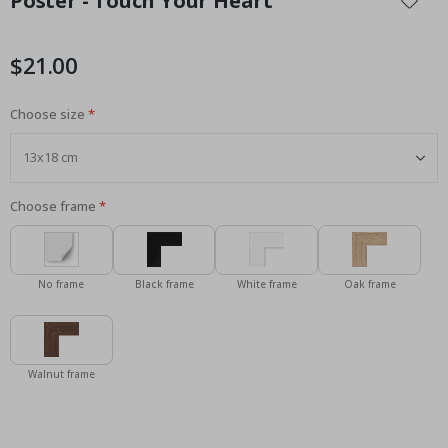
Poster - Touch Your Heart
the
beginning
of
$21.00
the
images
Choose size
gallery
Choose frame
No frame
Black frame
White frame
Oak frame
Walnut frame