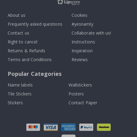
About us
Cookies
Frequently asked questions
#yesnamly
Contact us
Collaborate with us!
Right to cancel
Instructions
Returns & Refunds
Inspiration
Terms and Conditions
Reviews
Popular Categories
Name labels
Wallstickers
Tile Stickers
Posters
Stickers
Contact Paper