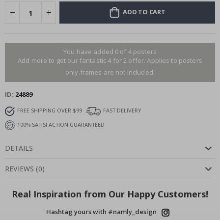
ADD TO CART
You have added 0 of 4 posters
Add more to get our fantastic 4 for 2 offer. Applies to posters
only.frames are not included.
ID
24889
FREE SHIPPING OVER $99
FAST DELIVERY
100% SATISFACTION GUARANTEED
DETAILS
REVIEWS
(
0
)
Real Inspiration from Our Happy Customers!
Hashtag yours with #namly_design