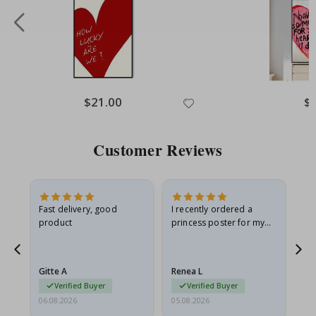
Special
$21.00
Spe
$
Price
Pri
Customer Reviews
Fast delivery, good
I recently ordered a
I'
product
princess poster for my
is
he
granddaughter. The
fr
poster came slightly
the
damaged from shipping.
Gitte A
Renea L
Sa
I emailed…
Verified Buyer
Verified Buyer
06.08.2026
05.08.2026
05.