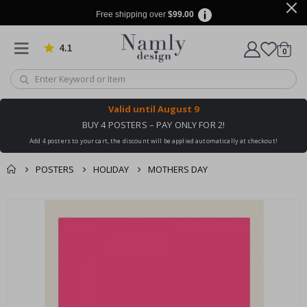
Free shipping over
$99.00
4.1
Based on 1025 votes
items
0
Cart
Valid until
August 9
BUY 4 POSTERS – PAY ONLY FOR 2!
Add 4 posters to your cart, the discount will be applied automatically at checkout!
POSTERS
HOLIDAY
MOTHERS DAY
You might also like
cart
Skip
this ✔
to
checkout
the
end
of
the
images
gallery