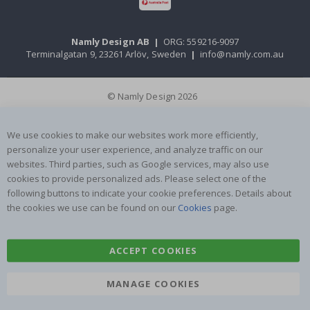
Namly Design AB
|
ORG: 559216-9097
Terminalgatan 9, 23261 Arlöv, Sweden
|
info@namly.com.au
© Namly Design 2026
We use cookies to make our websites work more efficiently,
personalize your user experience, and analyze traffic on our
websites. Third parties, such as Google services, may also use
cookies to provide personalized ads. Please select one of the
following buttons to indicate your cookie preferences. Details about
the cookies we use can be found on our
Cookies
page.
ACCEPT COOKIES
MANAGE COOKIES