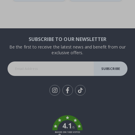
SUBSCRIBE TO OUR NEWSLETTER
Be the first to receive the latest news and benefit from our
exclusive offers.
SUBSCRIBE
Tik
To
k
4.1
/5
BASED ON 1025 VOTES