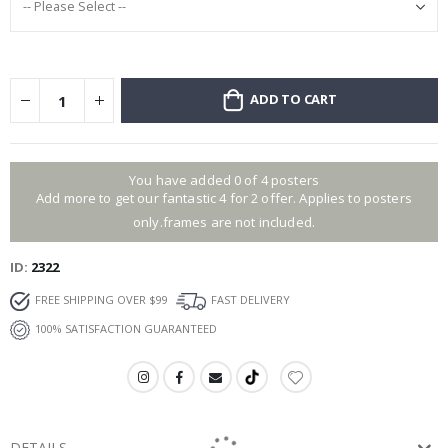
ADD TO CART
You have added 0 of 4 posters
Add more to get our fantastic 4 for 2 offer. Applies to posters
only.frames are not included.
ID
2322
FREE SHIPPING OVER $99
FAST DELIVERY
100% SATISFACTION GUARANTEED
DETAILS