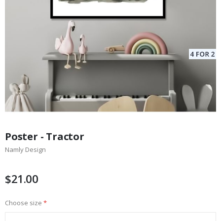
Skip
to
Poster - Tractor
the
Namly Design
beginning
of
the
$21.00
images
gallery
Choose size