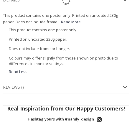
This product contains one poster only. Printed on uncoated 230g
paper. Does not include frame...
Read More
This product contains one poster only.
Printed on uncoated 230g paper.
Does not include frame or hanger.
Colours may differ slightly from those shown on photo due to
differences in monitor settings.
Read Less
REVIEWS
(
)
Real Inspiration from Our Happy Customers!
Hashtag yours with #namly_design