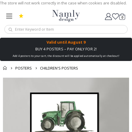
The store will not work correctly in the case when cookies are disabled.
0
Cart
Valid until
August 9
BUY 4 POSTERS – PAY ONLY FOR 2!
Add 4 posters to your cart, the discount will be applied automatically at checkout!
POSTERS
CHILDREN'S POSTERS
Skip
to
the
end
of
the
images
gallery