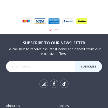
SUBSCRIBE TO OUR NEWSLETTER
Be the first to receive the latest news and benefit from our
exclusive offers.
SUBSCRIBE
Tik
To
k
About us
Cookies