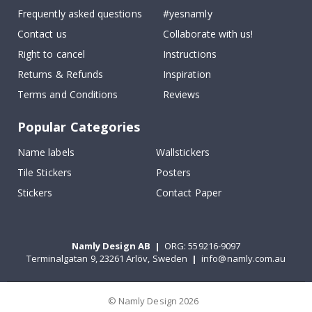
Frequently asked questions
#yesnamly
Contact us
Collaborate with us!
Right to cancel
Instructions
Returns & Refunds
Inspiration
Terms and Conditions
Reviews
Popular Categories
Name labels
Wallstickers
Tile Stickers
Posters
Stickers
Contact Paper
Namly Design AB
|
ORG: 559216-9097
Terminalgatan 9, 23261 Arlöv, Sweden
|
info@namly.com.au
© Namly Design 2026