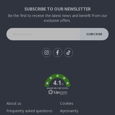
SUBSCRIBE TO OUR NEWSLETTER
Be the first to receive the latest news and benefit from our
exclusive offers.
SUBSCRIBE
Tik
To
k
4.1
/5
BASED ON 1027 VOTES
About us
Cookies
Frequently asked questions
#yesnamly