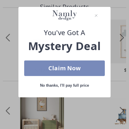
Similar Products
You've Got A
Mystery Deal
Claim Now
Special
$21.00
Spe
$
Price
Pri
Others also bought
No thanks, I'll pay full price