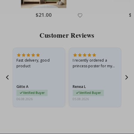
Special
$21.00
Spe
$
Price
Pri
Customer Reviews
as
Fast delivery, good
I recently ordered a
I'
product
princess poster for my
is
ppy
granddaughter. The
fr
poster came slightly
the
damaged from shipping.
Gitte A
Renea L
Sa
I emailed…
Verified Buyer
Verified Buyer
06.08.2026
05.08.2026
05.