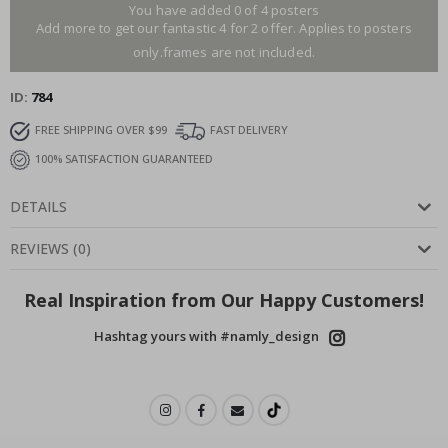
You have added 0 of 4 posters
Add more to get our fantastic 4 for 2 offer. Applies to posters
only.frames are not included.
ID
784
FREE SHIPPING OVER $99
FAST DELIVERY
100% SATISFACTION GUARANTEED
DETAILS
REVIEWS
(
0
)
Real Inspiration from Our Happy Customers!
Hashtag yours with #namly_design