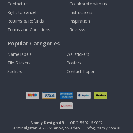
Contact us
Collaborate with us!
Right to cancel
Instructions
Returns & Refunds
Inspiration
Terms and Conditions
Reviews
Popular Categories
Name labels
Wallstickers
Tile Stickers
Posters
Stickers
Contact Paper
Namly Design AB
|
ORG: 559216-9097
Terminalgatan 9, 23261 Arlöv, Sweden
|
info@namly.com.au