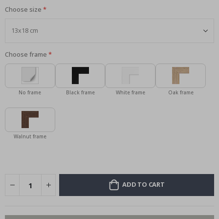
Choose size
Choose frame
No frame
Black frame
White frame
Oak frame
Walnut frame
ADD TO CART