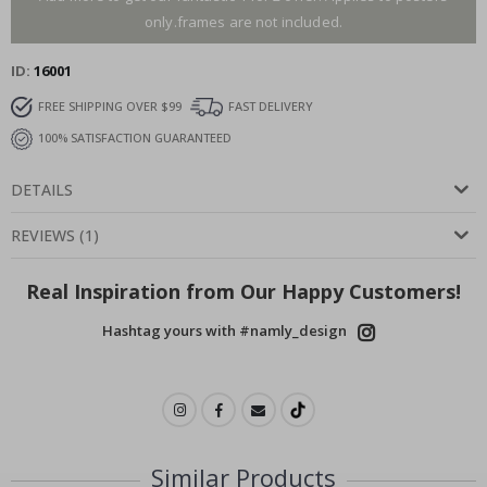
only.frames are not included.
ID
16001
FREE SHIPPING OVER $99
FAST DELIVERY
100% SATISFACTION GUARANTEED
DETAILS
REVIEWS
(
1
)
Real Inspiration from Our Happy Customers!
Hashtag yours with #namly_design
Similar Products