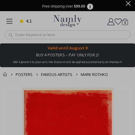
Free shipping over
$99.00
4.1
Based on 1029 votes
items
0
Cart
Valid until
August 9
BUY 4 POSTERS – PAY ONLY FOR 2!
Add 4 posters to your cart, the discount will be applied automatically at checkout!
POSTERS
FAMOUS ARTISTS
MARK ROTHKO
You might also like
cart
Skip
this ✔
to
checkout
the
end
of
the
images
gallery