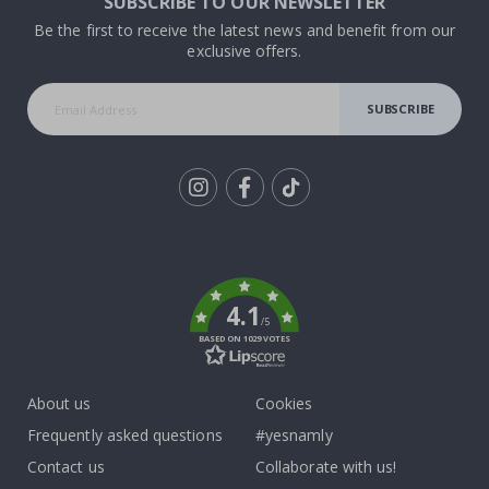
SUBSCRIBE TO OUR NEWSLETTER
Be the first to receive the latest news and benefit from our
exclusive offers.
SUBSCRIBE
Tik
To
k
4.1
/5
BASED ON 1029 VOTES
About us
Cookies
Frequently asked questions
#yesnamly
Contact us
Collaborate with us!