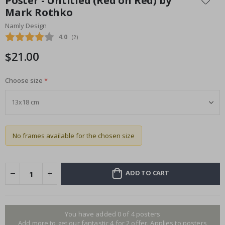
Poster - Untitled (Red on Red) by
the
Mark Rothko
beginning
Namly Design
of
the
Average rating:
4.0
(
votes:
2
)
images
$21.00
gallery
Choose size
No frames available for the chosen size
ADD TO CART
You have added 0 of 4 posters
Add more to get our fantastic 4 for 2 offer. Applies to posters