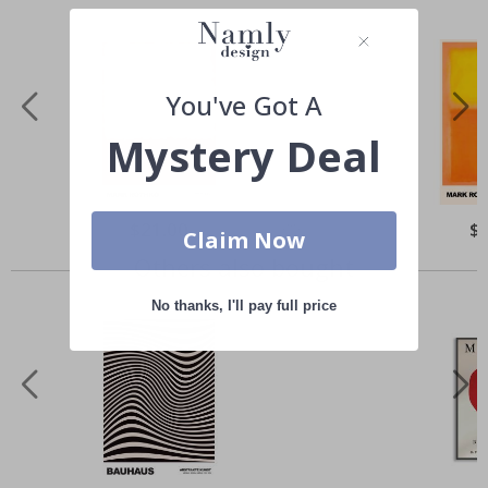
You've Got A
Mystery Deal
Special
$21.00
Spe
$
Claim Now
Price
Pri
Others also bought
No thanks, I'll pay full price