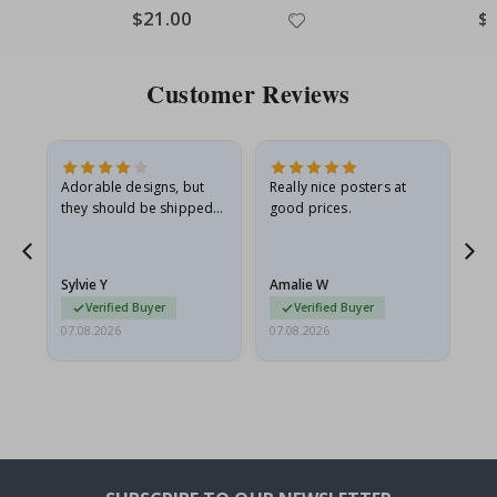
Special
$21.00
Spe
$
Price
Pri
Customer Reviews
Adorable designs, but
Really nice posters at
Eve
they should be shipped
good prices.
flat in a rigid envelope.
because they arrived
rolled up and a little…
Sylvie Y
Amalie W
Ka
Verified Buyer
Verified Buyer
07.08.2026
07.08.2026
07.