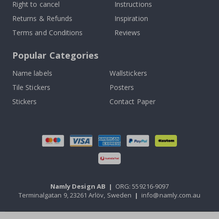
Right to cancel
Instructions
Returns & Refunds
Inspiration
Terms and Conditions
Reviews
Popular Categories
Name labels
Wallstickers
Tile Stickers
Posters
Stickers
Contact Paper
Namly Design AB
|
ORG: 559216-9097
Terminalgatan 9, 23261 Arlöv, Sweden
|
info@namly.com.au