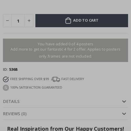
ADD TO CART
You have added 0 of 4 posters
Add more to get our fantastic 4 for 2 offer. Applies to posters
only.frames are not included.
ID
5368
FREE SHIPPING OVER $99
FAST DELIVERY
100% SATISFACTION GUARANTEED
DETAILS
REVIEWS
(
0
)
Real Inspiration from Our Happy Customers!