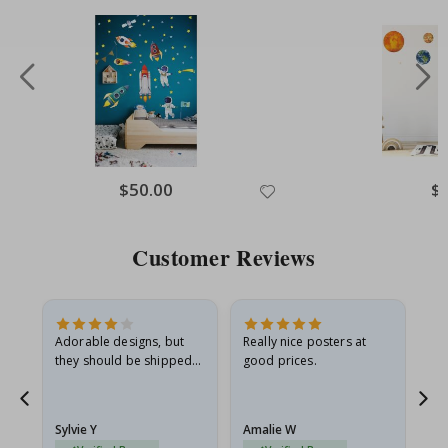
Special
$50.00
Spe
$
Price
Pri
Customer Reviews
Adorable designs, but
Really nice posters at
Eve
they should be shipped
good prices.
flat in a rigid envelope.
because they arrived
rolled up and a little…
Sylvie Y
Amalie W
Ka