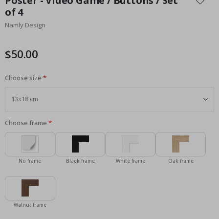
Poster - Video Game / Buttons / Set
the
of 4
beginning
Namly Design
of
the
images
$50.00
gallery
Choose size
Choose frame
No frame
Black frame
White frame
Oak frame
Walnut frame