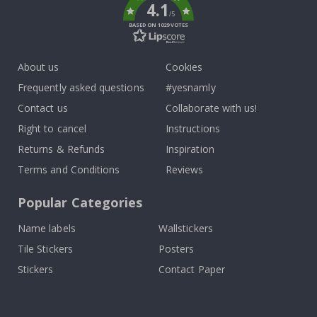
4.1
/5
BASED ON 1029 VOTES
About us
Cookies
Frequently asked questions
#yesnamly
Contact us
Collaborate with us!
Right to cancel
Instructions
Returns & Refunds
Inspiration
Terms and Conditions
Reviews
Popular Categories
Name labels
Wallstickers
Tile Stickers
Posters
Stickers
Contact Paper