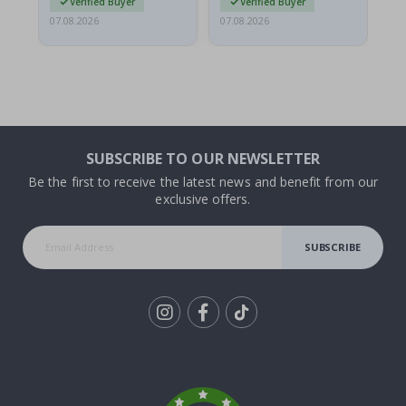
Verified Buyer
Verified Buyer
07.08.2026
07.08.2026
07.
SUBSCRIBE TO OUR NEWSLETTER
Be the first to receive the latest news and benefit from our
exclusive offers.
SUBSCRIBE
Tik
To
k