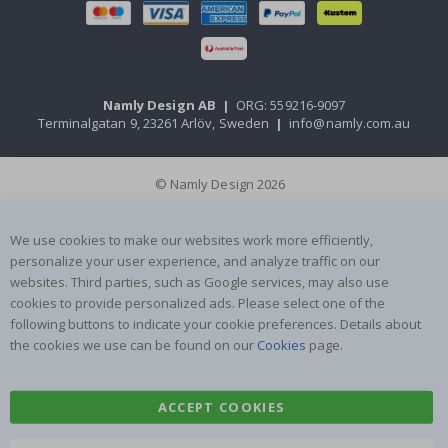
Namly Design AB
|
ORG: 559216-9097
Terminalgatan 9, 23261 Arlöv, Sweden
|
info@namly.com.au
© Namly Design 2026
We use cookies to make our websites work more efficiently,
personalize your user experience, and analyze traffic on our
websites. Third parties, such as Google services, may also use
cookies to provide personalized ads. Please select one of the
following buttons to indicate your cookie preferences. Details about
the cookies we use can be found on our
Cookies
page.
ACCEPT COOKIES