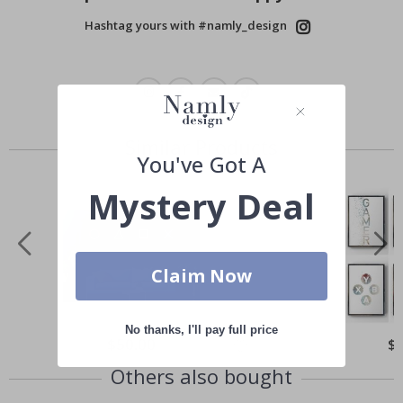
Hashtag yours with #namly_design
Similar Products
You've Got A
Mystery Deal
Claim Now
No thanks, I'll pay full price
Special
$50.00
Spe
$
Price
Pri
Others also bought