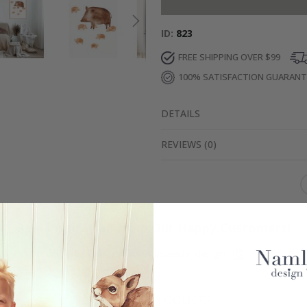
ID
823
FREE SHIPPING OVER $99
100% SATISFACTION GUARAN
DETAILS
REVIEWS
(
0
)
Real Inspiration from Our Happy Customers!
Hashtag yours with #namly_design
Similar Products