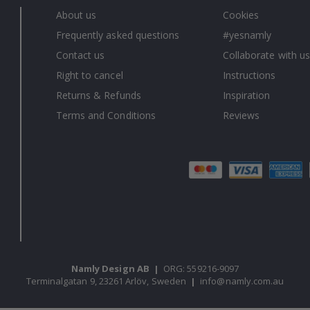
About us
Cookies
Frequently asked questions
#yesnamly
Contact us
Collaborate with us
Right to cancel
Instructions
Returns & Refunds
Inspiration
Terms and Conditions
Reviews
Namly Design AB
|
ORG: 559216-9097
Terminalgatan 9, 23261 Arlöv, Sweden
|
info@namly.com.au