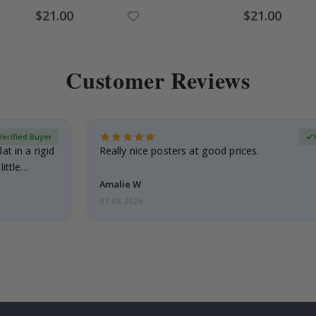
Special
Special
$21.00
$21.00
Price
Price
Customer Reviews
Verified Buyer
at in a rigid
Really nice posters at good prices.
little…
Amalie W
07.08.2026