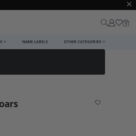
items
0
Cart
S
NAME LABELS
OTHER CATEGORIES
cart
checkout
boars