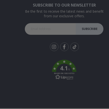
SUBSCRIBE TO OUR NEWSLETTER
Be the first to receive the latest news and benefit
from our exclusive offers.
SUBSCRIBE
Tik
To
k
4.1
/5
BASED ON 1032 VOTES