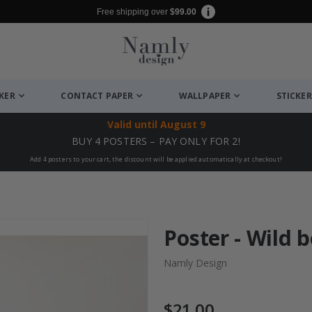
Free shipping over
$99.00
CKER
CONTACT PAPER
WALLPAPER
STICKER
Valid until
August 9
BUY 4 POSTERS – PAY ONLY FOR 2!
Add 4 posters to your cart, the discount will be applied automatically at checkout!
Poster - Wild 
Namly Design
$21.00