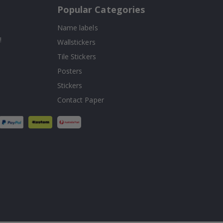
Popular Categories
Name labels
!
Wallstickers
Tile Stickers
Posters
Stickers
Contact Paper