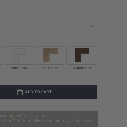
Personalised P
White frame
Oak frame
Walnut frame
ADD TO CART
have added 0 of 4 posters
 4 for 2 offer. Applies to posters only.frames are