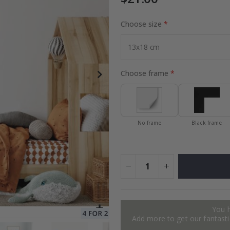
Choose size
to Collage
Special
27.00 $
Price
Choose frame
No frame
Black frame
You 
Add more to get our fantastic