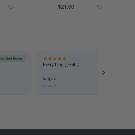
Special
$21.00
Price
Verified Buyer
Everything great :)
Katja U
07.08.2026