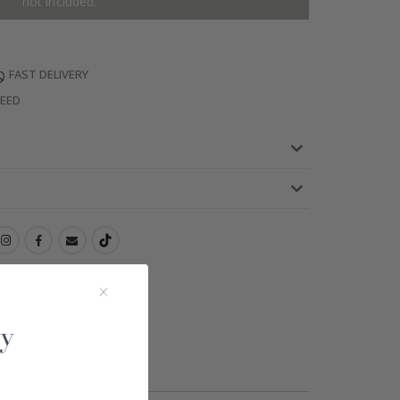
not included.
FAST DELIVERY
TEED