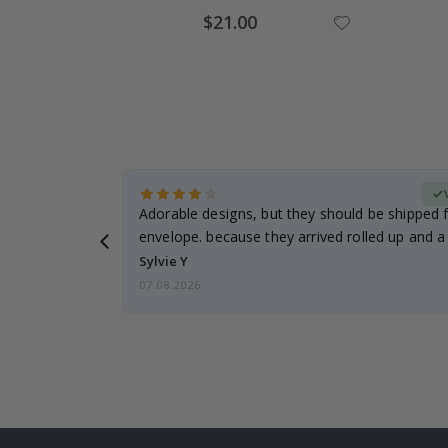
Special
$21.00
Price
erified Buyer
Adorable designs, but they should be shipped fl
envelope. because they arrived rolled up and a 
Sylvie Y
07.08.2026