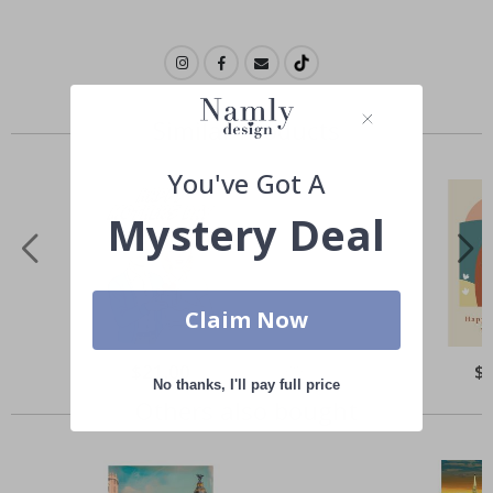
Similar Products
You've Got A
Mystery Deal
Claim Now
Special
$21.00
Spe
$
Price
Pri
No thanks, I'll pay full price
Others also bought