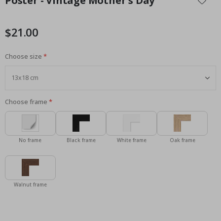
Poster - Vintage Mother's Day
the
beginning
of
$21.00
the
images
Choose size
gallery
Choose frame
No frame
Black frame
White frame
Oak frame
Walnut frame