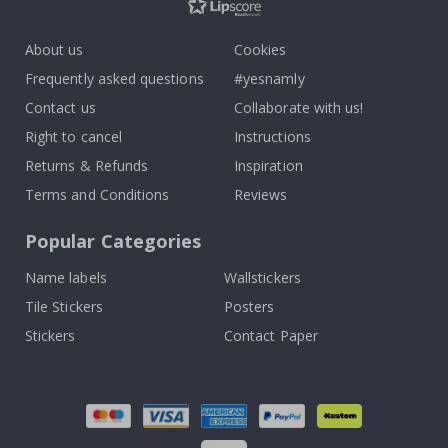
About us
Cookies
Frequently asked questions
#yesnamly
Contact us
Collaborate with us!
Right to cancel
Instructions
Returns & Refunds
Inspiration
Terms and Conditions
Reviews
Popular Categories
Name labels
Wallstickers
Tile Stickers
Posters
Stickers
Contact Paper