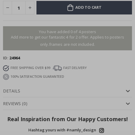
ADD TO CART
You have added 0 of 4 posters
Add more to get our fantastic 4 for 2 offer. Applies to posters
only.frames are not included.
ID
24964
FREE SHIPPING OVER $99
FAST DELIVERY
100% SATISFACTION GUARANTEED
DETAILS
REVIEWS
(
0
)
Real Inspiration from Our Happy Customers!
Hashtag yours with #namly_design