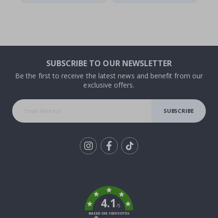
SUBSCRIBE TO OUR NEWSLETTER
Be the first to receive the latest news and benefit from our
exclusive offers.
SUBSCRIBE
Tik
To
k
4.1
/5
BASED ON 1030 VOTES