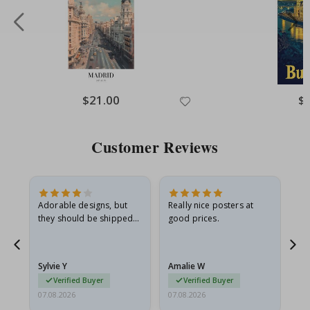
Special
$21.00
Spe
$
Price
Pri
Customer Reviews
Adorable designs, but
Really nice posters at
Eve
they should be shipped
good prices.
flat in a rigid envelope.
because they arrived
rolled up and a little…
Sylvie Y
Amalie W
Ka
Verified Buyer
Verified Buyer
07.08.2026
07.08.2026
07.