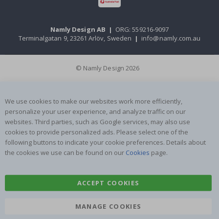
Namly Design AB
|
ORG: 559216-9097
Terminalgatan 9, 23261 Arlöv, Sweden
|
info@namly.com.au
© Namly Design 2026
We use cookies to make our websites work more efficiently,
personalize your user experience, and analyze traffic on our
websites. Third parties, such as Google services, may also use
cookies to provide personalized ads. Please select one of the
following buttons to indicate your cookie preferences. Details about
the cookies we use can be found on our
Cookies
page.
ACCEPT COOKIES
MANAGE COOKIES