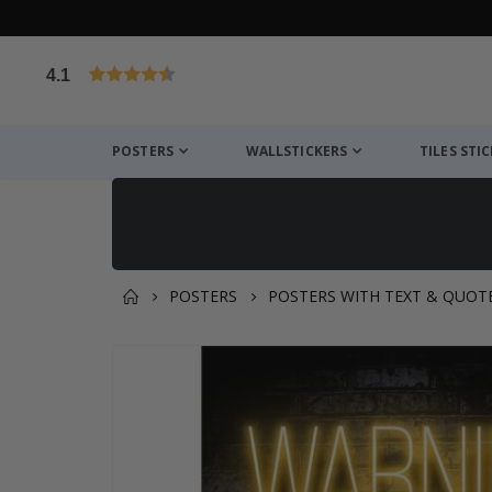
4.1
Based on 1031 votes
POSTERS
WALLSTICKERS
TILES STI
POSTERS
POSTERS WITH TEXT & QUOT
You might also like this ✔
Skip
to
the
end
of
the