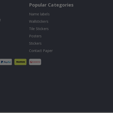
Popular Categories
Name labels
!
Wallstickers
Tile Stickers
Posters
Stickers
Contact Paper