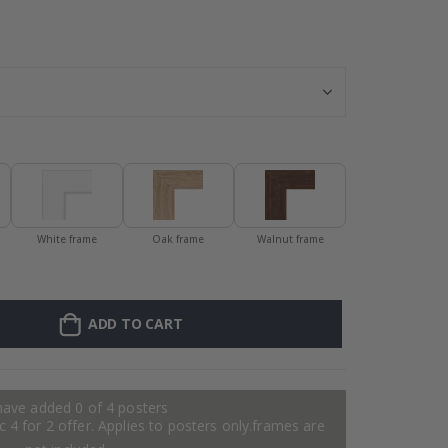
Personalised P
White frame
Oak frame
Walnut frame
ADD TO CART
have added 0 of 4 posters
 4 for 2 offer. Applies to posters only.frames are