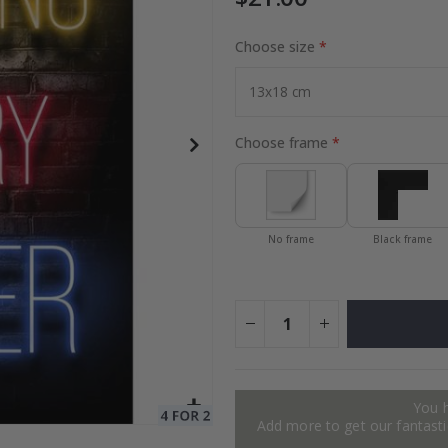
Choose size
to Collage
Special
27.00 $
Price
Choose frame
No frame
Black frame
You 
Add more to get our fantastic