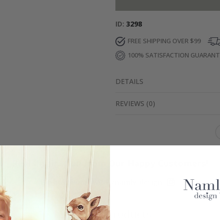
ID
3298
FREE SHIPPING OVER $99
100% SATISFACTION GUARAN
DETAILS
REVIEWS
(
0
)
Real Inspiration from Our Happy Customers!
Hashtag yours with #namly_design
Similar Products