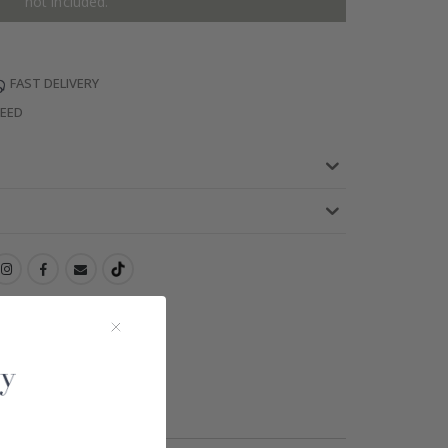
not included.
FAST DELIVERY
TEED