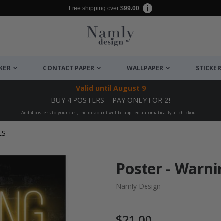
Free shipping over
$99.00
CKER
CONTACT PAPER
WALLPAPER
STICKER
Valid until
August 9
BUY 4 POSTERS – PAY ONLY FOR 2!
Add 4 posters to your cart, the discount will be applied automatically at checkout!
ES
Poster - Warni
Namly Design
$21.00