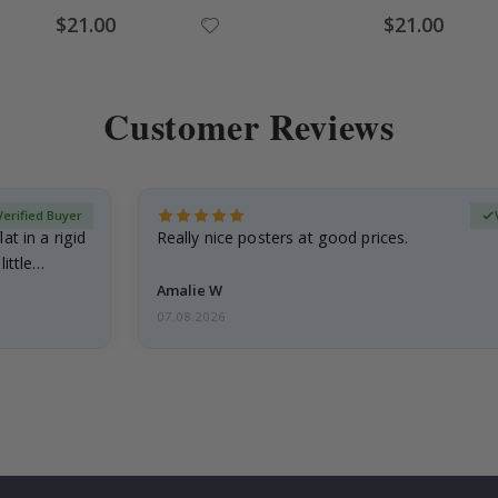
Special
Special
$21.00
$21.00
Price
Price
Customer Reviews
Verified Buyer
at in a rigid
Really nice posters at good prices.
little…
Amalie W
07.08.2026