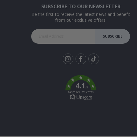
SUBSCRIBE TO OUR NEWSLETTER
Be the first to receive the latest news and benefit
from our exclusive offers.
SUBSCRIBE
Tik
To
k
4.1
/5
BASED ON 1031 VOTES