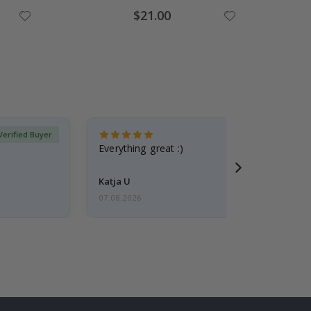
Special
$21.00
Price
Verified Buyer
Everything great :)
Katja U
07.08.2026