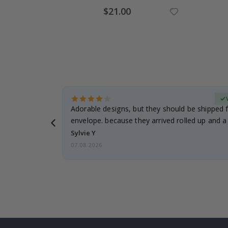
Special
$21.00
Price
erified Buyer
Adorable designs, but they should be shipped fl
envelope. because they arrived rolled up and a 
Sylvie Y
07.08.2026