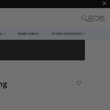
items
0
Cart
S
NAME LABELS
OTHER CATEGORIES
cart
checkout
ng