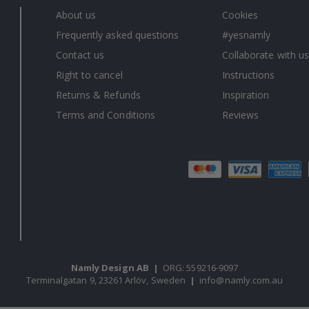
About us
Cookies
Frequently asked questions
#yesnamly
Contact us
Collaborate with us
Right to cancel
Instructions
Returns & Refunds
Inspiration
Terms and Conditions
Reviews
Namly Design AB
|
ORG: 559216-9097
Terminalgatan 9, 23261 Arlöv, Sweden
|
info@namly.com.au