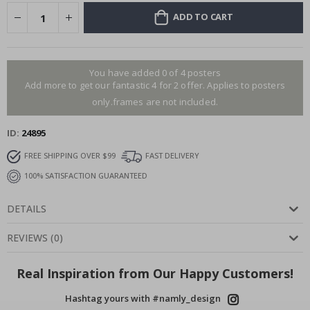
ADD TO CART
You have added 0 of 4 posters
Add more to get our fantastic 4 for 2 offer. Applies to posters
only.frames are not included.
ID
24895
FREE SHIPPING OVER $99
FAST DELIVERY
100% SATISFACTION GUARANTEED
DETAILS
REVIEWS
(
0
)
Real Inspiration from Our Happy Customers!
Hashtag yours with #namly_design