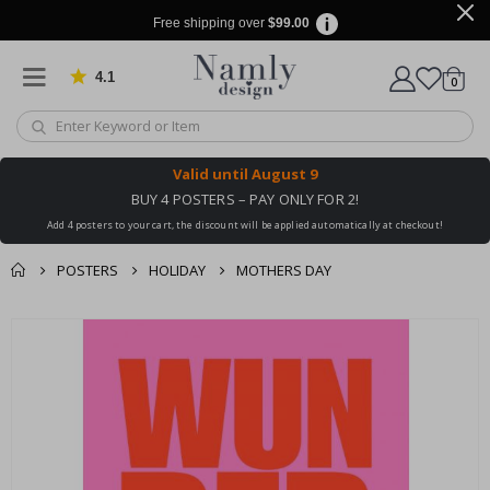
Free shipping over
$99.00
4.1
Based on 1030 votes
items
0
Cart
Valid until
August 9
BUY 4 POSTERS – PAY ONLY FOR 2!
Add 4 posters to your cart, the discount will be applied automatically at checkout!
POSTERS
HOLIDAY
MOTHERS DAY
You might also like
cart
Skip
this ✔
to
checkout
the
end
of
the
images
gallery