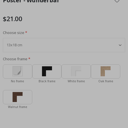
Poster - Wunderbar
the
beginning
of
$21.00
the
images
Choose size
gallery
Choose frame
No frame
Black frame
White frame
Oak frame
Walnut frame