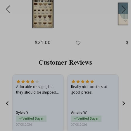
Special
$21.00
Spe
$
Price
Pri
Customer Reviews
Adorable designs, but
Really nice posters at
Eve
they should be shipped
good prices.
flat in a rigid envelope.
because they arrived
rolled up and a little…
Sylvie Y
Amalie W
Ka
Verified Buyer
Verified Buyer
07.08.2026
07.08.2026
07.