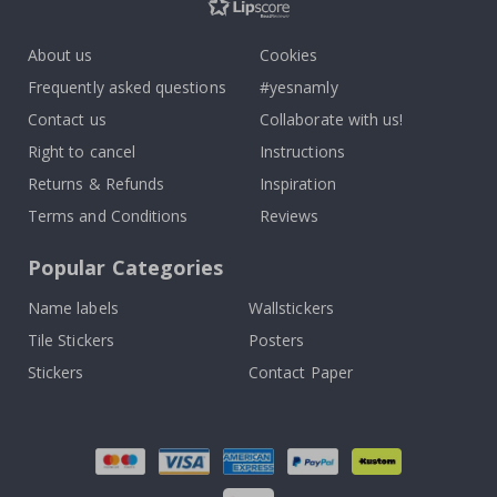
About us
Cookies
Frequently asked questions
#yesnamly
Contact us
Collaborate with us!
Right to cancel
Instructions
Returns & Refunds
Inspiration
Terms and Conditions
Reviews
Popular Categories
Name labels
Wallstickers
Tile Stickers
Posters
Stickers
Contact Paper