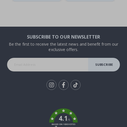
SUBSCRIBE TO OUR NEWSLETTER
Be the first to receive the latest news and benefit from our
exclusive offers.
SUBSCRIBE
Tik
To
k
4.1
/5
BASED ON 1030 VOTES