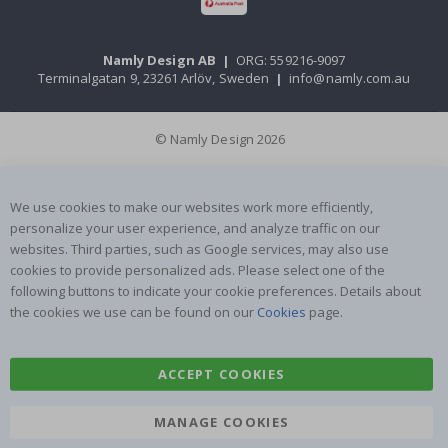
Namly Design AB
|
ORG: 559216-9097
Terminalgatan 9, 23261 Arlöv, Sweden
|
info@namly.com.au
© Namly Design 2026
We use cookies to make our websites work more efficiently,
personalize your user experience, and analyze traffic on our
websites. Third parties, such as Google services, may also use
cookies to provide personalized ads. Please select one of the
following buttons to indicate your cookie preferences. Details about
the cookies we use can be found on our
Cookies
page.
ACCEPT COOKIES
MANAGE COOKIES