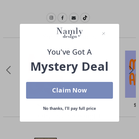
Similar Products
You've Got A
Mystery Deal
Claim Now
Special
$21.00
Spe
$
Price
Pri
No thanks, I'll pay full price
Others also bought