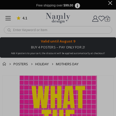
Free shipping over
$99.00
4.1
Based on 1030 votes
items
0
Cart
Valid until
August 9
BUY 4 POSTERS – PAY ONLY FOR 2!
Add 4 posters to your cart, the discount will be applied automatically at checkout!
POSTERS
HOLIDAY
MOTHERS DAY
You might also like
cart
Skip
this ✔
to
checkout
the
end
of
the
images
gallery