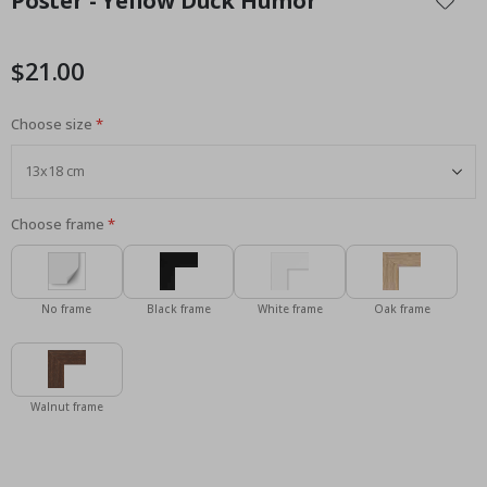
Poster - Yellow Duck Humor
the
beginning
of
$21.00
the
images
Choose size
gallery
Choose frame
No frame
Black frame
White frame
Oak frame
Walnut frame