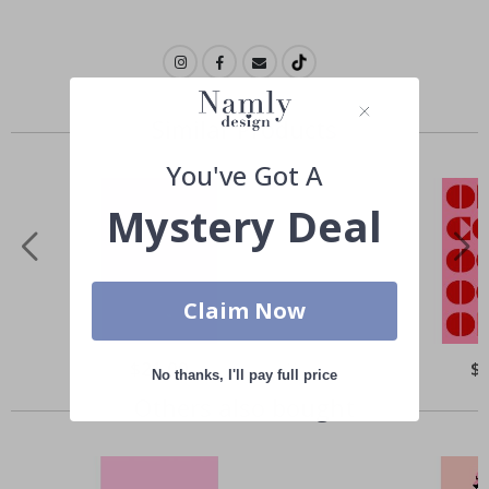
Similar Products
You've Got A
Mystery Deal
Claim Now
Special
$21.00
Spe
$
No thanks, I'll pay full price
Price
Pri
Others also bought