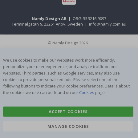
Namly Design AB
|
ORG: 559216-9097
Terminalgatan 9, 23261 Arlöv, Sweden
|
info@namly.com.au
© Namly Design 2026
We use cookies to make our websites work more efficiently,
personalize your user experience, and analyze traffic on our
websites. Third parties, such as Google services, may also use
cookies to provide personalized ads. Please select one of the
following buttons to indicate your cookie preferences. Details about
the cookies we use can be found on our
Cookies
page.
ACCEPT COOKIES
MANAGE COOKIES