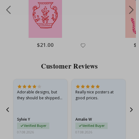
Special
$21.00
Spe
$
Price
Pri
Customer Reviews
Adorable designs, but
Really nice posters at
Eve
they should be shipped
good prices.
flat in a rigid envelope.
because they arrived
rolled up and a little…
Sylvie Y
Amalie W
Ka
Verified Buyer
Verified Buyer
07.08.2026
07.08.2026
07.