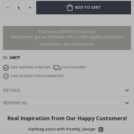
ADD TO CART
You have added 0 of 4 posters
Add more to get our fantastic 4 for 2 offer. Applies to posters
only.frames are not included.
ID
24877
FREE SHIPPING OVER $99
FAST DELIVERY
100% SATISFACTION GUARANTEED
DETAILS
REVIEWS
(
0
)
Real Inspiration from Our Happy Customers!
Hashtag yours with #namly_design