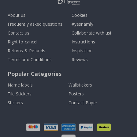
About us
Cookies
Frequently asked questions
#yesnamly
Contact us
Collaborate with us!
Right to cancel
Instructions
Returns & Refunds
Inspiration
Terms and Conditions
Reviews
Popular Categories
Name labels
Wallstickers
Tile Stickers
Posters
Stickers
Contact Paper