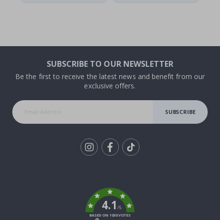
SUBSCRIBE TO OUR NEWSLETTER
Be the first to receive the latest news and benefit from our
exclusive offers.
SUBSCRIBE
Tik
To
k
4.1
/5
BASED ON 1030 VOTES