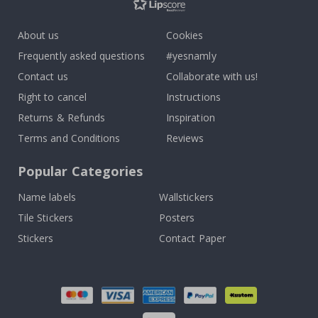
About us
Cookies
Frequently asked questions
#yesnamly
Contact us
Collaborate with us!
Right to cancel
Instructions
Returns & Refunds
Inspiration
Terms and Conditions
Reviews
Popular Categories
Name labels
Wallstickers
Tile Stickers
Posters
Stickers
Contact Paper