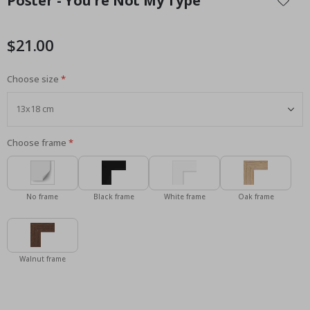
Poster - You're Not My Type
the
beginning
of
$21.00
the
images
Choose size
gallery
Choose frame
No frame
Black frame
White frame
Oak frame
Walnut frame