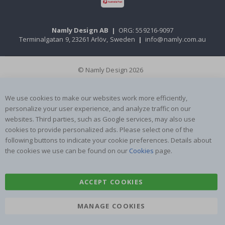
Namly Design AB
|
ORG: 559216-9097
Terminalgatan 9, 23261 Arlöv, Sweden
|
info@namly.com.au
© Namly Design 2026
We use cookies to make our websites work more efficiently,
personalize your user experience, and analyze traffic on our
websites. Third parties, such as Google services, may also use
cookies to provide personalized ads. Please select one of the
following buttons to indicate your cookie preferences. Details about
the cookies we use can be found on our
Cookies
page.
ACCEPT COOKIES
MANAGE COOKIES