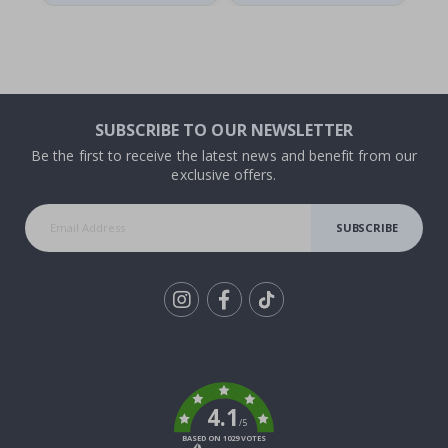
SUBSCRIBE TO OUR NEWSLETTER
Be the first to receive the latest news and benefit from our
exclusive offers.
SUBSCRIBE
Tik
To
k
4.1
/5
BASED ON 1029 VOTES