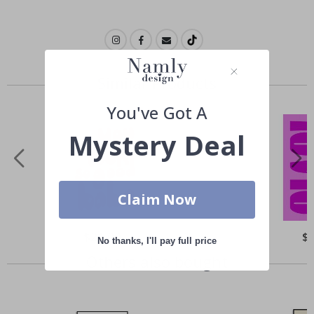
Similar Products
You've Got A
Mystery Deal
Claim Now
Special
$21.00
Spe
$
No thanks, I'll pay full price
Price
Pri
Others also bought