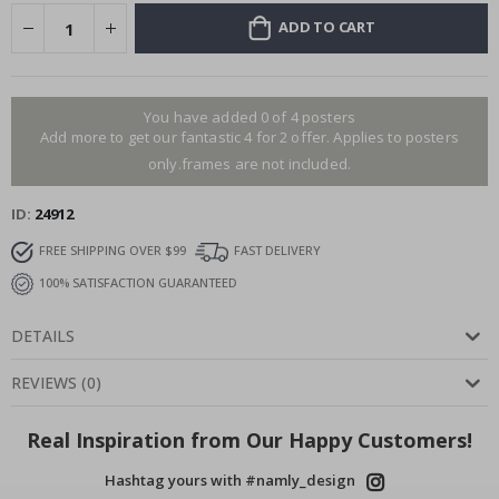
ADD TO CART
You have added 0 of 4 posters
Add more to get our fantastic 4 for 2 offer. Applies to posters
only.frames are not included.
ID
24912
FREE SHIPPING OVER $99
FAST DELIVERY
100% SATISFACTION GUARANTEED
DETAILS
REVIEWS
(
0
)
Real Inspiration from Our Happy Customers!
Hashtag yours with #namly_design