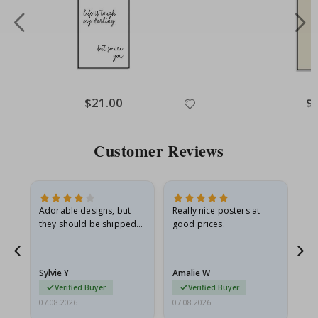
Special
$21.00
Spe
$
Price
Pri
Customer Reviews
Adorable designs, but
Really nice posters at
Eve
they should be shipped
good prices.
flat in a rigid envelope.
because they arrived
rolled up and a little…
Sylvie Y
Amalie W
Ka
Verified Buyer
Verified Buyer
07.08.2026
07.08.2026
07.