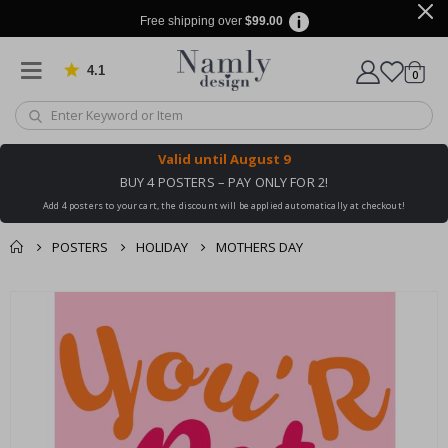
Free shipping over
$99.00
4.1
Based on 1029 votes
items
0
Cart
Valid until
August 9
BUY 4 POSTERS – PAY ONLY FOR 2!
Add 4 posters to your cart, the discount will be applied automatically at checkout!
POSTERS
HOLIDAY
MOTHERS DAY
You might also like
cart
Skip
this ✔
to
checkout
the
end
of
the
images
gallery