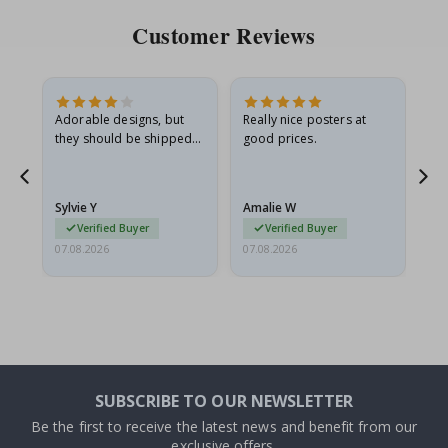
Customer Reviews
Adorable designs, but
Really nice posters at
Eve
they should be shipped
good prices.
flat in a rigid envelope.
because they arrived
rolled up and a little…
Sylvie Y
Amalie W
Ka
Verified Buyer
Verified Buyer
07.08.2026
07.08.2026
07.
SUBSCRIBE TO OUR NEWSLETTER
Be the first to receive the latest news and benefit from our
exclusive offers.