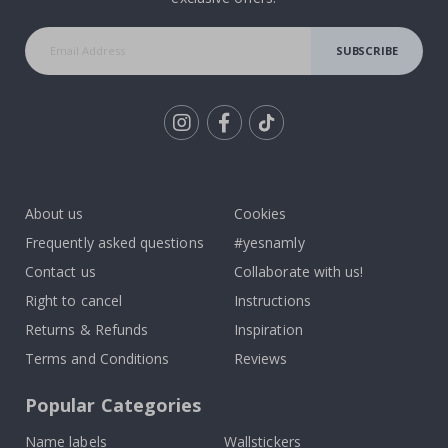
SUBSCRIBE
Tik
To
k
About us
Cookies
Frequently asked questions
#yesnamly
Contact us
Collaborate with us!
Right to cancel
Instructions
Returns & Refunds
Inspiration
Terms and Conditions
Reviews
Popular Categories
Name labels
Wallstickers