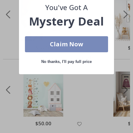
You've Got A
Mystery Deal
Claim Now
Special
$56.00
Spe
$
Price
Pri
Others also bought
No thanks, I'll pay full price
Special
$50.00
Spe
$
Price
Pri