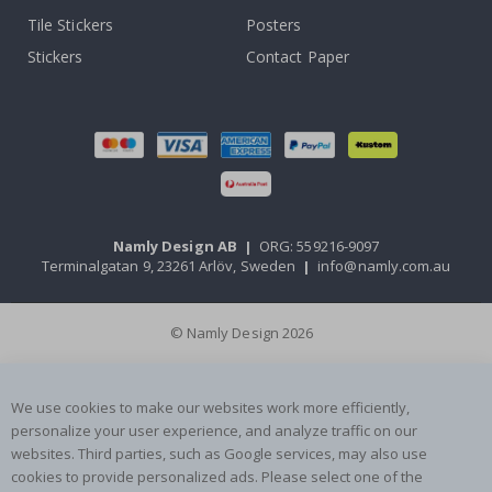
Tile Stickers
Posters
Stickers
Contact Paper
Namly Design AB
|
ORG: 559216-9097
Terminalgatan 9, 23261 Arlöv, Sweden
|
info@namly.com.au
© Namly Design 2026
We use cookies to make our websites work more efficiently,
personalize your user experience, and analyze traffic on our
websites. Third parties, such as Google services, may also use
cookies to provide personalized ads. Please select one of the