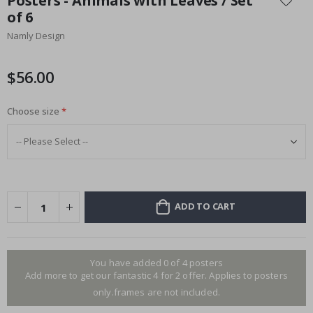
Posters - Animals with Leaves / Set
the
of 6
beginning
Namly Design
of
the
images
$56.00
gallery
Choose size
ADD TO CART
You have added 0 of 4 posters
Add more to get our fantastic 4 for 2 offer. Applies to posters
only.frames are not included.