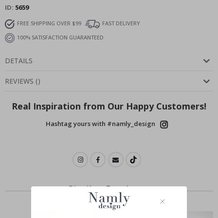
ID
5659
FREE SHIPPING OVER $99
FAST DELIVERY
100% SATISFACTION GUARANTEED
DETAILS
REVIEWS
(
)
Real Inspiration from Our Happy Customers!
Hashtag yours with #namly_design
Similar Products