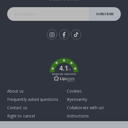
SUBSCRIBE
Tik
To
k
4.1
/5
BASED ON 1020 VOTES
About us
Cookies
Frequently asked questions
#yesnamly
Contact us
Collaborate with us!
Right to cancel
Instructions
Returns & Refunds
Inspiration