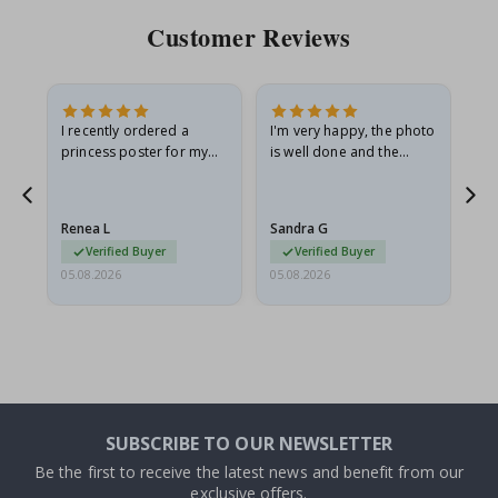
Customer Reviews
I recently ordered a
I'm very happy, the photo
Exc
he
princess poster for my
is well done and the
granddaughter. The
frame is great too. And
poster came slightly
the delivery was fast.
damaged from shipping.
Renea L
Sandra G
Al
I emailed…
Verified Buyer
Verified Buyer
05.08.2026
05.08.2026
05.
SUBSCRIBE TO OUR NEWSLETTER
Be the first to receive the latest news and benefit from our
exclusive offers.