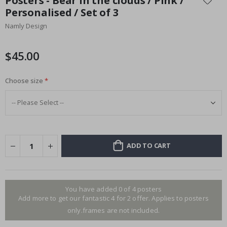
Posters - Bear in the clouds / Pink /
the
Personalised / Set of 3
beginning
Namly Design
of
the
images
$45.00
gallery
Choose size
ADD TO CART
You have added 0 of 4 posters
Add more to get our fantastic 4 for 2 offer. Applies to posters
only.frames are not included.