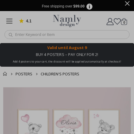
Free shipping over
$99.00
4.1
Based on 1020 votes
items
0
Cart
Valid until
August 9
BUY 4 POSTERS – PAY ONLY FOR 2!
Add 4 posters to your cart, the discount will be applied automatically at checkout!
POSTERS
CHILDREN'S POSTERS
You might also like
cart
Skip
this ✔
to
checkout
the
end
of
the
images
gallery