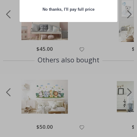
No thanks, I'll pay full price
Special
$45.00
Spe
$
Price
Pri
Others also bought
Special
$50.00
Spe
$
Price
Pri