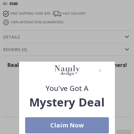
ID
5593
FREE SHIPPING OVER $99
FAST DELIVERY
100% SATISFACTION GUARANTEED
DETAILS
REVIEWS
(
0
)
Real Inspiration from Our Happy Customers!
Hashtag yours with #namly_design
You've Got A
Mystery Deal
Similar Products
Claim Now