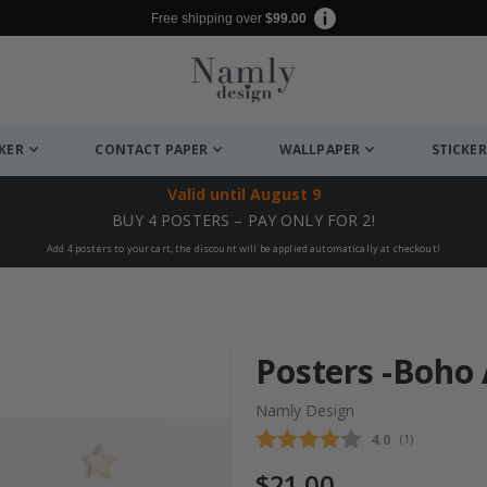
Free shipping over
$99.00
CKER
CONTACT PAPER
WALLPAPER
STICKER
Valid until
August 9
BUY 4 POSTERS – PAY ONLY FOR 2!
Add 4 posters to your cart, the discount will be applied automatically at checkout!
Posters -Boho 
Namly Design
Average rating
4.0
(
votes:
1
)
$21.00