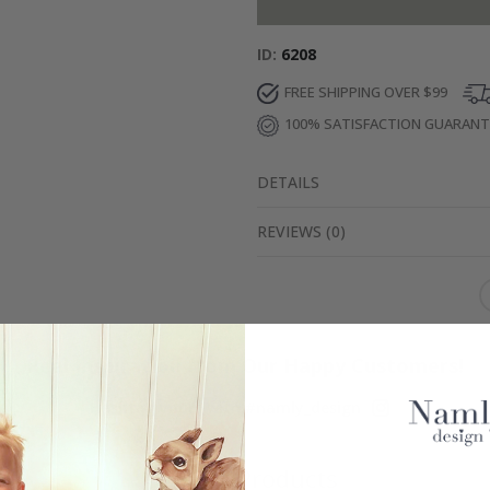
ID
6208
FREE SHIPPING OVER $99
100% SATISFACTION GUARAN
DETAILS
REVIEWS
(
0
)
Real Inspiration from Our Happy Customers!
Hashtag yours with #namly_design
Similar Products