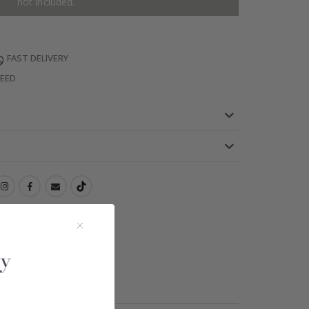
not included.
FAST DELIVERY
TEED