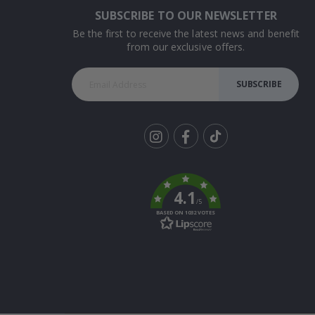
SUBSCRIBE TO OUR NEWSLETTER
Be the first to receive the latest news and benefit
from our exclusive offers.
SUBSCRIBE
Tik
To
k
4.1
/5
BASED ON 1032 VOTES