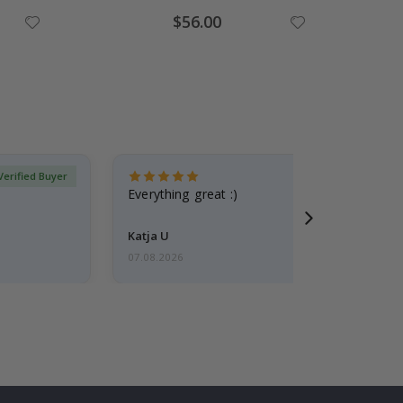
Special
$56.00
Price
Verified Buyer
Everything great :)
Katja U
07.08.2026