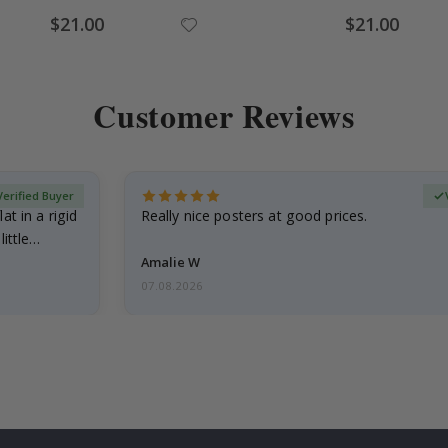
Special
Special
$21.00
$21.00
Price
Price
Customer Reviews
Verified Buyer
at in a rigid
Really nice posters at good prices.
little…
Amalie W
07.08.2026