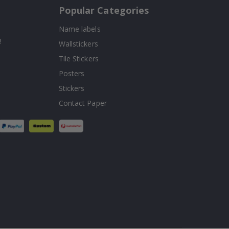
Popular Categories
Name labels
!
Wallstickers
Tile Stickers
Posters
Stickers
Contact Paper