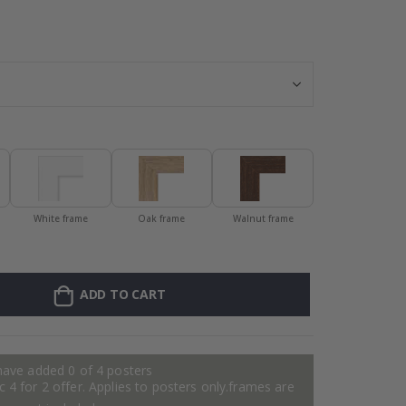
Personalised P
White frame
Oak frame
Walnut frame
ADD TO CART
have added 0 of 4 posters
 4 for 2 offer. Applies to posters only.frames are