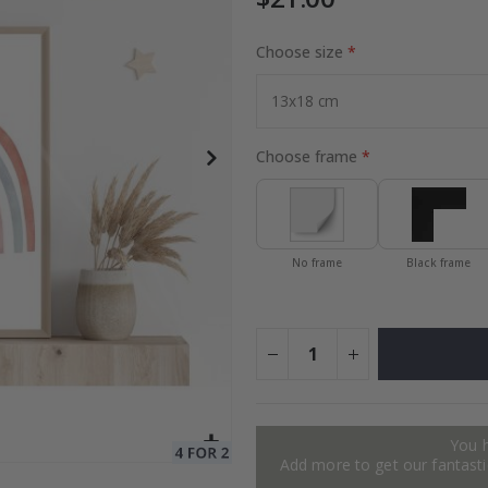
Choose size
to Collage
Special
27.00 $
Price
Choose frame
No frame
Black frame
You 
Add more to get our fantastic