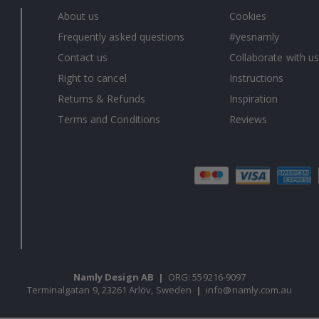
About us
Cookies
Frequently asked questions
#yesnamly
Contact us
Collaborate with us
Right to cancel
Instructions
Returns & Refunds
Inspiration
Terms and Conditions
Reviews
Namly Design AB
|
ORG: 559216-9097
Terminalgatan 9, 23261 Arlöv, Sweden
|
info@namly.com.au