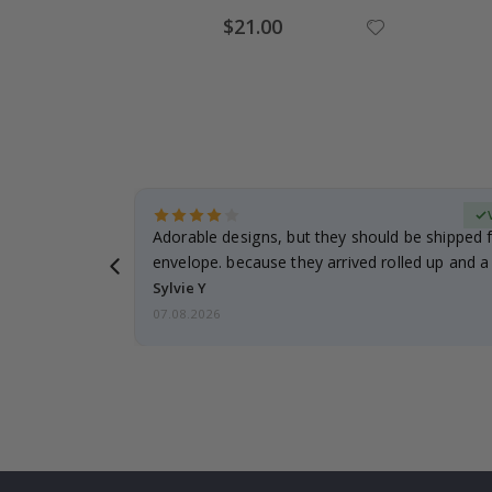
Special
$21.00
Price
erified Buyer
Adorable designs, but they should be shipped fl
envelope. because they arrived rolled up and a 
Sylvie Y
07.08.2026