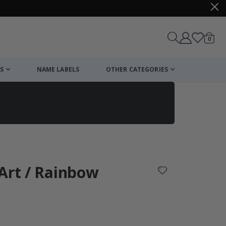
items
0
Cart
S
NAME LABELS
OTHER CATEGORIES
cart
checkout
Art / Rainbow
: