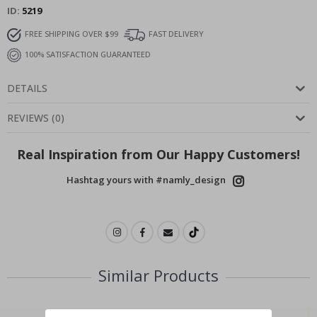
ID
5219
FREE SHIPPING OVER $99
FAST DELIVERY
100% SATISFACTION GUARANTEED
DETAILS
REVIEWS
(
0
)
Real Inspiration from Our Happy Customers!
Hashtag yours with #namly_design
Similar Products