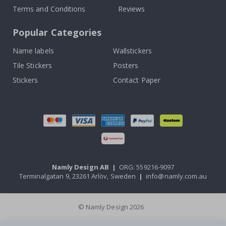
Terms and Conditions
Reviews
Popular Categories
Name labels
Wallstickers
Tile Stickers
Posters
Stickers
Contact Paper
Namly Design AB
|
ORG: 559216-9097
Terminalgatan 9, 23261 Arlöv, Sweden
|
info@namly.com.au
© Namly Design 2026