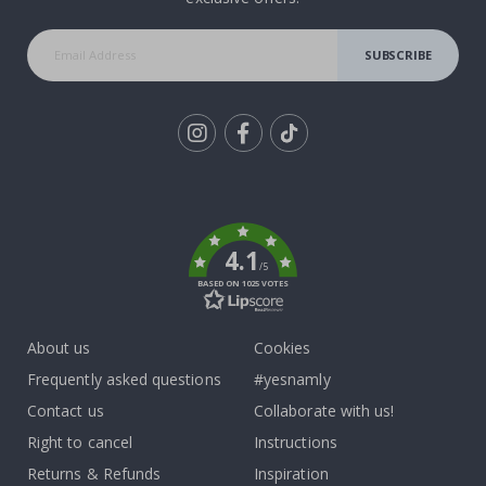
SUBSCRIBE
Tik
To
k
4.1
/5
BASED ON 1025 VOTES
About us
Cookies
Frequently asked questions
#yesnamly
Contact us
Collaborate with us!
Right to cancel
Instructions
Returns & Refunds
Inspiration