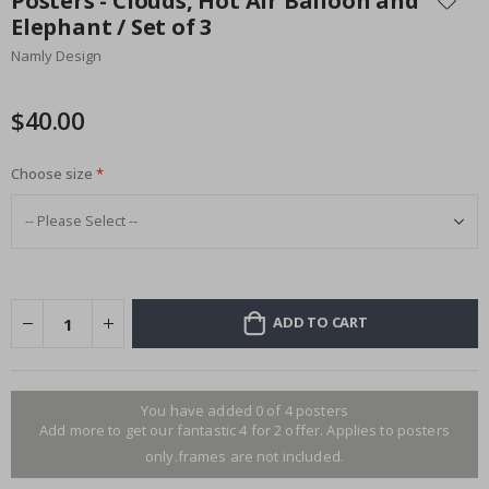
Posters - Clouds, Hot Air Balloon and
the
Elephant / Set of 3
beginning
Namly Design
of
the
images
$40.00
gallery
Choose size
ADD TO CART
You have added 0 of 4 posters
Add more to get our fantastic 4 for 2 offer. Applies to posters
only.frames are not included.