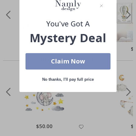
You've Got A
Mystery Deal
Special
$30.00
Spe
$
Price
Pri
Others also bought
Claim Now
No thanks, I'll pay full price
Special
$50.00
Spe
$
Price
Pri