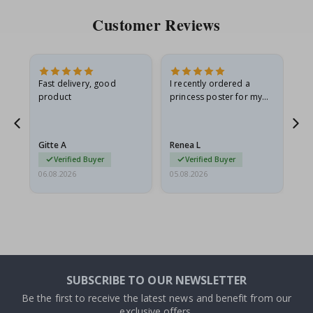
Customer Reviews
Fast delivery, good
I recently ordered a
I'
product
princess poster for my
is
he
granddaughter. The
fr
poster came slightly
the
damaged from shipping.
Gitte A
Renea L
Sa
I emailed…
Verified Buyer
Verified Buyer
06.08.2026
05.08.2026
05.
SUBSCRIBE TO OUR NEWSLETTER
Be the first to receive the latest news and benefit from our
exclusive offers.