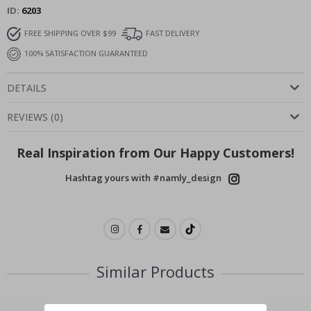
ID
6203
FREE SHIPPING OVER $99
FAST DELIVERY
100% SATISFACTION GUARANTEED
DETAILS
REVIEWS
(
0
)
Real Inspiration from Our Happy Customers!
Hashtag yours with #namly_design
Similar Products