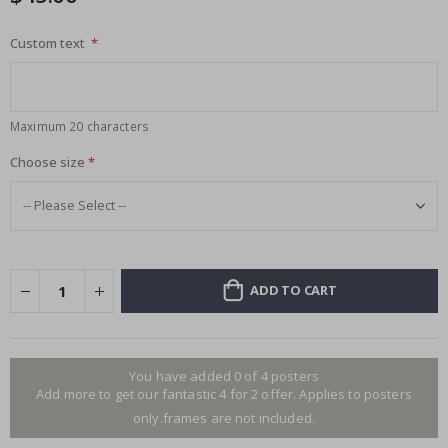
Custom text
Maximum 20 characters
Choose size
ADD TO CART
You have added 0 of 4 posters
Add more to get our fantastic 4 for 2 offer. Applies to posters
only.frames are not included.