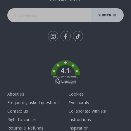
SUBSCRIBE
Tik
To
k
4.1
/5
BASED ON 1030 VOTES
About us
Cookies
Frequently asked questions
#yesnamly
Contact us
Collaborate with us!
Right to cancel
Instructions
Returns & Refunds
Inspiration