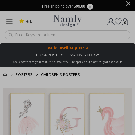
Free shipping over
$99.00
4.1
Based on 1030 votes
items
0
Cart
Valid until
August 9
BUY 4 POSTERS – PAY ONLY FOR 2!
Add 4 posters to your cart, the discount will be applied automatically at checkout!
POSTERS
CHILDREN'S POSTERS
You might also like
cart
Skip
this ✔
to
checkout
the
end
of
the
images
gallery