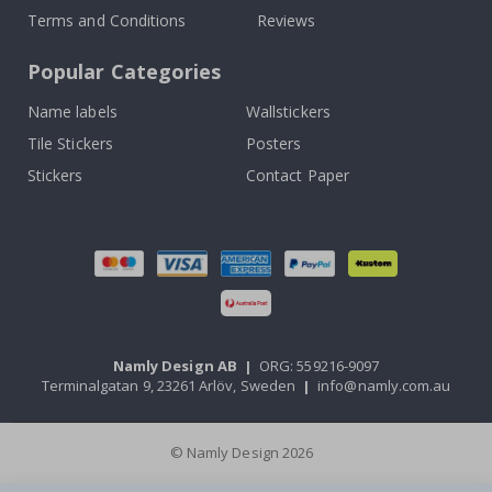
Terms and Conditions
Reviews
Popular Categories
Name labels
Wallstickers
Tile Stickers
Posters
Stickers
Contact Paper
Namly Design AB
|
ORG: 559216-9097
Terminalgatan 9, 23261 Arlöv, Sweden
|
info@namly.com.au
© Namly Design 2026