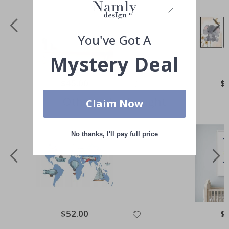
You've Got A
Mystery Deal
Special
$45.00
Spe
$
Price
Pri
Others also bought
Claim Now
No thanks, I'll pay full price
Special
$52.00
Spe
$
Price
Pri