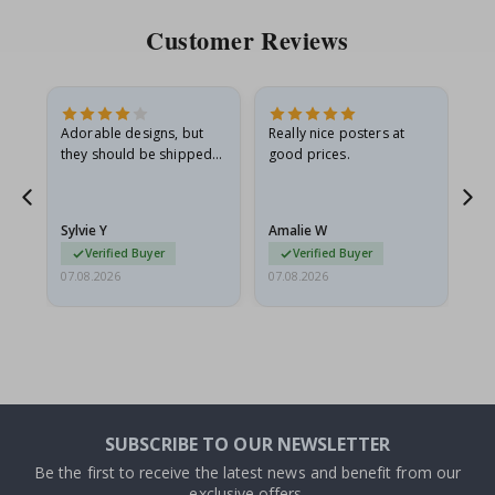
Customer Reviews
Adorable designs, but
Really nice posters at
Eve
they should be shipped
good prices.
flat in a rigid envelope.
because they arrived
rolled up and a little…
Sylvie Y
Amalie W
Ka
Verified Buyer
Verified Buyer
07.08.2026
07.08.2026
07.
SUBSCRIBE TO OUR NEWSLETTER
Be the first to receive the latest news and benefit from our
exclusive offers.