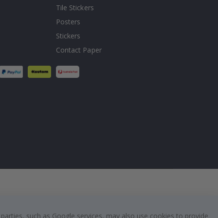
Tile Stickers
Posters
Stickers
Contact Paper
 parties, such as Google services, may also use cookies to provide