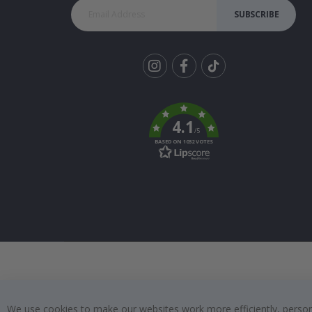
SUBSCRIBE
Tik
To
k
4.1
/5
BASED ON 1032 VOTES
We use cookies to make our websites work more efficiently, personal