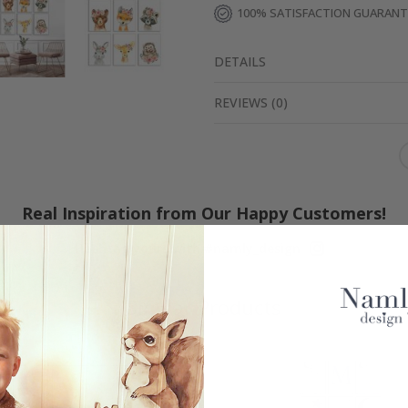
100% SATISFACTION GUARAN
DETAILS
REVIEWS
(
0
)
Real Inspiration from Our Happy Customers!
Hashtag yours with #namly_design
Similar Products