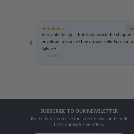
erified Buyer
Adorable designs, but they should be shipped fl
envelope. because they arrived rolled up and a 
Sylvie Y
07.08.2026
SUBSCRIBE TO OUR NEWSLETTER
Be the first to receive the latest news and benefit
from our exclusive offers.