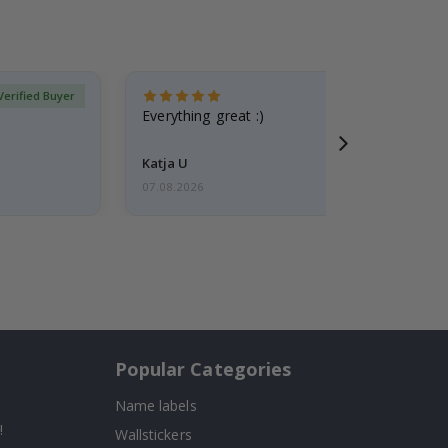
Verified Buyer
Everything great :)
Katja U
07.08.2026
Popular Categories
Name labels
!
Wallstickers