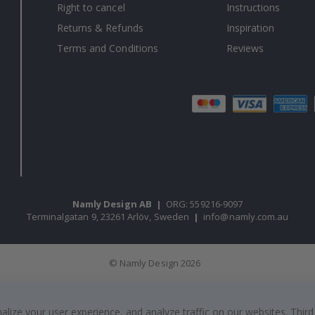
Right to cancel
Instructions
Returns & Refunds
Inspiration
Terms and Conditions
Reviews
Namly Design AB
|
ORG: 559216-9097
Terminalgatan 9, 23261 Arlöv, Sweden
|
info@namly.com.au
© Namly Design 2026
ize your user experience, and analyze traffic on our websites. Third