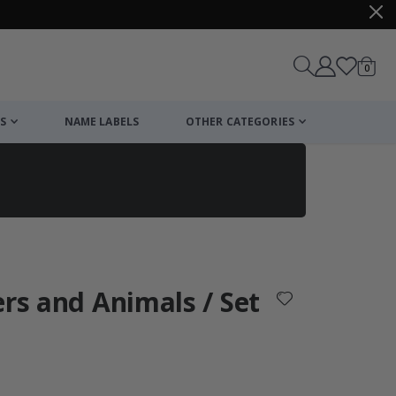
items
0
Cart
S
NAME LABELS
OTHER CATEGORIES
cart
checkout
ers and Animals / Set