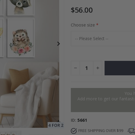
$56.00
to Collage
Choose size
Special
27.00 $
Price
You 
Add more to get our fantastic
ID
5661
FREE SHIPPING OVER $99