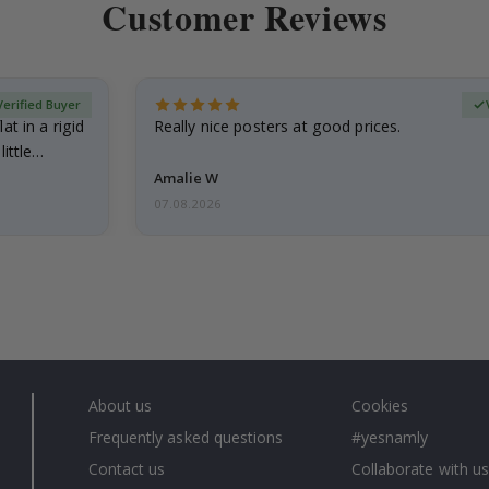
Customer Reviews
Verified Buyer
at in a rigid
Really nice posters at good prices.
little…
Amalie W
07.08.2026
About us
Cookies
Frequently asked questions
#yesnamly
Contact us
Collaborate with us