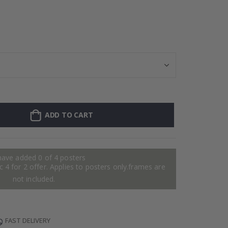
Personalised P
ADD TO CART
have added 0 of 4 posters
 4 for 2 offer. Applies to posters only.frames are
not included.
FAST DELIVERY