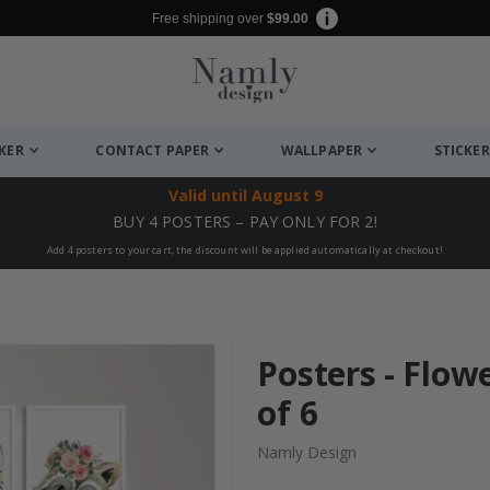
Free shipping over
$99.00
CKER
CONTACT PAPER
WALLPAPER
STICKER
Valid until
August 9
BUY 4 POSTERS – PAY ONLY FOR 2!
Add 4 posters to your cart, the discount will be applied automatically at checkout!
Posters - Flow
of 6
Namly Design