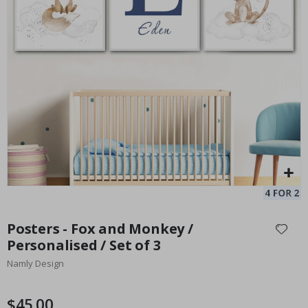
Personalised Poster - Song Lyrics with Photo
Pe
Special
27.00 $
Price
Skip
to
Posters - Fox and Monkey /
the
Personalised / Set of 3
beginning
Namly Design
of
the
images
$45.00
gallery