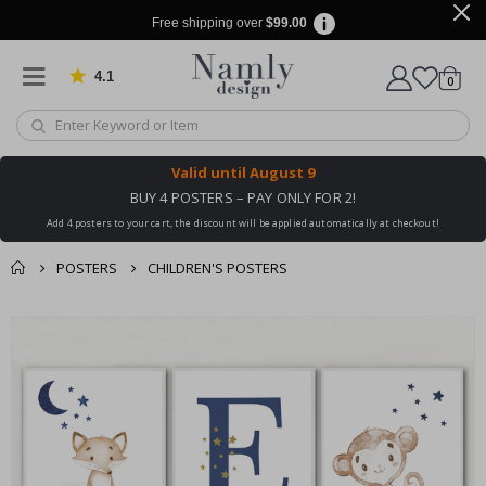
Free shipping over
$99.00
4.1
Based on 1025 votes
items
0
Cart
Valid until
August 9
BUY 4 POSTERS – PAY ONLY FOR 2!
Add 4 posters to your cart, the discount will be applied automatically at checkout!
POSTERS
CHILDREN'S POSTERS
You might also like
cart
Skip
this ✔
to
checkout
the
end
of
the
images
gallery