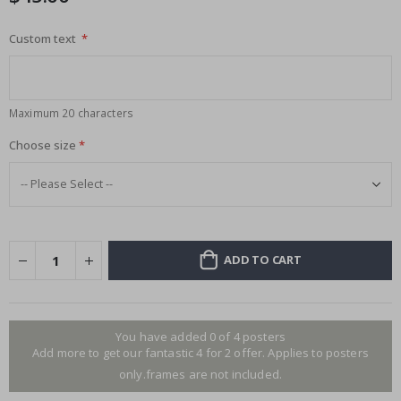
Custom text
Maximum 20 characters
Choose size
ADD TO CART
You have added 0 of 4 posters
Add more to get our fantastic 4 for 2 offer. Applies to posters
only.frames are not included.