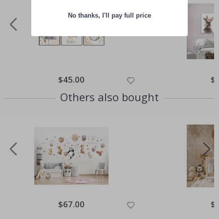
No thanks, I'll pay full price
Special
$45.00
Spe
$
Price
Pri
Others also bought
Special
$67.00
Spe
$
Price
Pri