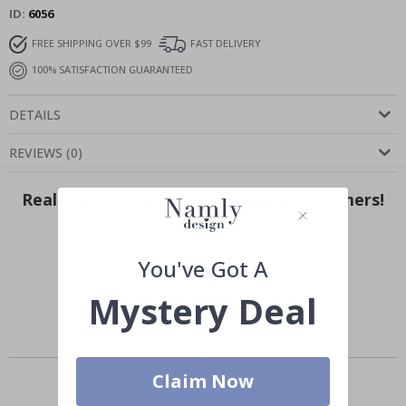
ID
6056
FREE SHIPPING OVER $99
FAST DELIVERY
100% SATISFACTION GUARANTEED
DETAILS
REVIEWS
(
0
)
Real Inspiration from Our Happy Customers!
Hashtag yours with #namly_design
You've Got A
Mystery Deal
Similar Products
Claim Now