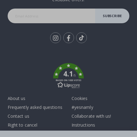
SUBSCRIBE
Tik
To
k
4.1
/5
BASED ON 1025 VOTES
About us
Cookies
Frequently asked questions
#yesnamly
Contact us
Collaborate with us!
Right to cancel
Instructions
Returns & Refunds
Inspiration