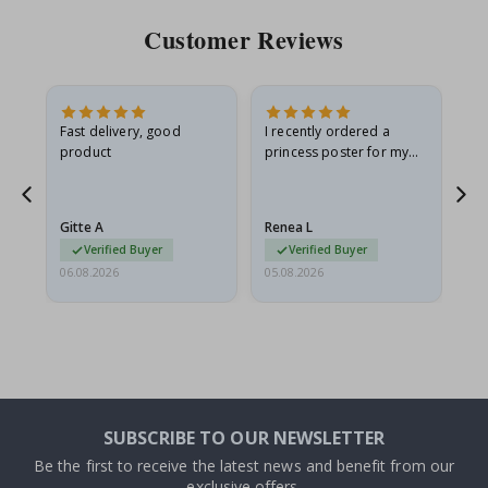
Customer Reviews
Fast delivery, good
I recently ordered a
I'
product
princess poster for my
is
he
granddaughter. The
fr
poster came slightly
the
damaged from shipping.
Gitte A
Renea L
Sa
I emailed…
Verified Buyer
Verified Buyer
06.08.2026
05.08.2026
05.
SUBSCRIBE TO OUR NEWSLETTER
Be the first to receive the latest news and benefit from our
exclusive offers.