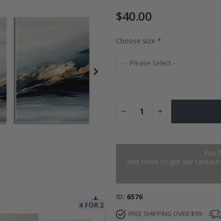
$40.00
to Collage
Choose size
Special
27.00 $
Price
You 
Add more to get our fantastic
ID
6576
FREE SHIPPING OVER $99