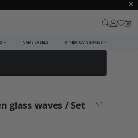
items
0
Cart
S
NAME LABELS
OTHER CATEGORIES
cart
checkout
en glass waves / Set