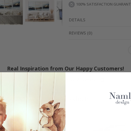
100% SATISFACTION GUARAN
DETAILS
REVIEWS
(
0
)
Real Inspiration from Our Happy Customers!
Hashtag yours with #namly_design
Similar Products