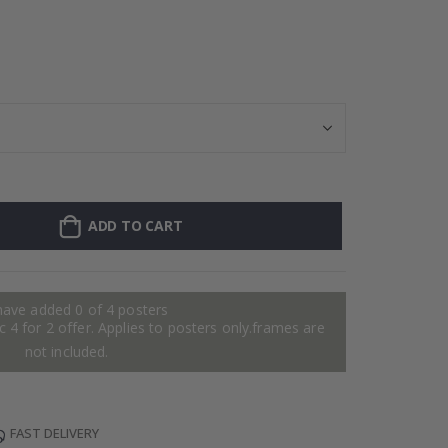
Personalised P
ADD TO CART
have added 0 of 4 posters
 4 for 2 offer. Applies to posters only.frames are
not included.
FAST DELIVERY