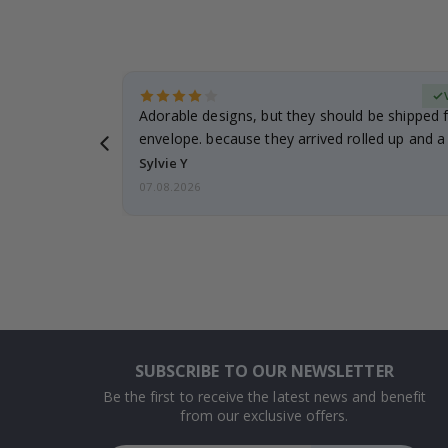
erified Buyer
Adorable designs, but they should be shipped fl
envelope. because they arrived rolled up and a 
Sylvie Y
07.08.2026
SUBSCRIBE TO OUR NEWSLETTER
Be the first to receive the latest news and benefit
from our exclusive offers.