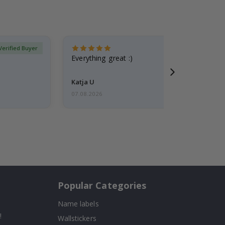
Verified Buyer
Everything great :)
Katja U
07.08.2026
Popular Categories
Name labels
!
Wallstickers