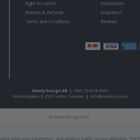
Right to cancel
Instructions
Returns & Refunds
Inspiration
Terms and Conditions
Reviews
Namly Design AB
|
ORG: 559216-9097
Terminalgatan 9, 23261 Arlöv, Sweden
|
info@namly.com.au
© Namly Design 2026
ize your user experience, and analyze traffic on our websites. Third