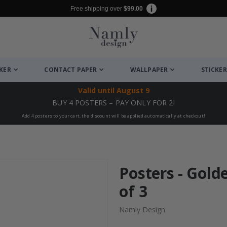
Free shipping over
$99.00
CKER
CONTACT PAPER
WALLPAPER
STICKER
Valid until
August 9
BUY 4 POSTERS – PAY ONLY FOR 2!
Add 4 posters to your cart, the discount will be applied automatically at checkout!
Posters - Gold
of 3
Namly Design