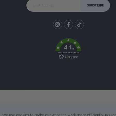
SUBSCRIBE
Tik
To
k
4.1
/5
BASED ON 1030 VOTES
We use cookies to make our websites work more efficiently, personal