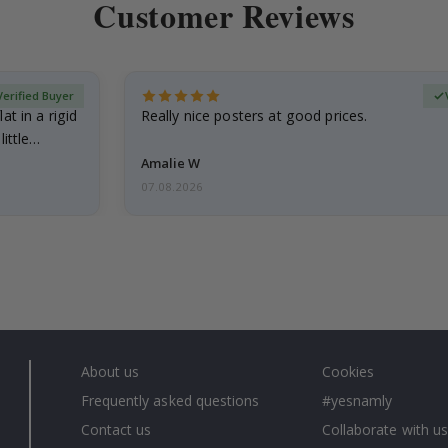
Customer Reviews
Verified Buyer
at in a rigid
Really nice posters at good prices.
little…
Amalie W
07.08.2026
About us
Cookies
Frequently asked questions
#yesnamly
Contact us
Collaborate with us