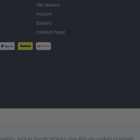
Tile Stickers
Posters
Stickers
Contact Paper
 parties, such as Google services, may also use cookies to provide