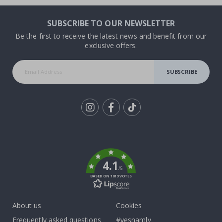
SUBSCRIBE TO OUR NEWSLETTER
Be the first to receive the latest news and benefit from our
exclusive offers.
SUBSCRIBE
Tik
To
k
4.1
/5
BASED ON 1019 VOTES
About us
Cookies
Frequently asked questions
#yesnamly