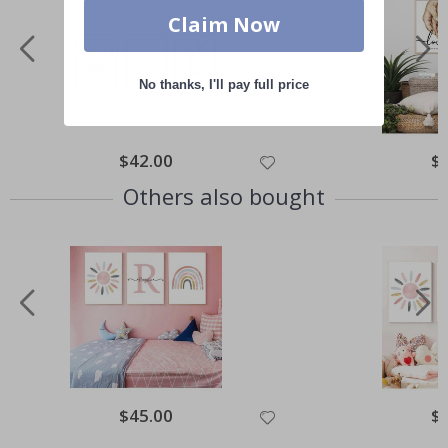
Claim Now
No thanks, I'll pay full price
Special
$42.00
Spe
$
Price
Pri
Others also bought
Special
$45.00
Spe
$
Price
Pri