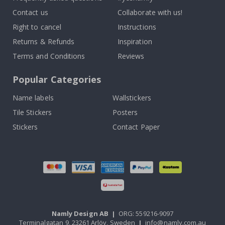
Contact us
Collaborate with us!
Right to cancel
Instructions
Returns & Refunds
Inspiration
Terms and Conditions
Reviews
Popular Categories
Name labels
Wallstickers
Tile Stickers
Posters
Stickers
Contact Paper
Namly Design AB
|
ORG: 559216-9097
Terminalgatan 9, 23261 Arlöv, Sweden
|
info@namly.com.au