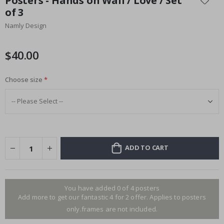
Posters - Hands on Wall / Love / Set
the
of 3
beginning
Namly Design
of
the
images
$40.00
gallery
Choose size
ADD TO CART
You have added 0 of 4 posters
Add more to get our fantastic 4 for 2 offer. Applies to posters
only.frames are not included.