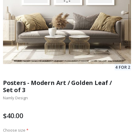
Skip
to
Posters - Modern Art / Golden Leaf /
the
Set of 3
beginning
Namly Design
of
the
images
$40.00
gallery
Choose size