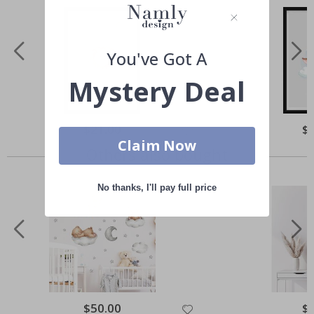
You've Got A
Mystery Deal
Special
$21.00
Spe
$
Price
Pri
Claim Now
Others also bought
No thanks, I'll pay full price
Special
$50.00
Spe
$