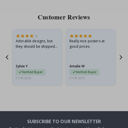
Price
Pri
Customer Reviews
Adorable designs, but
Really nice posters at
Eve
they should be shipped
good prices.
flat in a rigid envelope.
because they arrived
rolled up and a little…
Sylvie Y
Amalie W
Ka
Verified Buyer
Verified Buyer
07.08.2026
07.08.2026
07.
SUBSCRIBE TO OUR NEWSLETTER