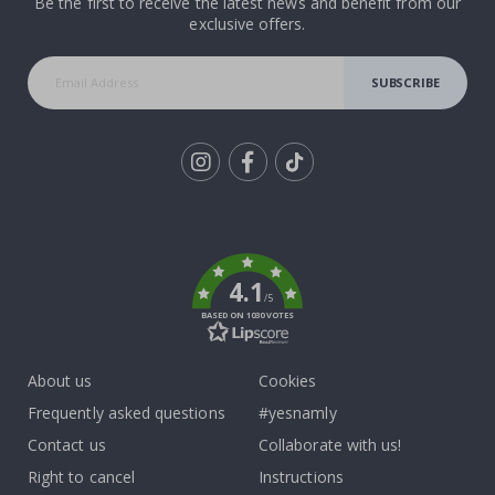
Be the first to receive the latest news and benefit from our
exclusive offers.
SUBSCRIBE
Tik
To
k
4.1
/5
BASED ON 1030 VOTES
About us
Cookies
Frequently asked questions
#yesnamly
Contact us
Collaborate with us!
Right to cancel
Instructions