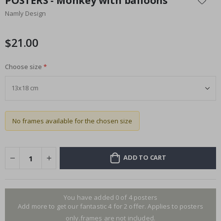
POSTERS - Monkey with balloons
the
Namly Design
beginning
of
the
$21.00
images
gallery
Choose size
No frames available for the chosen size
ADD TO CART
You have added 0 of 4 posters
Add more to get our fantastic 4 for 2 offer. Applies to posters
only.frames are not included.