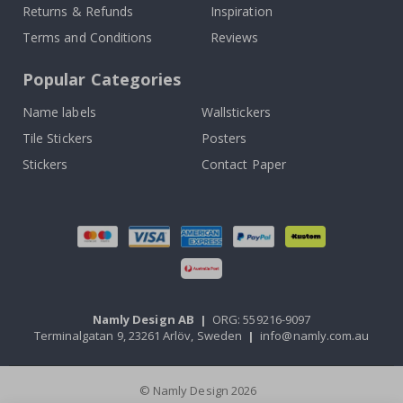
Returns & Refunds
Inspiration
Terms and Conditions
Reviews
Popular Categories
Name labels
Wallstickers
Tile Stickers
Posters
Stickers
Contact Paper
Namly Design AB
|
ORG: 559216-9097
Terminalgatan 9, 23261 Arlöv, Sweden
|
info@namly.com.au
© Namly Design 2026