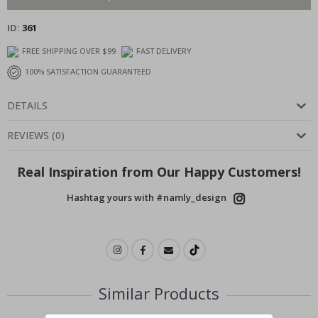
ID
361
FREE SHIPPING OVER $99
FAST DELIVERY
100% SATISFACTION GUARANTEED
DETAILS
REVIEWS
(
0
)
Real Inspiration from Our Happy Customers!
Hashtag yours with #namly_design
Similar Products