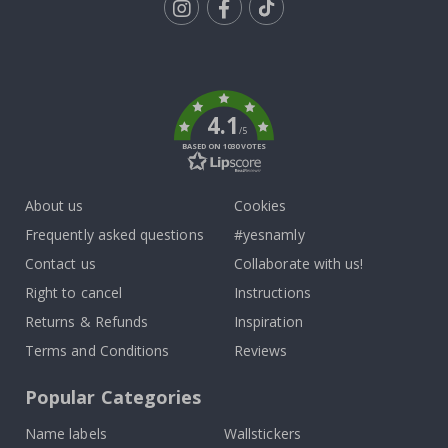
Tik
To
k
4.1
/5
BASED ON 1030 VOTES
About us
Cookies
Frequently asked questions
#yesnamly
Contact us
Collaborate with us!
Right to cancel
Instructions
Returns & Refunds
Inspiration
Terms and Conditions
Reviews
Popular Categories
Name labels
Wallstickers