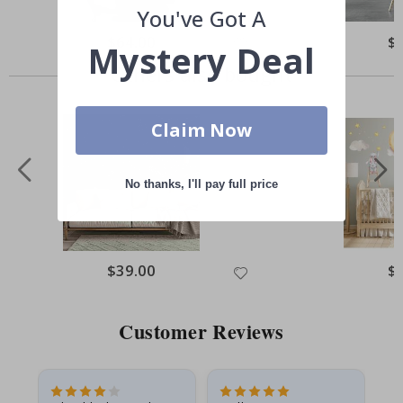
You've Got A
Special
$64.00
Spe
$
Mystery Deal
Price
Pri
Others also bought
Claim Now
No thanks, I'll pay full price
Special
$39.00
Spe
$
Price
Pri
Customer Reviews