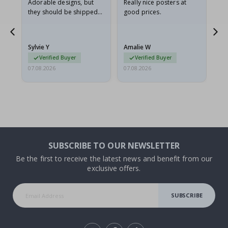
Adorable designs, but
Really nice posters at
Eve
they should be shipped
good prices.
flat in a rigid envelope.
because they arrived
rolled up and a little…
Sylvie Y
Amalie W
Ka
Verified Buyer
Verified Buyer
07.08.2026
07.08.2026
07.
SUBSCRIBE TO OUR NEWSLETTER
Be the first to receive the latest news and benefit from our
exclusive offers.
SUBSCRIBE