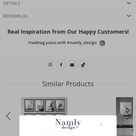
DETAILS
REVIEWS
(
0
)
Real Inspiration from Our Happy Customers!
Hashtag yours with #namly_design
Similar Products