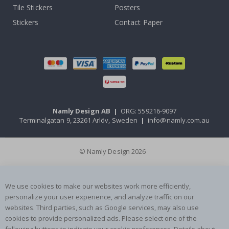
Tile Stickers
Posters
Stickers
Contact Paper
Namly Design AB
|
ORG: 559216-9097
Terminalgatan 9, 23261 Arlöv, Sweden
|
info@namly.com.au
© Namly Design 2026
We use cookies to make our websites work more efficiently,
personalize your user experience, and analyze traffic on our
websites. Third parties, such as Google services, may also use
cookies to provide personalized ads. Please select one of the
following buttons to indicate your cookie preferences. Details about