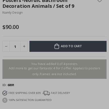
Posters -Nordic Bathroom
the
Decoration Animals / Set of 9
beginning
Namly Design
of
the
images
$90.00
gallery
ADD TO CART
You have added 0 of 4 posters
Add more to get our fantastic 4 for 2 offer. Applies to posters
only.frames are not included.
ID
6891
FREE SHIPPING OVER $99
FAST DELIVERY
100% SATISFACTION GUARANTEED