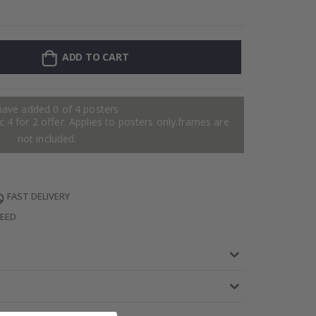
Personalised P
ADD TO CART
have added 0 of 4 posters
 4 for 2 offer. Applies to posters only.frames are
not included.
FAST DELIVERY
TEED