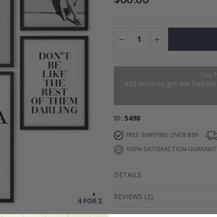
es
Special
27.00 $
Price
You 
Add more to get our fantastic
ID
5498
FREE SHIPPING OVER $99
100% SATISFACTION GUARAN
DETAILS
REVIEWS
(
2
)