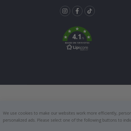
Tik
To
k
4.1
/5
BASED ON 1019 VOTES
We use cookies to make our websites work more efficiently, personal
personalized ads. Please select one of the following buttons to in