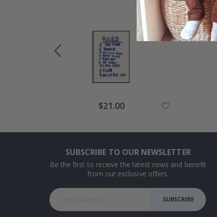
Special
$21.00
Price
SUBSCRIBE TO OUR NEWSLETTER
Be the first to receive the latest news and benefit
from our exclusive offers.
SUBSCRIBE