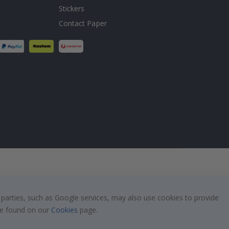
Stickers
Contact Paper
 parties, such as Google services, may also use cookies to provide
 be found on our
Cookies
page.