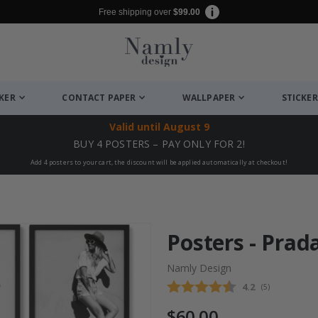
Free shipping over
$99.00
CKER
CONTACT PAPER
WALLPAPER
STICKER
Valid until
August 9
BUY 4 POSTERS – PAY ONLY FOR 2!
Add 4 posters to your cart, the discount will be applied automatically at checkout!
Posters - Prada
Namly Design
Average rating
4.2
(
votes:
5
)
$60.00