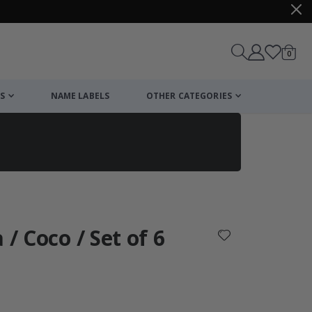
items
0
Cart
S
NAME LABELS
OTHER CATEGORIES
cart
checkout
 / Coco / Set of 6
: