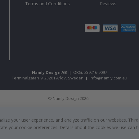
Terms and Conditions
Reviews
Namly Design AB
|
ORG: 559216-9097
Terminalgatan 9, 23261 Arlöv, Sweden
|
info@namly.com.au
© Namly Design 2026
ize your user experience, and analyze traffic on our websites. Third
dicate your cookie preferences. Details about the cookies we use can