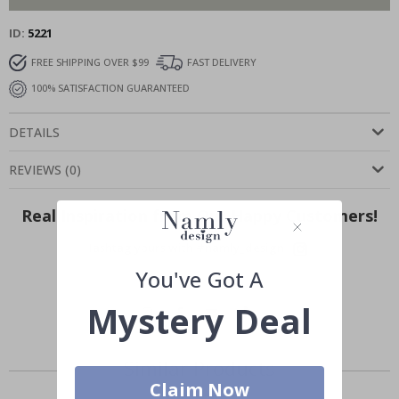
ID
5221
FREE SHIPPING OVER $99
FAST DELIVERY
100% SATISFACTION GUARANTEED
DETAILS
REVIEWS
(
0
)
Real Inspiration from Our Happy Customers!
Hashtag yours with #namly_design
You've Got A
Mystery Deal
Similar Products
Claim Now