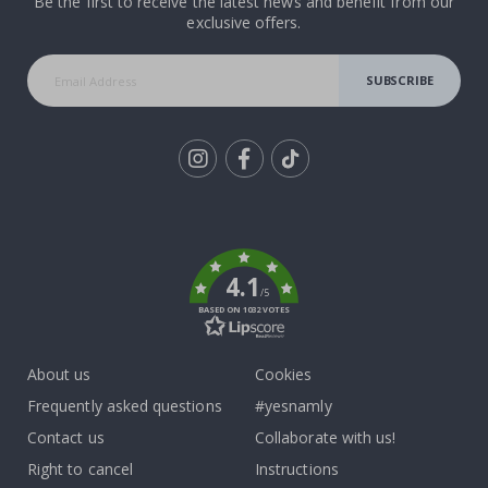
Be the first to receive the latest news and benefit from our
exclusive offers.
SUBSCRIBE
Tik
To
k
4.1
/5
BASED ON 1032 VOTES
About us
Cookies
Frequently asked questions
#yesnamly
Contact us
Collaborate with us!
Right to cancel
Instructions