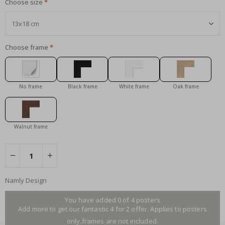
Choose size
Choose frame
No frame
Black frame
White frame
Oak frame
Walnut frame
Namly Design
You have added 0 of 4 posters
Add more to get our fantastic 4 for 2 offer. Applies to posters
only.frames are not included.