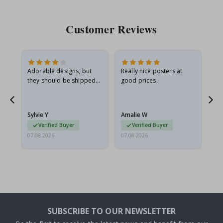
Customer Reviews
Adorable designs, but
Really nice posters at
Eve
they should be shipped
good prices.
flat in a rigid envelope.
because they arrived
rolled up and a little…
Sylvie Y
Amalie W
Ka
Verified Buyer
Verified Buyer
07.08.2026
07.08.2026
07.
SUBSCRIBE TO OUR NEWSLETTER