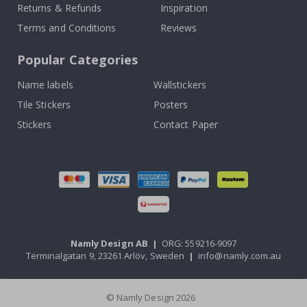
Returns & Refunds
Inspiration
Terms and Conditions
Reviews
Popular Categories
Name labels
Wallstickers
Tile Stickers
Posters
Stickers
Contact Paper
Namly Design AB
|
ORG: 559216-9097
Terminalgatan 9, 23261 Arlöv, Sweden
|
info@namly.com.au
© Namly Design 2026