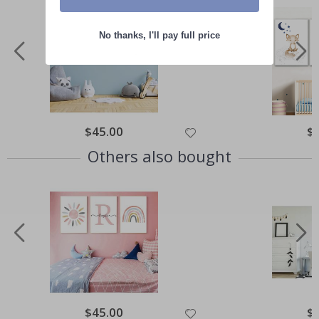
No thanks, I'll pay full price
Special
$45.00
Spe
$
Price
Pri
Others also bought
Special
$45.00
Spe
$
Price
Pri