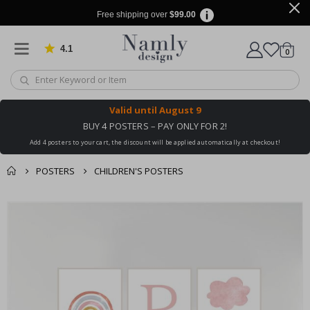
Free shipping over
$99.00
4.1
Based on 1029 votes
items
0
Cart
Valid until
August 9
BUY 4 POSTERS – PAY ONLY FOR 2!
Add 4 posters to your cart, the discount will be applied automatically at checkout!
POSTERS
CHILDREN'S POSTERS
You might also like
cart
Skip
this ✔
to
checkout
the
end
of
the
images
gallery