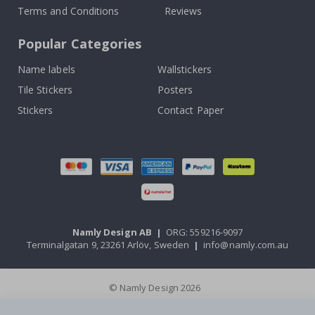
Terms and Conditions
Reviews
Popular Categories
Name labels
Wallstickers
Tile Stickers
Posters
Stickers
Contact Paper
Namly Design AB
|
ORG: 559216-9097
Terminalgatan 9, 23261 Arlöv, Sweden
|
info@namly.com.au
© Namly Design 2026