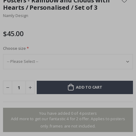
Posters - Rainbow and Clouds with
the
Hearts / Personalised / Set of 3
beginning
Namly Design
of
the
images
$45.00
gallery
Choose size
ADD TO CART
You have added 0 of 4 posters
Add more to get our fantastic 4 for 2 offer. Applies to posters
only.frames are not included.