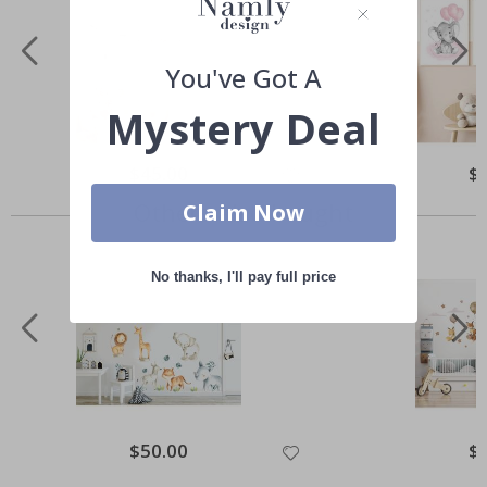
You've Got A
Mystery Deal
Special
$45.00
Spe
$
Price
Pri
Others also bought
Claim Now
No thanks, I'll pay full price
Special
$50.00
Spe
$
Price
Pri