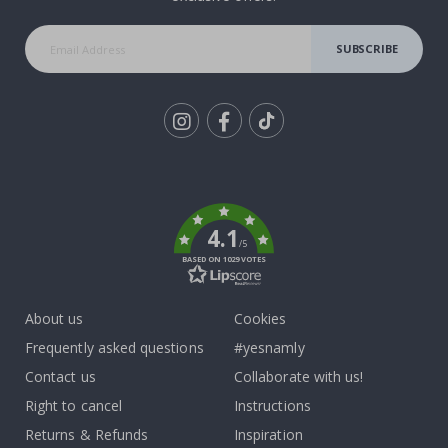
SUBSCRIBE
Tik
To
k
4.1
/5
BASED ON 1029 VOTES
About us
Cookies
Frequently asked questions
#yesnamly
Contact us
Collaborate with us!
Right to cancel
Instructions
Returns & Refunds
Inspiration