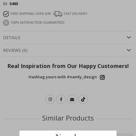
ID
5493
FREE SHIPPING OVER $99
FAST DELIVERY
100% SATISFACTION GUARANTEED
DETAILS
REVIEWS
(
0
)
Real Inspiration from Our Happy Customers!
Hashtag yours with #namly_design
Similar Products