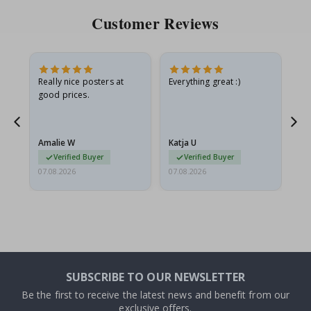
Customer Reviews
ame
Really nice posters at
Everything great :)
Fa
good prices.
pr
nd
Amalie W
Katja U
Gi
Verified Buyer
Verified Buyer
07.08.2026
07.08.2026
06.
SUBSCRIBE TO OUR NEWSLETTER
Be the first to receive the latest news and benefit from our
exclusive offers.