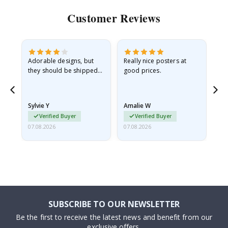
Customer Reviews
Adorable designs, but
Really nice posters at
Eve
they should be shipped
good prices.
flat in a rigid envelope.
because they arrived
rolled up and a little…
Sylvie Y
Amalie W
Ka
Verified Buyer
Verified Buyer
07.08.2026
07.08.2026
07.
SUBSCRIBE TO OUR NEWSLETTER
Be the first to receive the latest news and benefit from our
exclusive offers.