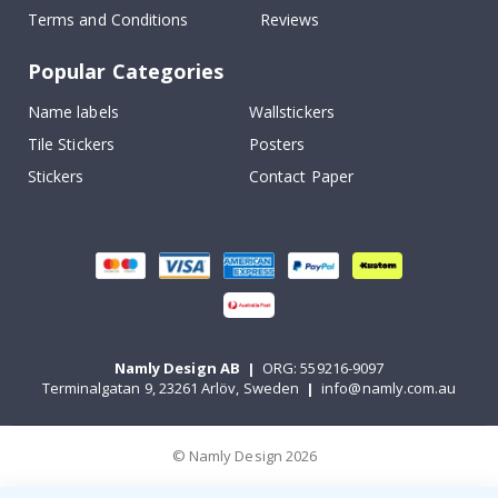
Terms and Conditions
Reviews
Popular Categories
Name labels
Wallstickers
Tile Stickers
Posters
Stickers
Contact Paper
Namly Design AB
|
ORG: 559216-9097
Terminalgatan 9, 23261 Arlöv, Sweden
|
info@namly.com.au
© Namly Design 2026