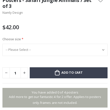
Posters - Safari Jungle Animals / Set
the
of 3
beginning
Namly Design
of
the
images
$42.00
gallery
Choose size
ADD TO CART
You have added 0 of 4 posters
Add more to get our fantastic 4 for 2 offer. Applies to posters
only.frames are not included.