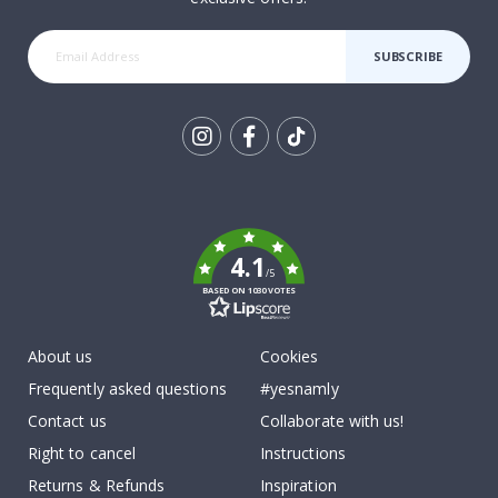
SUBSCRIBE
Tik
To
k
4.1
/5
BASED ON 1030 VOTES
About us
Cookies
Frequently asked questions
#yesnamly
Contact us
Collaborate with us!
Right to cancel
Instructions
Returns & Refunds
Inspiration