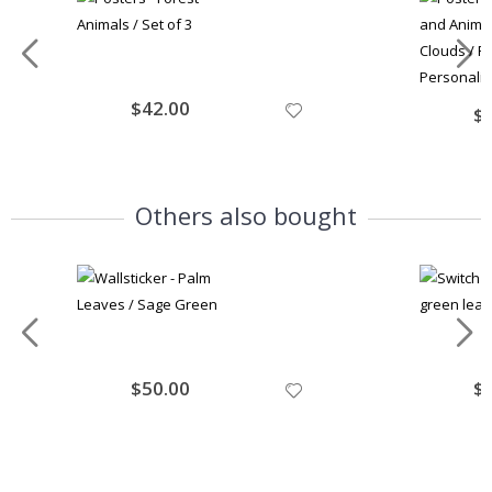
Special
$42.00
Spe
$
Price
Pri
Others also bought
Special
$50.00
Spe
$
Price
Pri