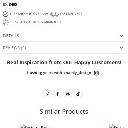
ID
3495
FREE SHIPPING OVER $99
FAST DELIVERY
100% SATISFACTION GUARANTEED
DETAILS
REVIEWS
(
0
)
Real Inspiration from Our Happy Customers!
Hashtag yours with #namly_design
Similar Products