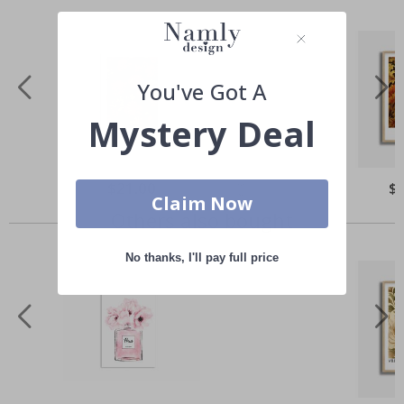
You've Got A
Mystery Deal
Special
$21.00
Spe
$
Price
Pri
Claim Now
Others also bought
No thanks, I'll pay full price