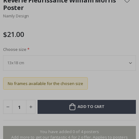
Rêverie Fleurissante William Morris
the
Poster
beginning
Namly Design
of
the
images
$21.00
gallery
Choose size
No frames available for the chosen size
ADD TO CART
You have added 0 of 4 posters
Add more to get our fantastic 4 for 2 offer. Applies to posters