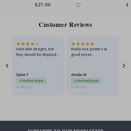
Special
$21.00
Spe
$
Price
Pri
Customer Reviews
Adorable designs, but
Really nice posters at
Eve
they should be shipped
good prices.
flat in a rigid envelope.
because they arrived
rolled up and a little…
Sylvie Y
Amalie W
Ka
Verified Buyer
Verified Buyer
07.08.2026
07.08.2026
07.