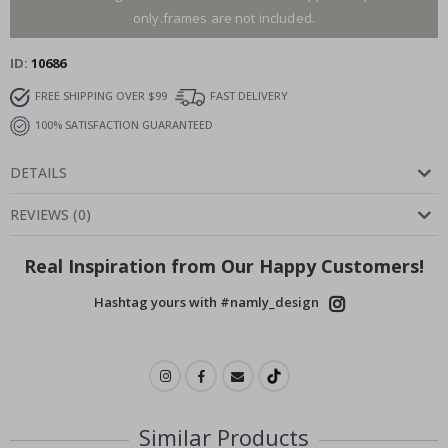
only.frames are not included.
ID
10686
FREE SHIPPING OVER $99
FAST DELIVERY
100% SATISFACTION GUARANTEED
DETAILS
REVIEWS
(
0
)
Real Inspiration from Our Happy Customers!
Hashtag yours with #namly_design
Similar Products