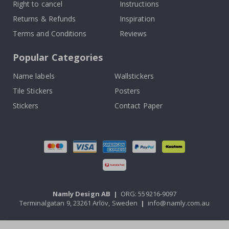
Right to cancel
Instructions
Returns & Refunds
Inspiration
Terms and Conditions
Reviews
Popular Categories
Name labels
Wallstickers
Tile Stickers
Posters
Stickers
Contact Paper
Namly Design AB
|
ORG: 559216-9097
Terminalgatan 9, 23261 Arlöv, Sweden
|
info@namly.com.au