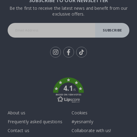
SUBSCRIBE TO OUR NEWSLETTER
Be the first to receive the latest news and benefit from our
exclusive offers.
SUBSCRIBE
Tik
To
k
4.1
/5
BASED ON 1034 VOTES
About us
Cookies
Frequently asked questions
#yesnamly
Contact us
Collaborate with us!