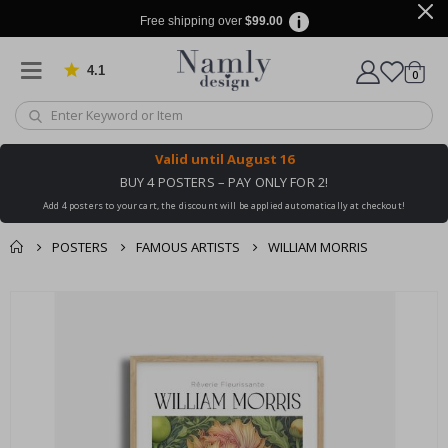
Free shipping over
$99.00
4.1
Based on 1034 votes
items
0
Cart
Valid until
August 16
BUY 4 POSTERS – PAY ONLY FOR 2!
Add 4 posters to your cart, the discount will be applied automatically at checkout!
POSTERS
FAMOUS ARTISTS
WILLIAM MORRIS
You might also like
cart
Skip
this ✔
to
checkout
the
end
of
the
images
gallery