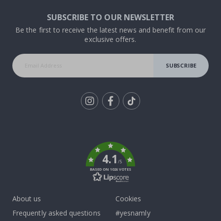
SUBSCRIBE TO OUR NEWSLETTER
Be the first to receive the latest news and benefit from our
exclusive offers.
SUBSCRIBE
Tik
To
k
4.1
/5
BASED ON 1026 VOTES
About us
Cookies
Frequently asked questions
#yesnamly