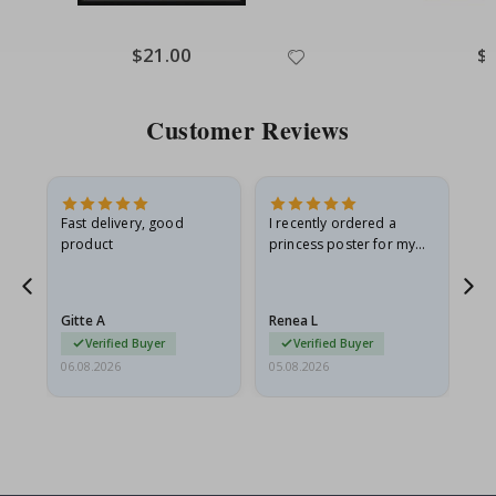
Special
$21.00
Spe
$
Price
Pri
Customer Reviews
as
Fast delivery, good
I recently ordered a
I'
product
princess poster for my
is
ppy
granddaughter. The
fr
poster came slightly
the
damaged from shipping.
Gitte A
Renea L
Sa
I emailed…
Verified Buyer
Verified Buyer
06.08.2026
05.08.2026
05.