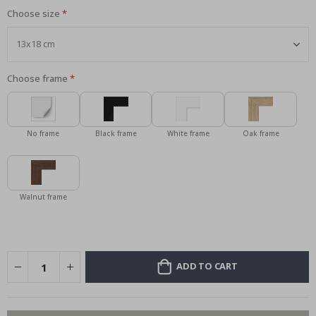
Choose size
Choose frame
No frame
Black frame
White frame
Oak frame
Walnut frame
ADD TO CART