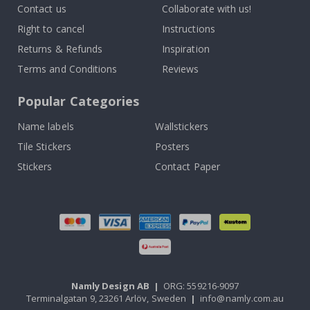
Contact us
Collaborate with us!
Right to cancel
Instructions
Returns & Refunds
Inspiration
Terms and Conditions
Reviews
Popular Categories
Name labels
Wallstickers
Tile Stickers
Posters
Stickers
Contact Paper
Namly Design AB
|
ORG: 559216-9097
Terminalgatan 9, 23261 Arlöv, Sweden
|
info@namly.com.au