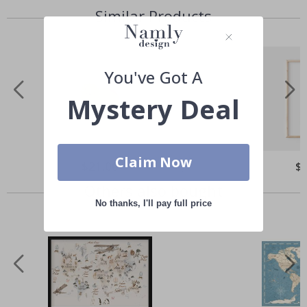
Similar Products
You've Got A
Mystery Deal
Claim Now
Special
$21.00
Spe
$
Price
Pri
Others also bought
No thanks, I'll pay full price