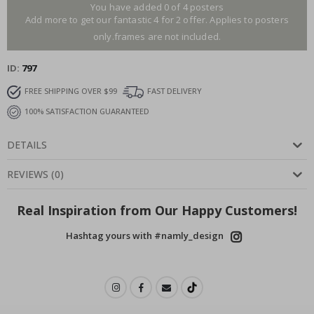
You have added 0 of 4 posters
Add more to get our fantastic 4 for 2 offer. Applies to posters
only.frames are not included.
ID
797
FREE SHIPPING OVER $99
FAST DELIVERY
100% SATISFACTION GUARANTEED
DETAILS
REVIEWS
(
0
)
Real Inspiration from Our Happy Customers!
Hashtag yours with #namly_design