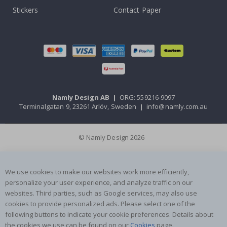
Stickers
Contact Paper
Namly Design AB
|
ORG: 559216-9097
Terminalgatan 9, 23261 Arlöv, Sweden
|
info@namly.com.au
© Namly Design 2026
We use cookies to make our websites work more efficiently,
personalize your user experience, and analyze traffic on our
websites. Third parties, such as Google services, may also use
cookies to provide personalized ads. Please select one of the
following buttons to indicate your cookie preferences. Details about
the cookies we use can be found on our
Cookies
page.