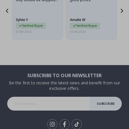
flat in a rigid envelope.
because they arrived
rolled up and a little…
Sylvie Y
Amalie W
Ka
Verified Buyer
Verified Buyer
07.08.2026
07.08.2026
07.
SUBSCRIBE TO OUR NEWSLETTER
Be the first to receive the latest news and benefit from our
exclusive offers.
SUBSCRIBE