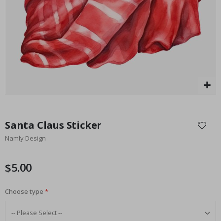
Special
27.00 $
Price
Skip
to
Santa Claus Sticker
the
Namly Design
beginning
of
the
$5.00
images
gallery
Choose type