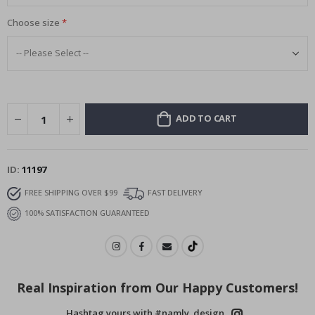
Choose size
ADD TO CART
ID
11197
FREE SHIPPING OVER $99
FAST DELIVERY
100% SATISFACTION GUARANTEED
Real Inspiration from Our Happy Customers!
Hashtag yours with #namly_design