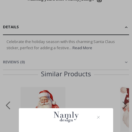
DETAILS
Celebrate the holiday season with this charming Santa Claus
sticker, perfect for adding a festive...
Read More
REVIEWS
(
0
)
Similar Products