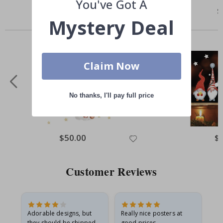
You've Got A
Special
$5.00
Sp
$
Price
Pr
Mystery Deal
Others also bought
Claim Now
No thanks, I'll pay full price
Special
$50.00
Spe
$
Price
Pri
Customer Reviews
Adorable designs, but
Really nice posters at
Eve
they should be shipped
good prices.