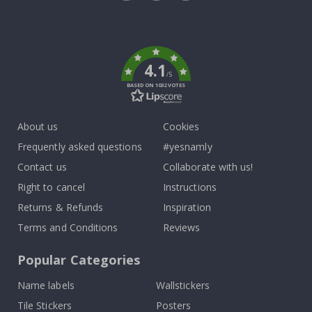
Tik
To
k
4.1
/5
BASED ON 1032 VOTES
About us
Cookies
Frequently asked questions
#yesnamly
Contact us
Collaborate with us!
Right to cancel
Instructions
Returns & Refunds
Inspiration
Terms and Conditions
Reviews
Popular Categories
Name labels
Wallstickers
Tile Stickers
Posters