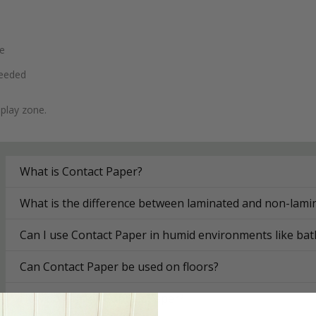
se
needed
 play zone.
What is Contact Paper?
What is the difference between laminated and non-lami
Can I use Contact Paper in humid environments like ba
Can Contact Paper be used on floors?
How do I install Contact Paper?