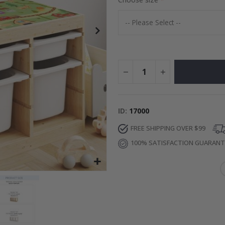
Special
24.00 $
Price
ID
17000
FREE SHIPPING OVER $99
100% SATISFACTION GUARAN