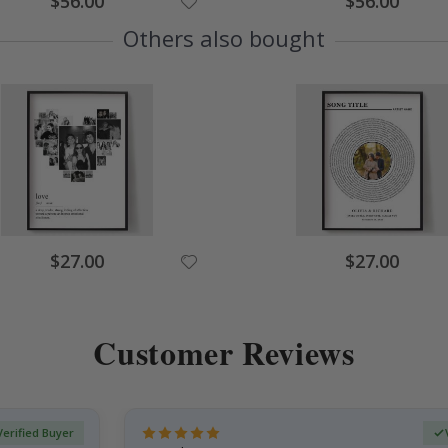
$56.00
$56.00
Price
Price
Others also bought
Special
Special
$27.00
$27.00
Price
Price
Customer Reviews
Verified Buyer