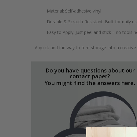
Material: Self-adhesive vinyl
Durable & Scratch-Resistant: Built for daily u
Easy to Apply: Just peel and stick – no tools 
A quick and fun way to turn storage into a creative
Do you have questions about our
contact paper?
You might find the answers here.