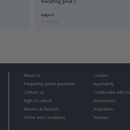
Everything great :)
Katja U
07.08.2026
About us
Cookies
Frequently asked questions
#yesnamly
Contact us
Collaborate with us
Right to cancel
Instructions
Returns & Refunds
Inspiration
Terms and Conditions
Reviews