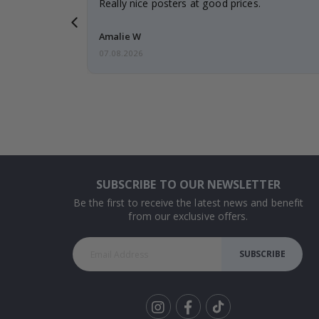
gifts. Fast
Really nice posters at good prices.
 back 😁
Amalie W
07.08.2026
SUBSCRIBE TO OUR NEWSLETTER
Be the first to receive the latest news and benefit
from our exclusive offers.
SUBSCRIBE