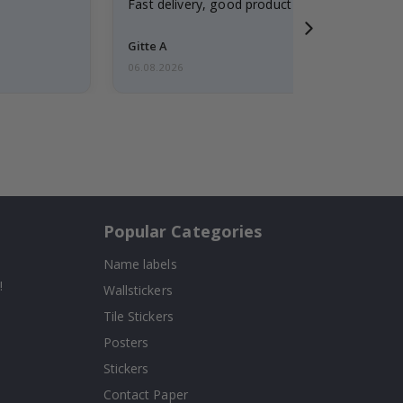
Fast delivery, good product
Gitte A
06.08.2026
Popular Categories
Name labels
!
Wallstickers
Tile Stickers
Posters
Stickers
Contact Paper