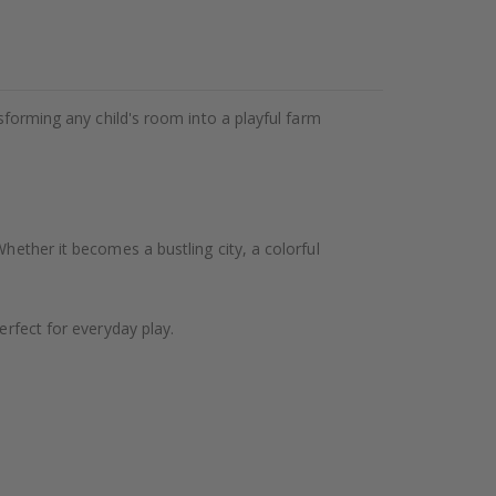
nsforming any child's room into a playful farm
hether it becomes a bustling city, a colorful
erfect for everyday play.