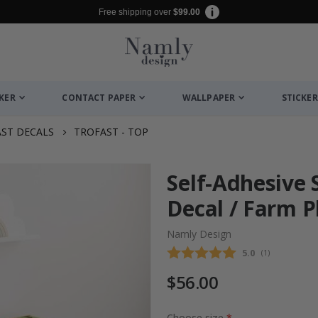
Free shipping over
$99.00
CKER
CONTACT PAPER
WALLPAPER
STICKER
ST DECALS
TROFAST - TOP
Self-Adhesive 
Decal / Farm P
Namly Design
Average rating
5.0
(
votes:
1
)
$56.00
Choose size