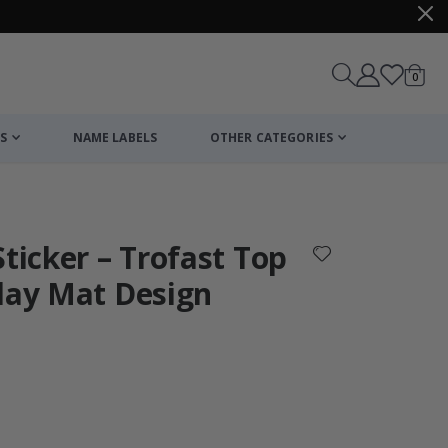
items
0
Cart
S
NAME LABELS
OTHER CATEGORIES
cart
checkout
Sticker – Trofast Top
lay Mat Design
:
Personalised P