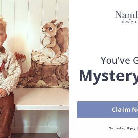
How do I clean the surface?
Can I get a custom solution?
How durable is the Contact Paper?
Can I remove the Contact Paper without leaving marks?
You've 
Which surfaces are best for Contact Paper?
Mystery
Claim 
No thanks, I'll pay f