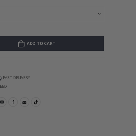
ADD TO CART
FAST DELIVERY
TEED