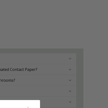
nated Contact Paper?
throoms?