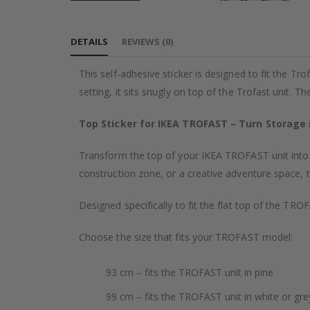
Skip
to
DETAILS
REVIEWS
(
0
)
the
beginning
This self-adhesive sticker is designed to fit the Tr
of
setting, it sits snugly on top of the Trofast unit. T
the
images
Top Sticker for IKEA TROFAST – Turn Storage i
gallery
Transform the top of your IKEA TROFAST unit into a 
construction zone, or a creative adventure space, 
Designed specifically to fit the flat top of the TR
Choose the size that fits your TROFAST model:
93 cm – fits the TROFAST unit in pine
99 cm – fits the TROFAST unit in white or gre