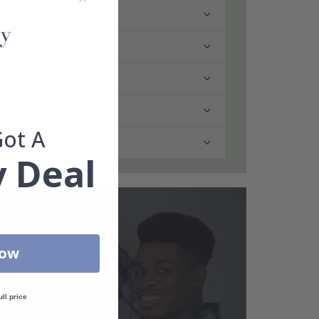
Got A
 Deal
Now
ull price