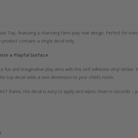
ofast Top, featuring a charming farm play mat design. Perfect for tra
he product contains a single decal only.
nto a Playful Surface
fun and imaginative play area with this self-adhesive vinyl sticker. W
this top decal adds a new dimension to your child’s room.
OFAST frame, the decal is easy to apply and wipes clean in seconds – p
y