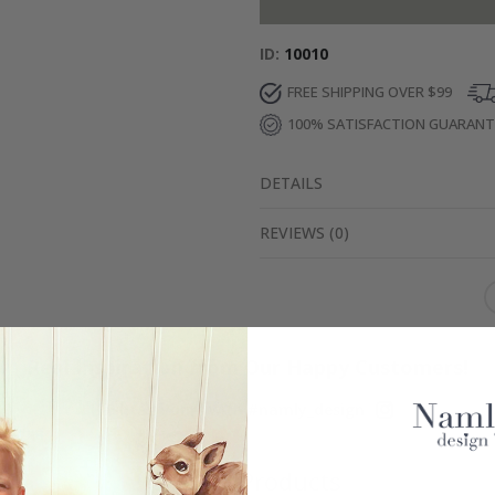
ID
10010
FREE SHIPPING OVER $99
100% SATISFACTION GUARAN
DETAILS
REVIEWS
(
0
)
Real Inspiration from Our Happy Customers!
Hashtag yours with #namly_design
Similar Products