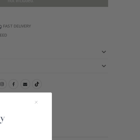
not included.
FAST DELIVERY
TEED