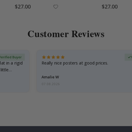
Special
Special
$27.00
$27.00
Price
Price
Customer Reviews
Verified Buyer
at in a rigid
Really nice posters at good prices.
little…
Amalie W
07.08.2026