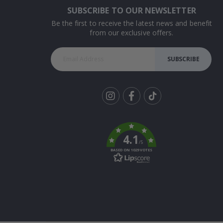
SUBSCRIBE TO OUR NEWSLETTER
Be the first to receive the latest news and benefit
from our exclusive offers.
SUBSCRIBE
Tik
To
k
4.1
/5
BASED ON 1029 VOTES