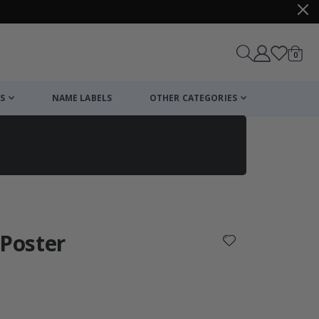
items
0
Cart
S
NAME LABELS
OTHER CATEGORIES
cart
checkout
 Poster