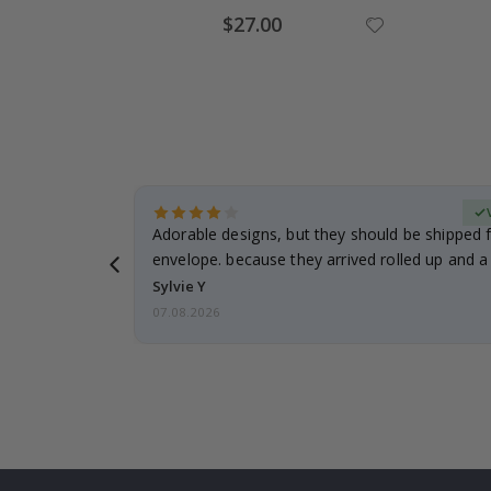
Special
$27.00
Price
erified Buyer
Adorable designs, but they should be shipped fl
envelope. because they arrived rolled up and a 
Sylvie Y
07.08.2026