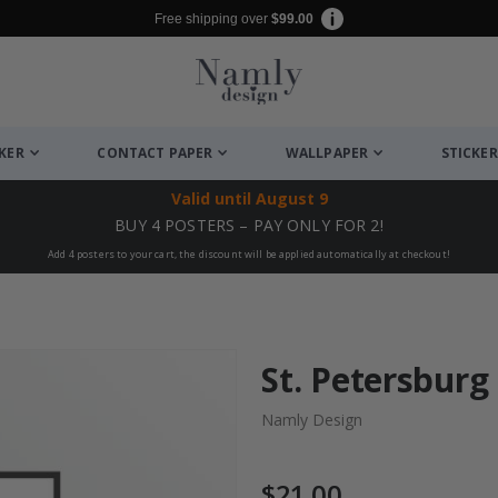
Free shipping over
$99.00
CKER
CONTACT PAPER
WALLPAPER
STICKER
Valid until
August 9
BUY 4 POSTERS – PAY ONLY FOR 2!
Add 4 posters to your cart, the discount will be applied automatically at checkout!
St. Petersburg
Namly Design
$21.00