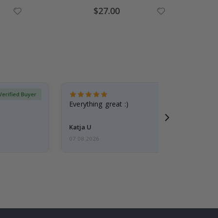
Special
$27.00
Price
Verified Buyer
Everything great :)
Katja U
07.08.2026