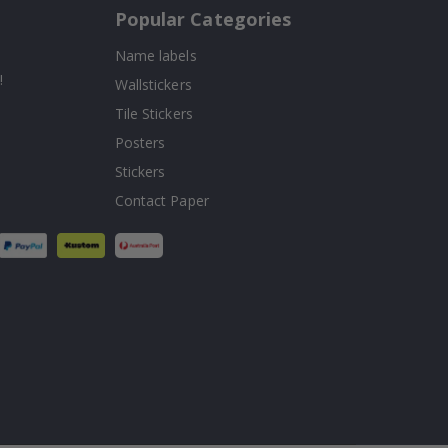
Popular Categories
Name labels
!
Wallstickers
Tile Stickers
Posters
Stickers
Contact Paper