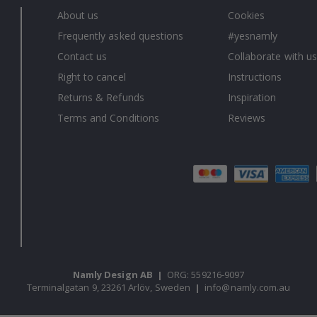
About us
Cookies
Frequently asked questions
#yesnamly
Contact us
Collaborate with us
Right to cancel
Instructions
Returns & Refunds
Inspiration
Terms and Conditions
Reviews
Namly Design AB
|
ORG: 559216-9097
Terminalgatan 9, 23261 Arlöv, Sweden
|
info@namly.com.au