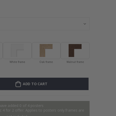
Personalised P
White frame
Oak frame
Walnut frame
ADD TO CART
have added 0 of 4 posters
 4 for 2 offer. Applies to posters only.frames are