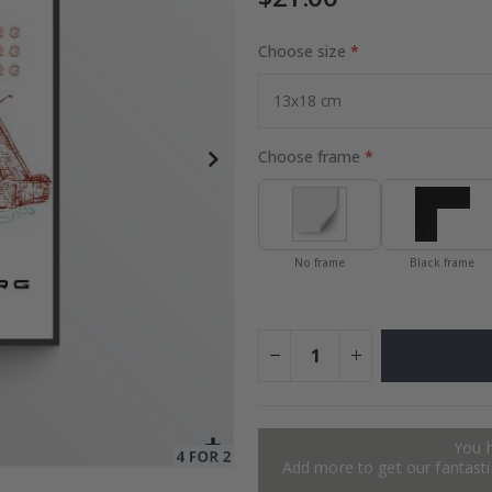
Choose size
Special
24.00 $
Price
Choose frame
No frame
Black frame
You 
Add more to get our fantastic