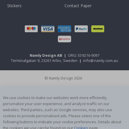
Stickers
Contact Paper
Namly Design AB
|
ORG: 559216-9097
Terminalgatan 9, 23261 Arlöv, Sweden
|
info@namly.com.au
© Namly Design 2026
We use cookies to make our websites work more efficiently,
personalize your user experience, and analyze traffic on our
websites. Third parties, such as Google services, may also use
cookies to provide personalized ads. Please select one of the
following buttons to indicate your cookie preferences. Details about
the cookies we use can be found on our
Cookies
page.