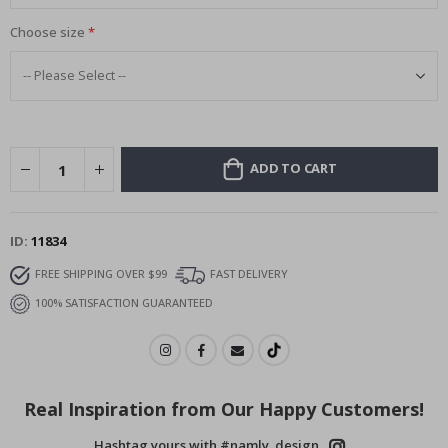
Choose size
ADD TO CART
ID
11834
FREE SHIPPING OVER $99
FAST DELIVERY
100% SATISFACTION GUARANTEED
Real Inspiration from Our Happy Customers!
Hashtag yours with #namly_design