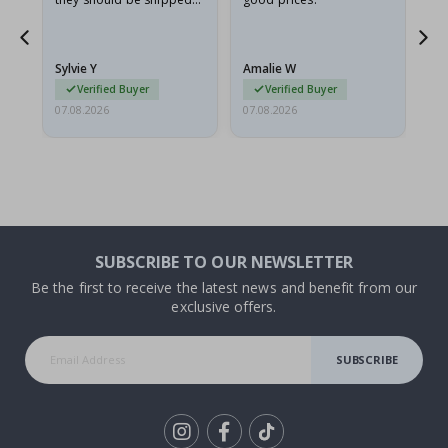
flat in a rigid envelope.
because they arrived
rolled up and a little…
Sylvie Y
Amalie W
Ka
Verified Buyer
Verified Buyer
07.08.2026
07.08.2026
07.
SUBSCRIBE TO OUR NEWSLETTER
Be the first to receive the latest news and benefit from our
exclusive offers.
SUBSCRIBE