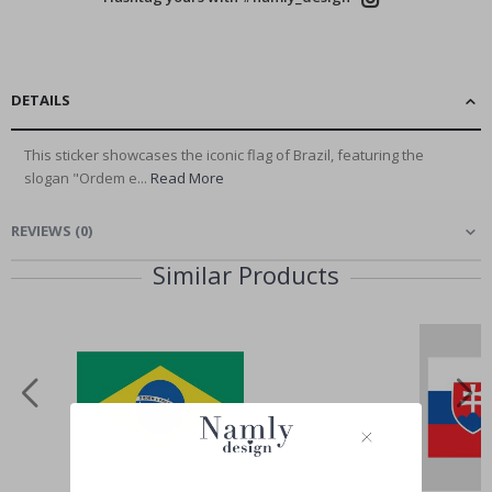
DETAILS
This sticker showcases the iconic flag of Brazil, featuring the
slogan "Ordem e...
Read More
REVIEWS
(
0
)
Similar Products