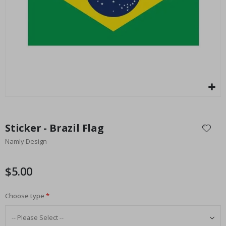
Special
27.00 $
Price
Skip
to
Sticker - Brazil Flag
the
Namly Design
beginning
of
the
$5.00
images
gallery
Choose type