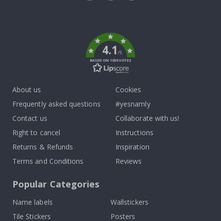
Tik
To
k
4.1
/5
BASED ON 1039 VOTES
About us
Cookies
Frequently asked questions
#yesnamly
Contact us
Collaborate with us!
Right to cancel
Instructions
Returns & Refunds
Inspiration
Terms and Conditions
Reviews
Popular Categories
Name labels
Wallstickers
Tile Stickers
Posters