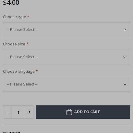
$4.00
images
gallery
Choose type
Choose size
Choose language
ADD TO CART