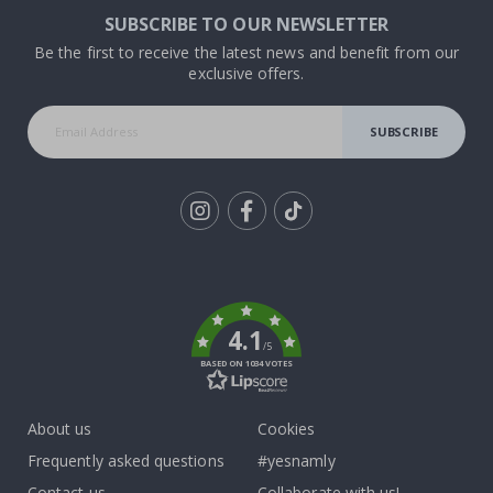
SUBSCRIBE TO OUR NEWSLETTER
Be the first to receive the latest news and benefit from our
exclusive offers.
SUBSCRIBE
Tik
To
k
4.1
/5
BASED ON 1034 VOTES
About us
Cookies
Frequently asked questions
#yesnamly
Contact us
Collaborate with us!