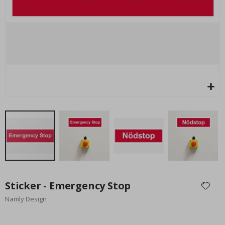
Special
27.00 $
Price
Skip
to
Sticker - Emergency Stop
the
Namly Design
beginning
of
the