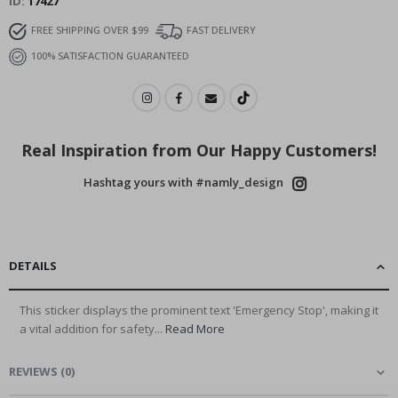
ID
17427
FREE SHIPPING OVER $99
FAST DELIVERY
100% SATISFACTION GUARANTEED
Real Inspiration from Our Happy Customers!
Hashtag yours with #namly_design
DETAILS
This sticker displays the prominent text 'Emergency Stop', making it
a vital addition for safety...
Read More
REVIEWS
(
0
)