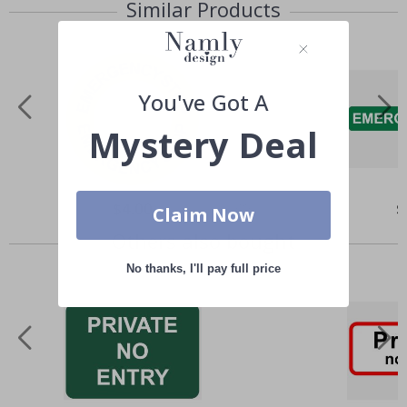
Similar Products
You've Got A
Mystery Deal
Special
$4.00
Sp
$
Claim Now
Price
Pr
Others also bought
No thanks, I'll pay full price