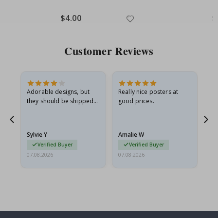
Special
$4.00
Sp
$
Price
Pr
Customer Reviews
Adorable designs, but
Really nice posters at
Eve
they should be shipped
good prices.
flat in a rigid envelope.
because they arrived
rolled up and a little…
Sylvie Y
Amalie W
Ka
Verified Buyer
Verified Buyer
07.08.2026
07.08.2026
07.