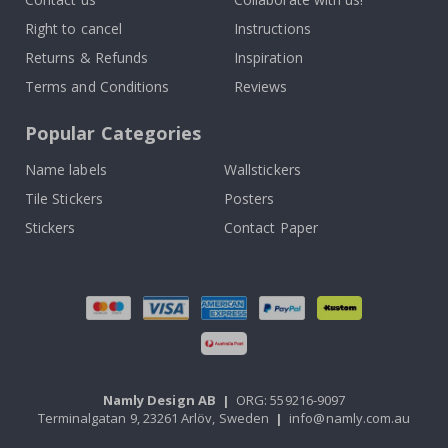
Right to cancel
Instructions
Returns & Refunds
Inspiration
Terms and Conditions
Reviews
Popular Categories
Name labels
Wallstickers
Tile Stickers
Posters
Stickers
Contact Paper
Namly Design AB
|
ORG: 559216-9097
Terminalgatan 9, 23261 Arlöv, Sweden
|
info@namly.com.au