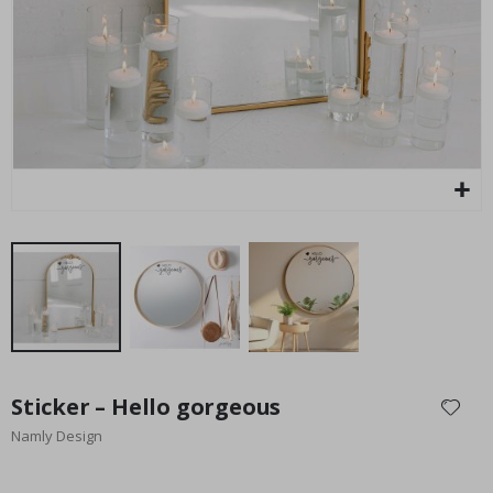
Special
27.00 $
Price
Skip
to
Sticker – Hello gorgeous
the
Namly Design
beginning
of
the