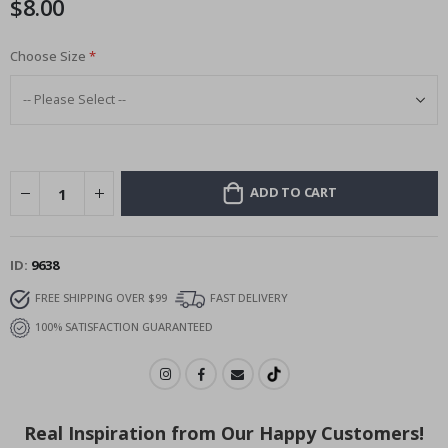
$8.00
images
gallery
Choose Size
ADD TO CART
ID
9638
FREE SHIPPING OVER $99
FAST DELIVERY
100% SATISFACTION GUARANTEED
Real Inspiration from Our Happy Customers!