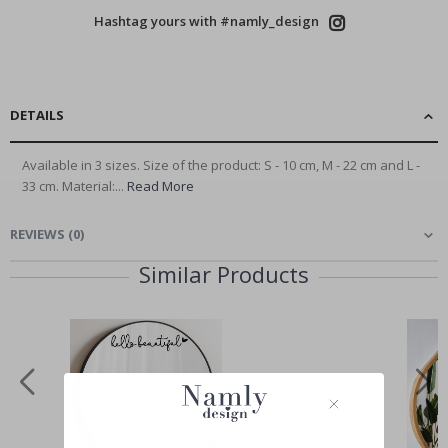
Hashtag yours with #namly_design
DETAILS
Available in 3 sizes. Size of the product: S - 10 cm, M - 22 cm and L -
33 cm. Material:...
Read More
REVIEWS
(
0
)
Similar Products