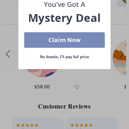
You've Got A
Special
$8.00
Sp
$
Mystery Deal
Price
Pr
Others also bought
Claim Now
No thanks, I'll pay full price
Special
$58.00
Spe
$
Price
Pri
Customer Reviews