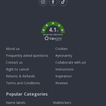
Tik
To
k
4.1
/5
BASED ON 1029 VOTES
About us
Cookies
Frequently asked questions
#yesnamly
Contact us
Collaborate with us!
Right to cancel
Instructions
Returns & Refunds
Inspiration
Terms and Conditions
Reviews
Popular Categories
Name labels
Wallstickers