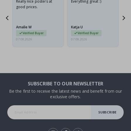
ame
Really nice posters at
Everything great :)
Fa
good prices.
pr
nd
Amalie W
Katja U
Gi
Verified Buyer
Verified Buyer
07.08.2026
07.08.2026
06.
SUBSCRIBE TO OUR NEWSLETTER
Be the first to receive the latest news and benefit from our
exclusive offers.
SUBSCRIBE