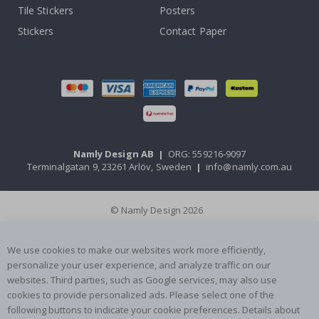
Tile Stickers
Posters
Stickers
Contact Paper
Namly Design AB
|
ORG: 559216-9097
Terminalgatan 9, 23261 Arlöv, Sweden
|
info@namly.com.au
© Namly Design 2026
We use cookies to make our websites work more efficiently,
personalize your user experience, and analyze traffic on our
websites. Third parties, such as Google services, may also use
cookies to provide personalized ads. Please select one of the
following buttons to indicate your cookie preferences. Details about