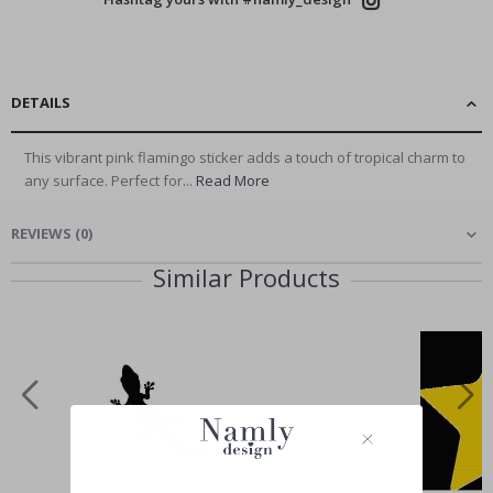
DETAILS
This vibrant pink flamingo sticker adds a touch of tropical charm to
any surface. Perfect for...
Read More
REVIEWS
(
0
)
Similar Products