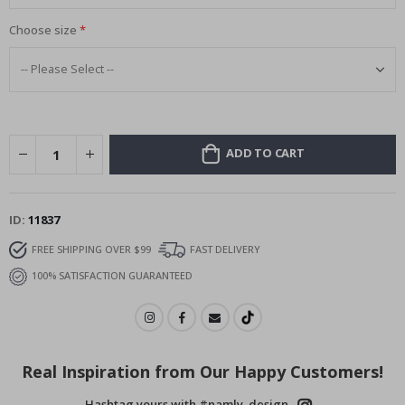
Choose size
ADD TO CART
ID
11837
FREE SHIPPING OVER $99
FAST DELIVERY
100% SATISFACTION GUARANTEED
Real Inspiration from Our Happy Customers!
Hashtag yours with #namly_design