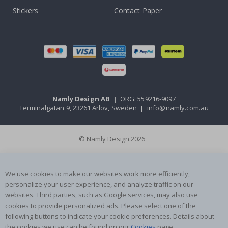
Stickers
Contact Paper
Namly Design AB
|
ORG: 559216-9097
Terminalgatan 9, 23261 Arlöv, Sweden
|
info@namly.com.au
© Namly Design 2026
We use cookies to make our websites work more efficiently,
personalize your user experience, and analyze traffic on our
websites. Third parties, such as Google services, may also use
cookies to provide personalized ads. Please select one of the
following buttons to indicate your cookie preferences. Details about
the cookies we use can be found on our
Cookies
page.