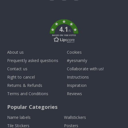
Tik
To
k
4.1
/5
BASED ON 1026 VOTES
About us
Cookies
Frequently asked questions
#yesnamly
Contact us
Collaborate with us!
Right to cancel
Instructions
Returns & Refunds
Inspiration
Terms and Conditions
Reviews
Popular Categories
Name labels
Wallstickers
Tile Stickers
Posters