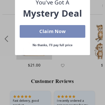
You've Got A
Special
$5.00
Sp
$
Price
Pr
Mystery Deal
Others also bought
Claim Now
No thanks, I'll pay full price
Special
$21.00
Spe
$
Price
Pri
Customer Reviews
as
Fast delivery, good
I recently ordered a
I'