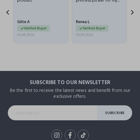
product
princess poster for my
is
ppy
granddaughter. The
fr
poster came slightly
the
damaged from shipping.
Gitte A
Renea L
Sa
I emailed…
Verified Buyer
Verified Buyer
06.08.2026
05.08.2026
05.
SUBSCRIBE TO OUR NEWSLETTER
Be the first to receive the latest news and benefit from our
exclusive offers.
SUBSCRIBE