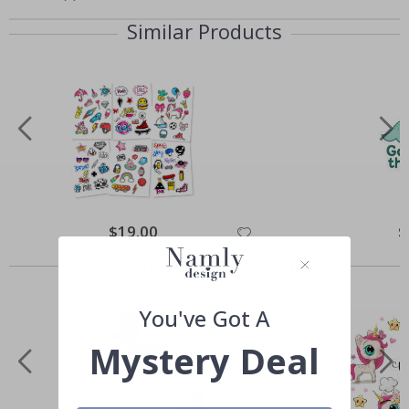
Similar Products
Special
$19.00
Sp
$
Price
Pr
Others also bought
You've Got A
Mystery Deal