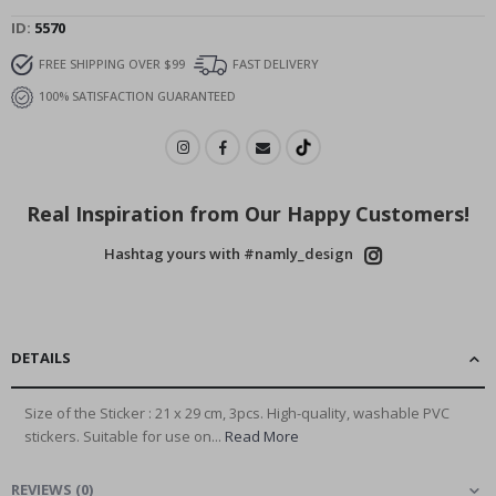
ID
5570
FREE SHIPPING OVER $99
FAST DELIVERY
100% SATISFACTION GUARANTEED
Real Inspiration from Our Happy Customers!
Hashtag yours with #namly_design
DETAILS
Size of the Sticker : 21 x 29 cm, 3pcs. High-quality, washable PVC
stickers. Suitable for use on...
Read More
REVIEWS
(
0
)