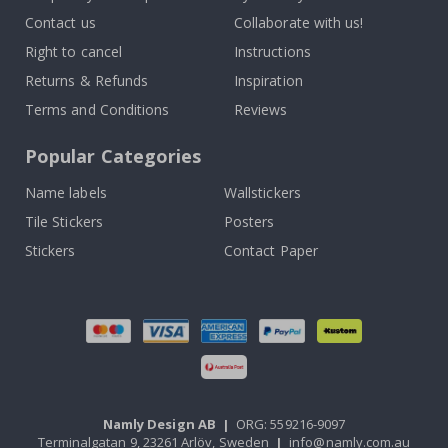
Contact us
Collaborate with us!
Right to cancel
Instructions
Returns & Refunds
Inspiration
Terms and Conditions
Reviews
Popular Categories
Name labels
Wallstickers
Tile Stickers
Posters
Stickers
Contact Paper
Namly Design AB
|
ORG: 559216-9097
Terminalgatan 9, 23261 Arlöv, Sweden
|
info@namly.com.au