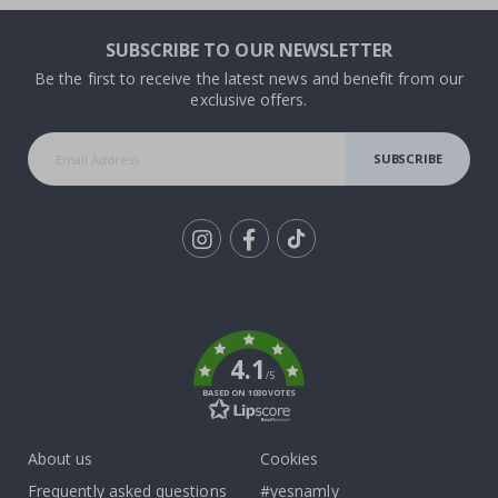
SUBSCRIBE TO OUR NEWSLETTER
Be the first to receive the latest news and benefit from our
exclusive offers.
SUBSCRIBE
Tik
To
k
4.1
/5
BASED ON 1030 VOTES
About us
Cookies
Frequently asked questions
#yesnamly