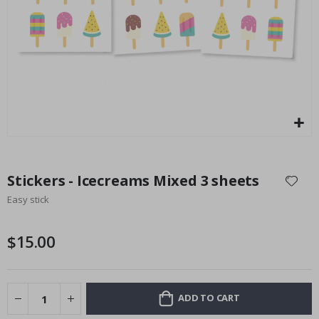
Installation Set
Special
14.00 $
Price
Skip
to
Stickers - Icecreams Mixed 3 sheets
the
Easy stick
beginning
of
the
$15.00
images
gallery
ADD TO CART