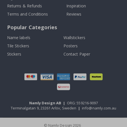
Returns & Refunds
Inspiration
Terms and Conditions
Reviews
Popular Categories
Name labels
Wallstickers
Tile Stickers
Posters
Stickers
Contact Paper
Namly Design AB
|
ORG: 559216-9097
Terminalgatan 9, 23261 Arlöv, Sweden
|
info@namly.com.au
© Namly Design 2026