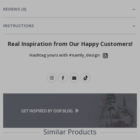
REVIEWS
(
0
)
INSTRUCTIONS
Real Inspiration from Our Happy Customers!
Hashtag yours with #namly_design
Similar Products