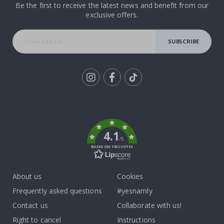
Be the first to receive the latest news and benefit from our
exclusive offers.
SUBSCRIBE
Tik
To
k
4.1
/5
BASED ON 1032 VOTES
About us
Cookies
Frequently asked questions
#yesnamly
Contact us
Collaborate with us!
Right to cancel
Instructions