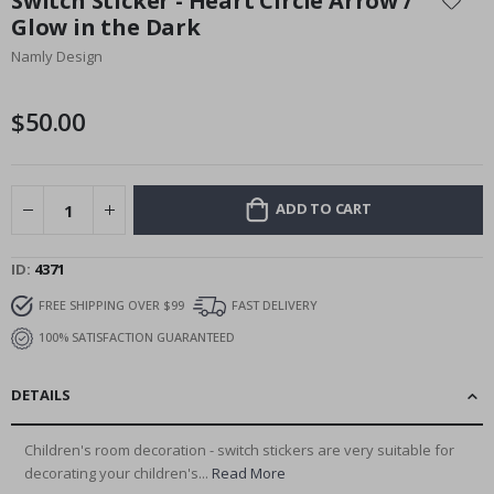
Switch Sticker - Heart Circle Arrow /
the
Glow in the Dark
beginning
Namly Design
of
the
images
$50.00
gallery
ADD TO CART
ID
4371
FREE SHIPPING OVER $99
FAST DELIVERY
100% SATISFACTION GUARANTEED
DETAILS
Children's room decoration - switch stickers are very suitable for
decorating your children's...
Read More