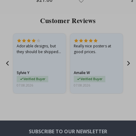
Price
Pri
Customer Reviews
Adorable designs, but
Really nice posters at
Eve
they should be shipped
good prices.
flat in a rigid envelope.
because they arrived
rolled up and a little…
Sylvie Y
Amalie W
Ka
Verified Buyer
Verified Buyer
07.08.2026
07.08.2026
07.
SUBSCRIBE TO OUR NEWSLETTER