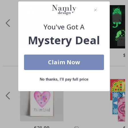
You've Got A
Mystery Deal
Special
$31.00
Spe
$
Price
Pri
Claim Now
Others also bought
No thanks, I'll pay full price
Special
$21.00
Spe
$